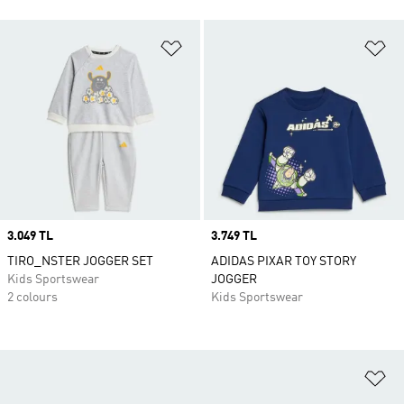
Add to Wishlist
Ad
Price
3.049 TL
Price
3.749 TL
TIRO_NSTER JOGGER SET
ADIDAS PIXAR TOY STORY
Kids Sportswear
JOGGER
2 colours
Kids Sportswear
Ad