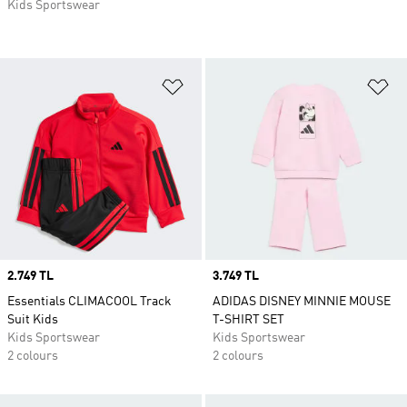
Kids Sportswear
Add to Wishlist
Ad
Price
2.749 TL
Price
3.749 TL
Essentials CLIMACOOL Track
ADIDAS DISNEY MINNIE MOUSE
Suit Kids
T-SHIRT SET
Kids Sportswear
Kids Sportswear
2 colours
2 colours