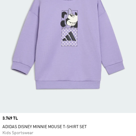
Price
3.749 TL
ADIDAS DISNEY MINNIE MOUSE T-SHIRT SET
Kids Sportswear