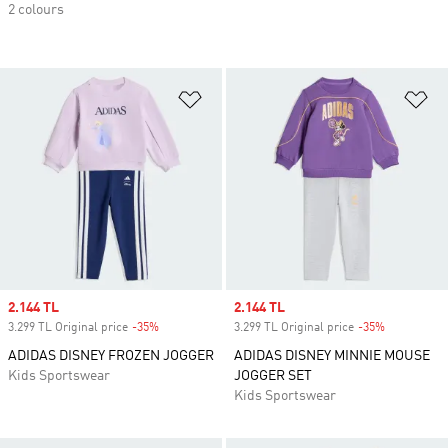
2 colours
Add to Wishlist
Ad
Sale price
2.144 TL
Sale price
2.144 TL
3.299 TL Original price
-35%
Discount
3.299 TL Original price
-35%
Discount
ADIDAS DISNEY FROZEN JOGGER
ADIDAS DISNEY MINNIE MOUSE
Kids Sportswear
JOGGER SET
Kids Sportswear