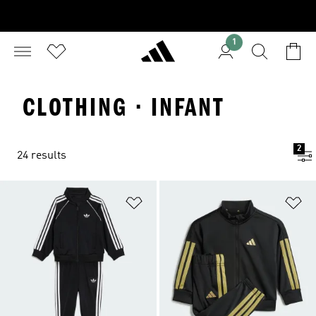
1
CLOTHING · INFANT
2
24 results
Add to Wishlist
Ad