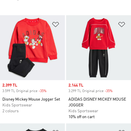
Add to Wishlist
Ad
Sale price
2.399 TL
Sale price
2.144 TL
3.599 TL Original price
-35%
Discount
3.299 TL Original price
-35%
Discount
Disney Mickey Mouse Jogger Set
ADIDAS DISNEY MICKEY MOUSE
Kids Sportswear
JOGGER
2 colours
Kids Sportswear
10% off on cart