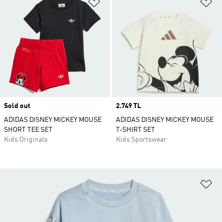
Add to Wishlist
Ad
Sold out
Price
2.749 TL
ADIDAS DISNEY MICKEY MOUSE
ADIDAS DISNEY MICKEY MOUSE
SHORT TEE SET
T-SHIRT SET
Kids Originals
Kids Sportswear
Ad