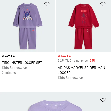
Add to Wishlist
Ad
Price
3.049 TL
Sale price
2.144 TL
3.299 TL Original price
-35%
Discount
TIRO_NSTER JOGGER SET
Kids Sportswear
ADIDAS MARVEL SPIDER-MAN
2 colours
JOGGER
Kids Sportswear
Ad