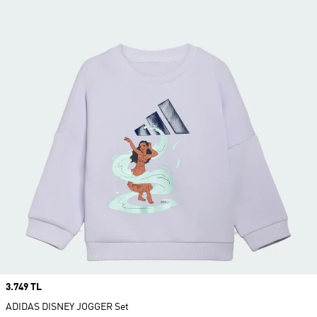
Price
3.749 TL
ADIDAS DISNEY JOGGER Set