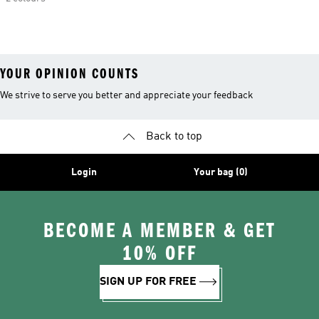
YOUR OPINION COUNTS
We strive to serve you better and appreciate your feedback
Back to top
Login
Your bag (0)
BECOME A MEMBER & GET
10% OFF
SIGN UP FOR FREE