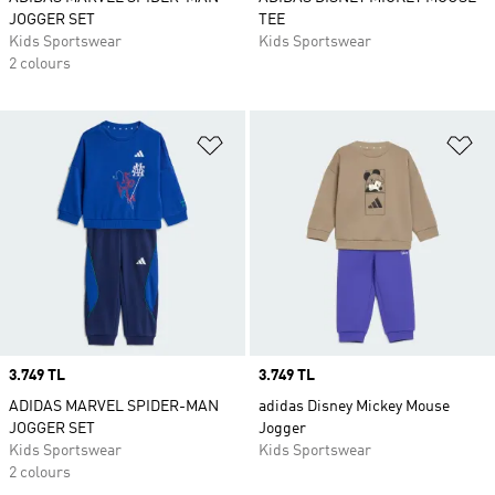
JOGGER SET
TEE
Kids Sportswear
Kids Sportswear
2 colours
Add to Wishlist
Ad
Price
3.749 TL
Price
3.749 TL
ADIDAS MARVEL SPIDER-MAN
adidas Disney Mickey Mouse
JOGGER SET
Jogger
Kids Sportswear
Kids Sportswear
2 colours