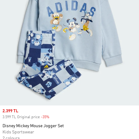
Sale price
2.399 TL
3.599 TL Original price
-35%
Discount
Disney Mickey Mouse Jogger Set
Kids Sportswear
2 colours