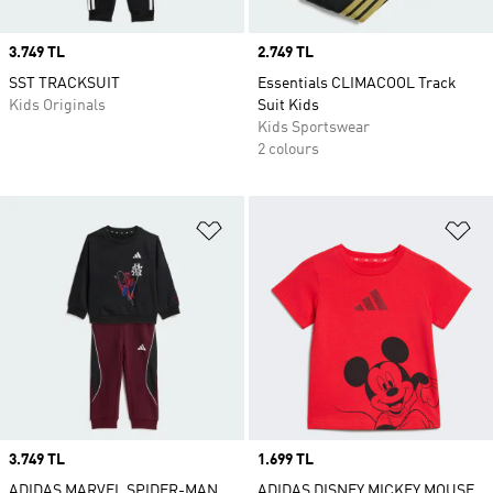
Price
3.749 TL
Price
2.749 TL
SST TRACKSUIT
Essentials CLIMACOOL Track
Kids Originals
Suit Kids
Kids Sportswear
2 colours
Add to Wishlist
Ad
Price
3.749 TL
Price
1.699 TL
ADIDAS MARVEL SPIDER-MAN
ADIDAS DISNEY MICKEY MOUSE