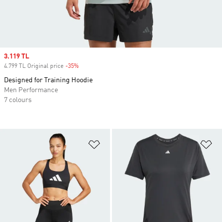
Sale price
3.119 TL
4.799 TL Original price
-35%
Discount
Designed for Training Hoodie
Men Performance
7 colours
Add to Wishlist
Ad