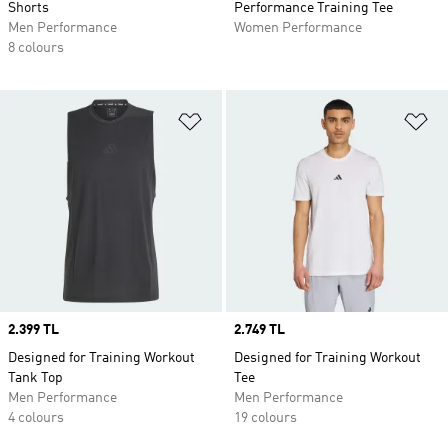
Shorts
Performance Training Tee
Men Performance
Women Performance
8 colours
Add to Wishlist
Ad
Price
2.399 TL
Price
2.749 TL
Designed for Training Workout
Designed for Training Workout
Tank Top
Tee
Men Performance
Men Performance
4 colours
19 colours