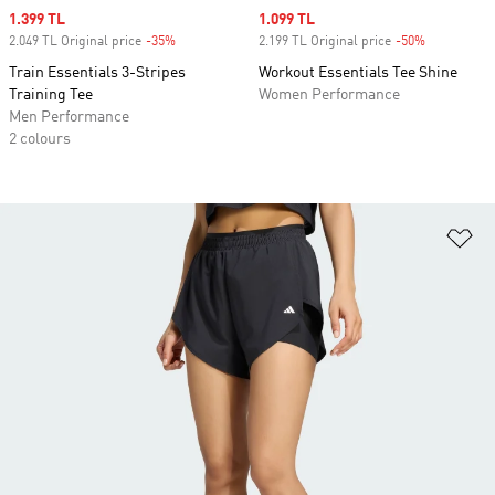
Sale price
1.399 TL
Sale price
1.099 TL
2.049 TL Original price
-35%
Discount
2.199 TL Original price
-50%
Discount
Train Essentials 3-Stripes
Workout Essentials Tee Shine
Training Tee
Women Performance
Men Performance
2 colours
Ad