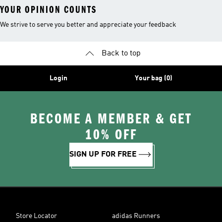
YOUR OPINION COUNTS
We strive to serve you better and appreciate your feedback
Back to top
Login
Your bag (0)
BECOME A MEMBER & GET
10% OFF
SIGN UP FOR FREE
Store Locator
adidas Runners