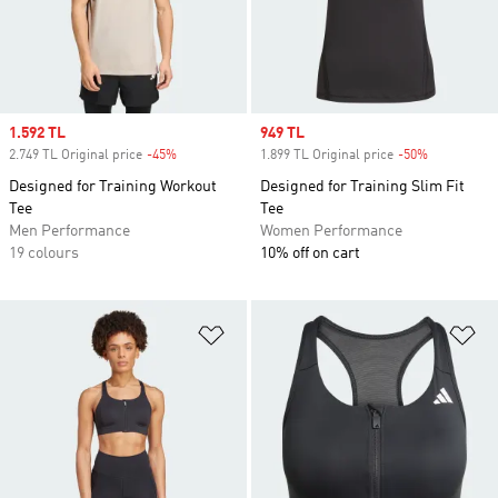
Sale price
1.592 TL
Sale price
949 TL
2.749 TL Original price
-45%
Discount
1.899 TL Original price
-50%
Discount
Designed for Training Workout
Designed for Training Slim Fit
Tee
Tee
Men Performance
Women Performance
19 colours
10% off on cart
Add to Wishlist
Ad