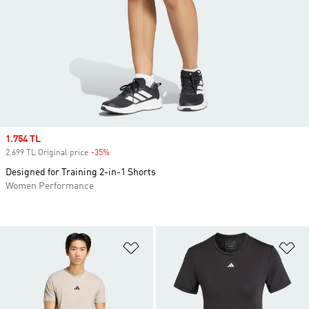
Sale price
1.754 TL
2.699 TL Original price
-35%
Discount
Designed for Training 2-in-1 Shorts
Women Performance
Add to Wishlist
Ad