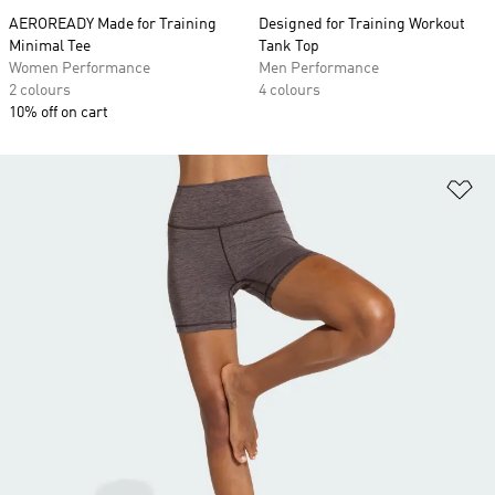
AEROREADY Made for Training
Designed for Training Workout
Minimal Tee
Tank Top
Women Performance
Men Performance
2 colours
4 colours
10% off on cart
Ad