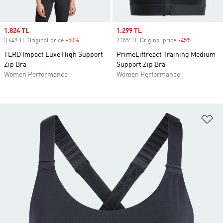
Sale price
1.824 TL
Sale price
1.299 TL
3.649 TL Original price
-50%
Discount
2.399 TL Original price
-45%
Discount
TLRD Impact Luxe High Support
PrimeLiftreact Training Medium
Zip Bra
Support Zip Bra
Women Performance
Women Performance
Ad