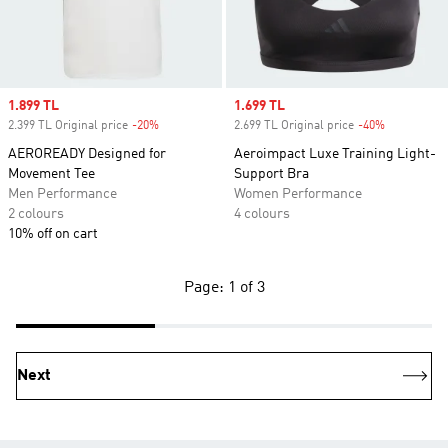
Sale price
1.899 TL
Sale price
1.699 TL
2.399 TL Original price
-20%
Discount
2.699 TL Original price
-40%
Discount
AEROREADY Designed for
Aeroimpact Luxe Training Light-
Movement Tee
Support Bra
Men Performance
Women Performance
2 colours
4 colours
10% off on cart
Page: 1 of 3
Next