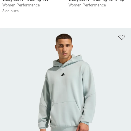
Women Performance
Women Performance
3 colours
Ad