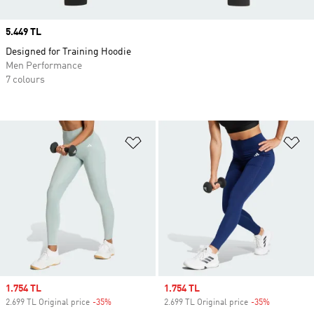
Price
5.449 TL
Designed for Training Hoodie
Men Performance
7 colours
Add to Wishlist
Ad
Sale price
1.754 TL
Sale price
1.754 TL
2.699 TL Original price
-35%
Discount
2.699 TL Original price
-35%
Discount