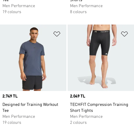
Tee
Shorts
Men Performance
Men Performance
19 colours
8 colours
Add to Wishlist
Ad
Price
2.749 TL
Price
2.049 TL
Designed for Training Workout
TECHFIT Compression Training
Tee
Short Tights
Men Performance
Men Performance
19 colours
2 colours