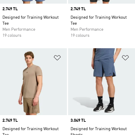
Price
2.749 TL
Price
2.749 TL
Designed for Training Workout
Designed for Training Workout
Tee
Tee
Men Performance
Men Performance
19 colours
19 colours
Add to Wishlist
Ad
Price
2.749 TL
Price
3.049 TL
Designed for Training Workout
Designed for Training Workout