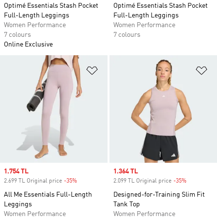
Optimé Essentials Stash Pocket
Optimé Essentials Stash Pocket
Full-Length Leggings
Full-Length Leggings
Women Performance
Women Performance
7 colours
7 colours
Online Exclusive
Add to Wishlist
Ad
Sale price
1.754 TL
Sale price
1.364 TL
2.699 TL Original price
-35%
Discount
2.099 TL Original price
-35%
Discount
All Me Essentials Full-Length
Designed-for-Training Slim Fit
Leggings
Tank Top
Women Performance
Women Performance