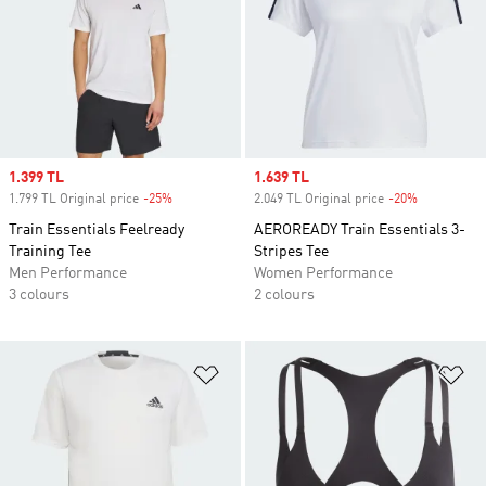
Sale price
1.399 TL
Sale price
1.639 TL
1.799 TL Original price
-25%
Discount
2.049 TL Original price
-20%
Discount
Train Essentials Feelready
AEROREADY Train Essentials 3-
Training Tee
Stripes Tee
Men Performance
Women Performance
3 colours
2 colours
Add to Wishlist
Ad