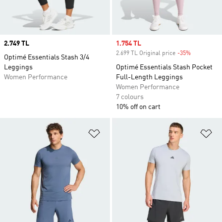
Price
2.749 TL
Sale price
1.754 TL
2.699 TL Original price
-35%
Discount
Optimé Essentials Stash 3/4
Leggings
Optimé Essentials Stash Pocket
Women Performance
Full-Length Leggings
Women Performance
7 colours
10% off on cart
Add to Wishlist
Ad