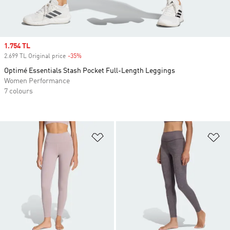
Sale price
1.754 TL
2.699 TL Original price
-35%
Discount
Optimé Essentials Stash Pocket Full-Length Leggings
Women Performance
7 colours
Add to Wishlist
Ad