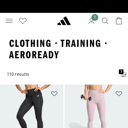
1
CLOTHING · TRAINING ·
AEROREADY
3
110 results
Add to Wishlist
Ad