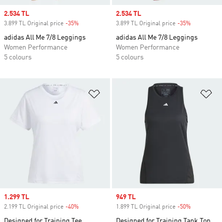
Sale price
2.534 TL
Sale price
2.534 TL
3.899 TL Original price
-35%
Discount
3.899 TL Original price
-35%
Discount
adidas All Me 7/8 Leggings
adidas All Me 7/8 Leggings
Women Performance
Women Performance
5 colours
5 colours
Add to Wishlist
Ad
Sale price
1.299 TL
Sale price
949 TL
2.199 TL Original price
-40%
Discount
1.899 TL Original price
-50%
Discount
Designed for Training Tee
Designed for Training Tank Top