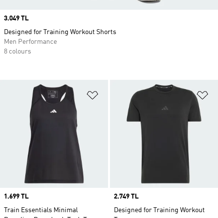
Price
3.049 TL
Designed for Training Workout Shorts
Men Performance
8 colours
Add to Wishlist
Ad
Price
1.699 TL
Price
2.749 TL
Train Essentials Minimal
Designed for Training Workout