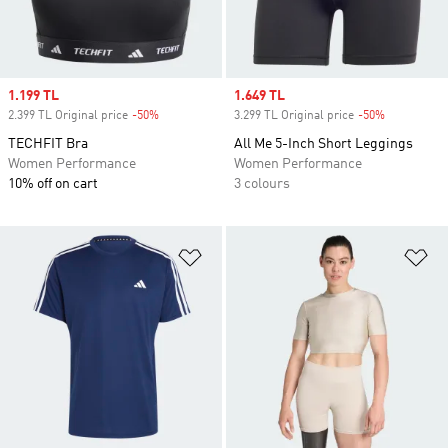
Sale price
1.199 TL
Sale price
1.649 TL
2.399 TL Original price
-50%
Discount
3.299 TL Original price
-50%
Discount
TECHFIT Bra
All Me 5-Inch Short Leggings
Women Performance
Women Performance
10% off on cart
3 colours
Add to Wishlist
Ad