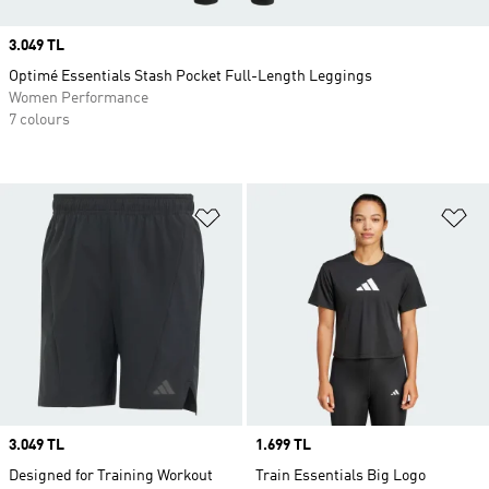
Price
3.049 TL
Optimé Essentials Stash Pocket Full-Length Leggings
Women Performance
7 colours
Add to Wishlist
Ad
Price
3.049 TL
Price
1.699 TL
Designed for Training Workout
Train Essentials Big Logo