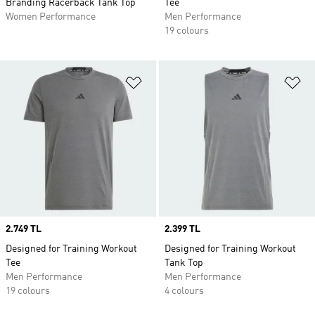
Branding Racerback Tank Top
Tee
Women Performance
Men Performance
19 colours
Add to Wishlist
Ad
Price
2.749 TL
Price
2.399 TL
Designed for Training Workout
Designed for Training Workout
Tee
Tank Top
Men Performance
Men Performance
19 colours
4 colours