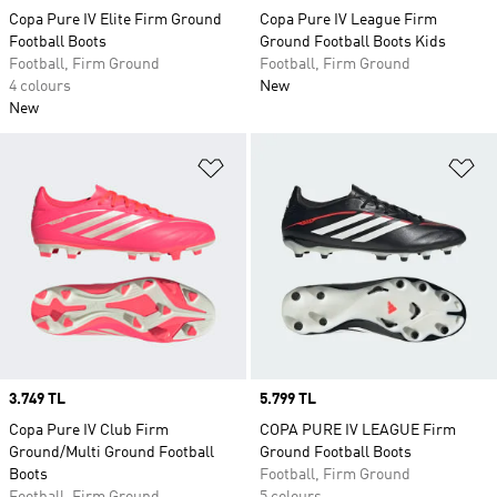
Copa Pure IV Elite Firm Ground
Copa Pure IV League Firm
Football Boots
Ground Football Boots Kids
Football, Firm Ground
Football, Firm Ground
4 colours
New
New
Add to Wishlist
Ad
Price
3.749 TL
Price
5.799 TL
Copa Pure IV Club Firm
COPA PURE IV LEAGUE Firm
Ground/Multi Ground Football
Ground Football Boots
Boots
Football, Firm Ground