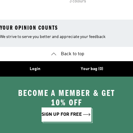
3 colours
YOUR OPINION COUNTS
We strive to serve you better and appreciate your feedback
Back to top
Login
Your bag (0)
BECOME A MEMBER & GET
10% OFF
SIGN UP FOR FREE