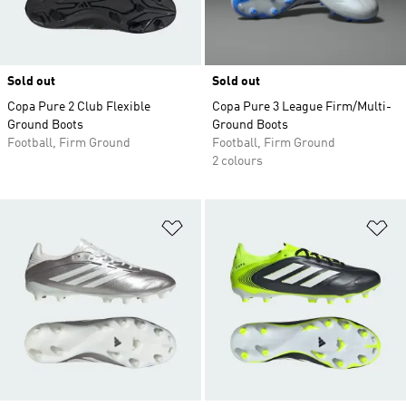
Sold out
Sold out
Copa Pure 2 Club Flexible
Copa Pure 3 League Firm/Multi-
Ground Boots
Ground Boots
Football, Firm Ground
Football, Firm Ground
2 colours
Add to Wishlist
Ad