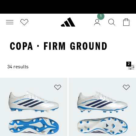
1
COPA · FIRM GROUND
2
34 results
Add to Wishlist
Ad