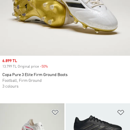
Sale price
6.899 TL
13.799 TL Original price
-50%
Discount
Copa Pure 3 Elite Firm Ground Boots
Football, Firm Ground
3 colours
Add to Wishlist
Ad