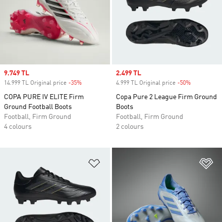
Sale price
9.749 TL
Sale price
2.499 TL
14.999 TL Original price
-35%
Discount
4.999 TL Original price
-50%
Discount
COPA PURE IV ELITE Firm
Copa Pure 2 League Firm Ground
Ground Football Boots
Boots
Football, Firm Ground
Football, Firm Ground
4 colours
2 colours
Add to Wishlist
Ad