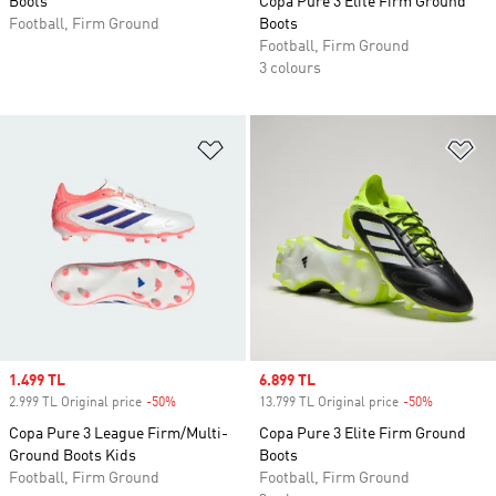
Boots
Copa Pure 3 Elite Firm Ground
Football, Firm Ground
Boots
Football, Firm Ground
3 colours
Add to Wishlist
Ad
Sale price
1.499 TL
Sale price
6.899 TL
2.999 TL Original price
-50%
Discount
13.799 TL Original price
-50%
Discount
Copa Pure 3 League Firm/Multi-
Copa Pure 3 Elite Firm Ground
Ground Boots Kids
Boots
Football, Firm Ground
Football, Firm Ground