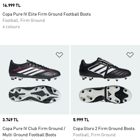
Price
16.999 TL
Copa Pure IV Elite Firm Ground Football Boots
Football, Firm Ground
4 colours
Add to Wishlist
Ad
Price
3.749 TL
Price
5.999 TL
Copa Pure IV Club Firm Ground /
Copa Gloro 2 Firm Ground Boots
Multi Ground Football Boots
Football, Firm Ground