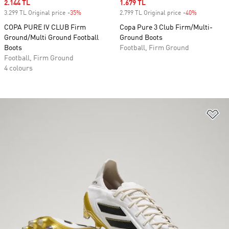
Sale price
2.144 TL
Sale price
1.679 TL
3.299 TL Original price
-35%
Discount
2.799 TL Original price
-40%
Discount
COPA PURE IV CLUB Firm
Copa Pure 3 Club Firm/Multi-
Ground/Multi Ground Football
Ground Boots
Boots
Football, Firm Ground
Football, Firm Ground
4 colours
Ad