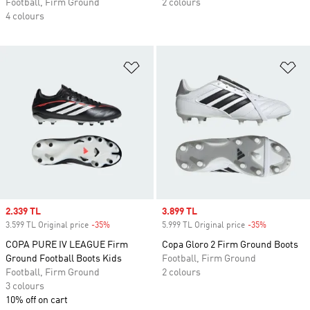
Football, Firm Ground
2 colours
4 colours
Add to Wishlist
Ad
Sale price
2.339 TL
Sale price
3.899 TL
3.599 TL Original price
-35%
Discount
5.999 TL Original price
-35%
Discount
COPA PURE IV LEAGUE Firm
Copa Gloro 2 Firm Ground Boots
Ground Football Boots Kids
Football, Firm Ground
Football, Firm Ground
2 colours
3 colours
10% off on cart