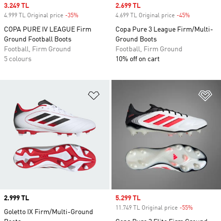
Sale price
3.249 TL
Sale price
2.699 TL
4.999 TL Original price
-35%
Discount
4.699 TL Original price
-45%
Discount
COPA PURE IV LEAGUE Firm
Copa Pure 3 League Firm/Multi-
Ground Football Boots
Ground Boots
Football, Firm Ground
Football, Firm Ground
5 colours
10% off on cart
Add to Wishlist
Ad
Price
2.999 TL
Sale price
5.299 TL
11.749 TL Original price
-55%
Discount
Goletto IX Firm/Multi-Ground