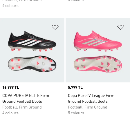
Football, Firm Ground
5 colours
4 colours
Add to Wishlist
Ad
Price
16.999 TL
Price
5.799 TL
COPA PURE IV ELITE Firm
Copa Pure IV League Firm
Ground Football Boots
Ground Football Boots
Football, Firm Ground
Football, Firm Ground
4 colours
5 colours