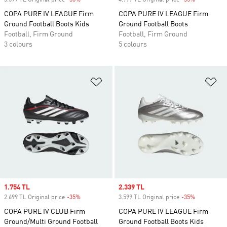
3.599 TL Original price
-35%
Discount
4.999 TL Original price
-35%
Discount
COPA PURE IV LEAGUE Firm
COPA PURE IV LEAGUE Firm
Ground Football Boots Kids
Ground Football Boots
Football, Firm Ground
Football, Firm Ground
3 colours
5 colours
Add to Wishlist
Ad
Sale price
1.754 TL
Sale price
2.339 TL
2.699 TL Original price
-35%
Discount
3.599 TL Original price
-35%
Discount
COPA PURE IV CLUB Firm
COPA PURE IV LEAGUE Firm
Ground/Multi Ground Football
Ground Football Boots Kids