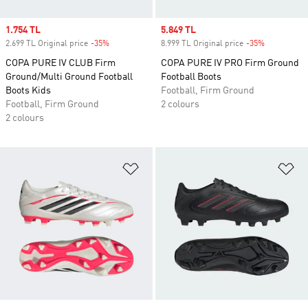
Sale price
1.754 TL
Sale price
5.849 TL
2.699 TL Original price
-35%
Discount
8.999 TL Original price
-35%
Discount
COPA PURE IV CLUB Firm
COPA PURE IV PRO Firm Ground
Ground/Multi Ground Football
Football Boots
Boots Kids
Football, Firm Ground
Football, Firm Ground
2 colours
2 colours
Add to Wishlist
Ad