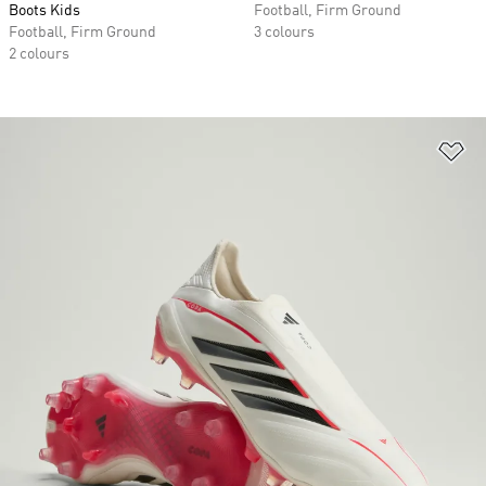
Boots Kids
Football, Firm Ground
Football, Firm Ground
3 colours
2 colours
Ad