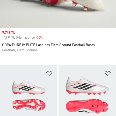
Sale price
9.749 TL
14.999 TL Original price
-35%
Discount
COPA PURE IV ELITE Laceless Firm Ground Football Boots
Football, Firm Ground
Add to Wishlist
Ad