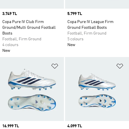
Price
3.749 TL
Price
5.799 TL
Copa Pure IV Club Firm
Copa Pure IV League Firm
Ground/Multi Ground Football
Ground Football Boots
Boots
Football, Firm Ground
Football, Firm Ground
5 colours
4 colours
New
New
Add to Wishlist
Ad
Price
16.999 TL
Price
4.099 TL