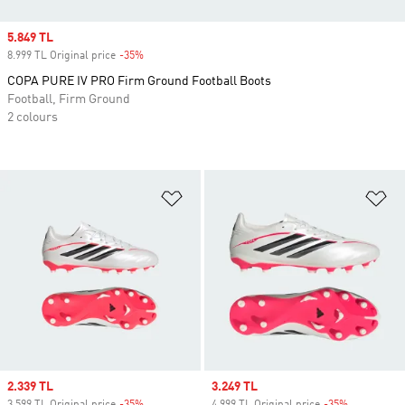
Sale price
5.849 TL
8.999 TL Original price
-35%
Discount
COPA PURE IV PRO Firm Ground Football Boots
Football, Firm Ground
2 colours
Add to Wishlist
Ad
Sale price
2.339 TL
Sale price
3.249 TL