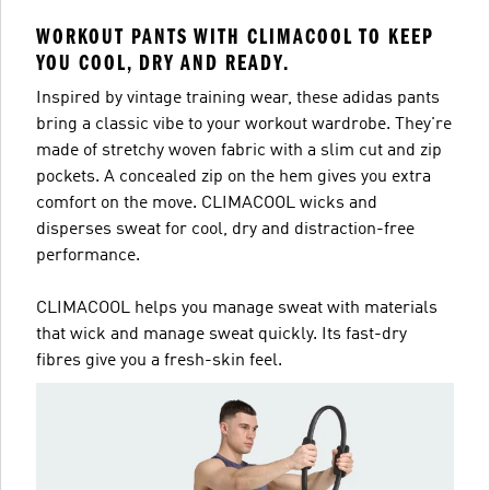
WORKOUT PANTS WITH CLIMACOOL TO KEEP
YOU COOL, DRY AND READY.
Inspired by vintage training wear, these adidas pants
bring a classic vibe to your workout wardrobe. They're
made of stretchy woven fabric with a slim cut and zip
pockets. A concealed zip on the hem gives you extra
comfort on the move. CLIMACOOL wicks and
disperses sweat for cool, dry and distraction-free
performance.
CLIMACOOL helps you manage sweat with materials
that wick and manage sweat quickly. Its fast-dry
fibres give you a fresh-skin feel.