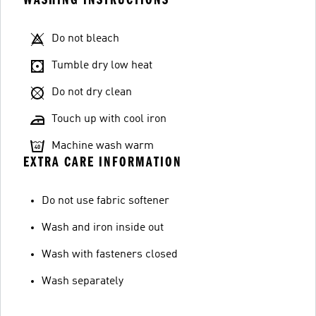
Do not bleach
Tumble dry low heat
Do not dry clean
Touch up with cool iron
Machine wash warm
EXTRA CARE INFORMATION
Do not use fabric softener
Wash and iron inside out
Wash with fasteners closed
Wash separately