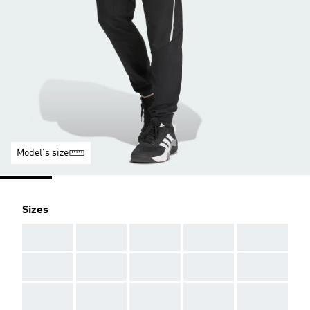
Model's size
Sizes
AAA
AAA
AAA
AAA
AAA
AAA
AAA
AAA
AAA
AAA
AAA
AAA
AAA
AAA
AAA