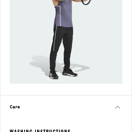
Care
WASHING INSTRUCTIONS