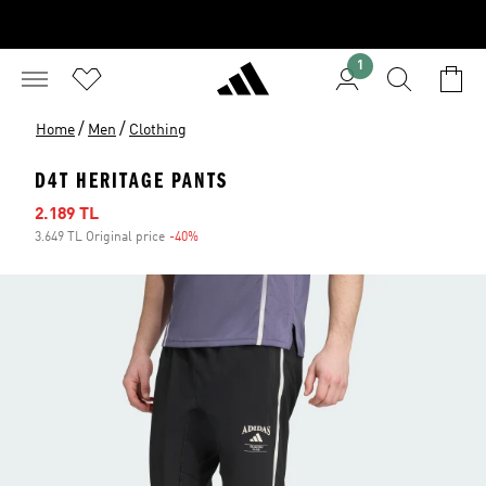
1
/
/
Home
Men
Clothing
D4T HERITAGE PANTS
Sale price
2.189 TL
3.649 TL Original price
-40%
Discount