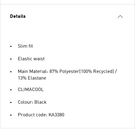
Details
Slim fit
Elastic waist
Main Material: 87% Polyester(100% Recycled) /
13% Elastane
CLIMACOOL
Colour: Black
Product code: KA3380