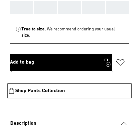
AAA
AAA
AAA
AAA
AAA
True to size.
We recommend ordering your usual
size.
Add to bag
Shop Pants Collection
Description