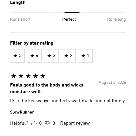
Length
Runs short
Perfect
Runs long
Filter by star rating
5
4
3
2
1
August 6, 2026
Feels good to the body and wicks
moisture well
Its a thicker weave and feels well made and not flimsy
SlowRunner
Helpful?
0
0
Report review