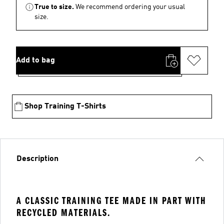
True to size.
We recommend ordering your usual
size.
Add to bag
Shop Training T-Shirts
Description
A CLASSIC TRAINING TEE MADE IN PART WITH
RECYCLED MATERIALS.