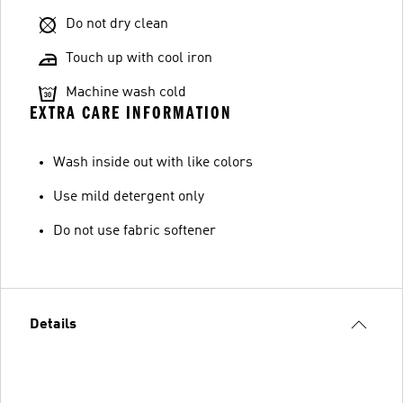
Do not dry clean
Touch up with cool iron
Machine wash cold
EXTRA CARE INFORMATION
Wash inside out with like colors
Use mild detergent only
Do not use fabric softener
Details