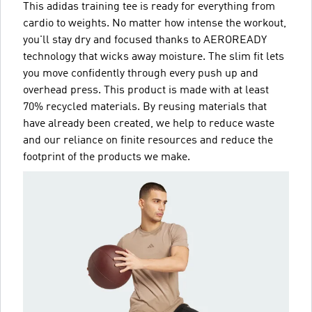
This adidas training tee is ready for everything from
cardio to weights. No matter how intense the workout,
you'll stay dry and focused thanks to AEROREADY
technology that wicks away moisture. The slim fit lets
you move confidently through every push up and
overhead press. This product is made with at least
70% recycled materials. By reusing materials that
have already been created, we help to reduce waste
and our reliance on finite resources and reduce the
footprint of the products we make.