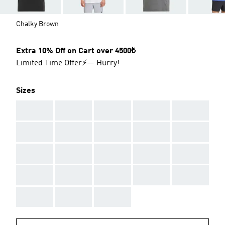
Chalky Brown
Extra 10% Off on Cart over 4500₺
Limited Time Offer⚡— Hurry!
Sizes
AAA
AAA
AAA
AAA
AAA
AAA
AAA
AAA
AAA
AAA
AAA
AAA
AAA
AAA
AAA
AAA
AAA
AAA
AAA
AAA
AAA
AAA
AAA