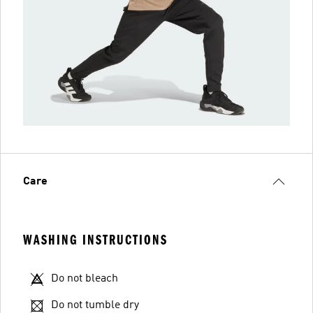
Care
WASHING INSTRUCTIONS
Do not bleach
Do not tumble dry