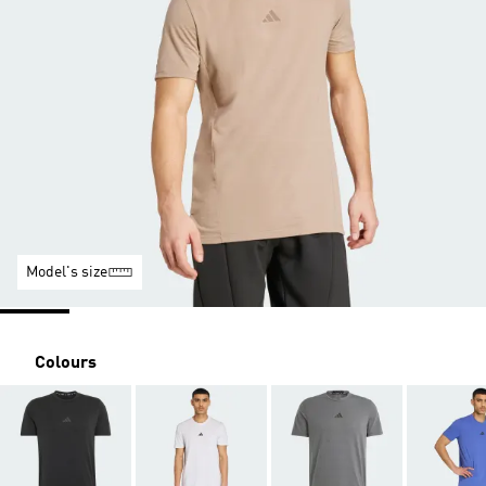
Model's size
Colours