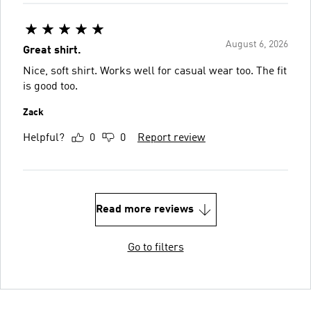
August 6, 2026
Great shirt.
Nice, soft shirt. Works well for casual wear too. The fit
is good too.
Zack
Helpful?
0
0
Report review
Read more reviews
Go to filters