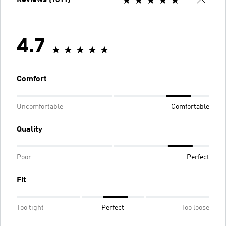
4.7
Comfort
Uncomfortable
Comfortable
Quality
Poor
Perfect
Fit
Too tight
Perfect
Too loose