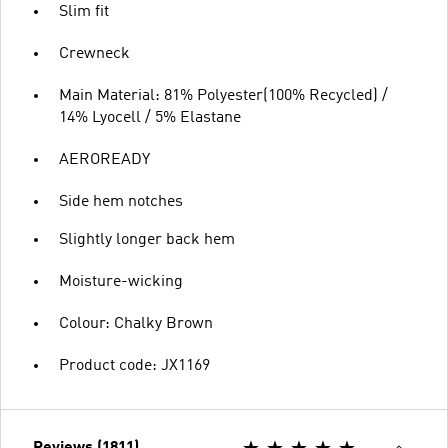
Slim fit
Crewneck
Main Material: 81% Polyester(100% Recycled) /
14% Lyocell / 5% Elastane
AEROREADY
Side hem notches
Slightly longer back hem
Moisture-wicking
Colour: Chalky Brown
Product code: JX1169
Reviews (1811)