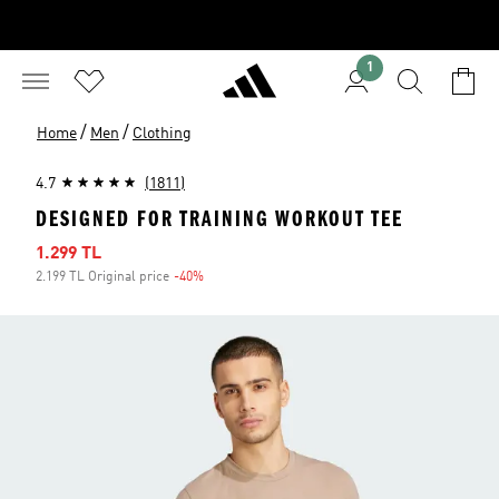
1
/
/
Home
Men
Clothing
4.7
(1811)
DESIGNED FOR TRAINING WORKOUT TEE
Sale price
1.299 TL
2.199 TL Original price
-40%
Discount