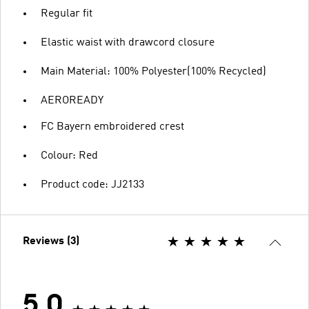
Regular fit
Elastic waist with drawcord closure
Main Material: 100% Polyester(100% Recycled)
AEROREADY
FC Bayern embroidered crest
Colour: Red
Product code: JJ2133
Reviews (3)
5.0