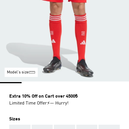
Model's size
Extra 10% Off on Cart over 4500₺
Limited Time Offer⚡— Hurry!
Sizes