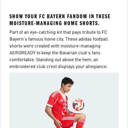
SHOW YOUR FC BAYERN FANDOM IN THESE
MOISTURE-MANAGING HOME SHORTS.
Part of an eye-catching kit that pays tribute to FC
Bayern's famous home city. These adidas football
shorts were created with moisture-managing
AEROREADY to keep the Bavarian club's fans
comfortable. Standing out above the hem, an
embroidered club crest displays your allegiance.