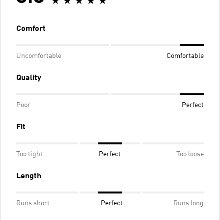
Comfort
Uncomfortable
Comfortable
Quality
Poor
Perfect
Fit
Too tight
Perfect
Too loose
Length
Runs short
Perfect
Runs long