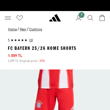
1
/
/
Home
Men
Clothing
5
(3)
FC BAYERN 25/26 HOME SHORTS
Sale price
1.559 TL
2.399 TL Original price
-35%
Discount