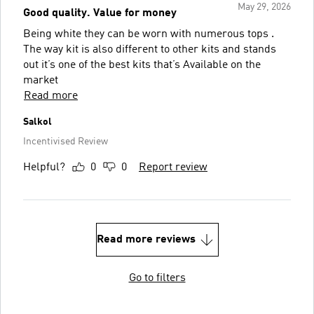
May 29, 2026
Good quality. Value for money
Being white they can be worn with numerous tops .
The way kit is also different to other kits and stands
out it’s one of the best kits that’s Available on the
market
Read more
Salkol
Incentivised Review
Helpful?
0
0
Report review
Read more reviews
Go to filters