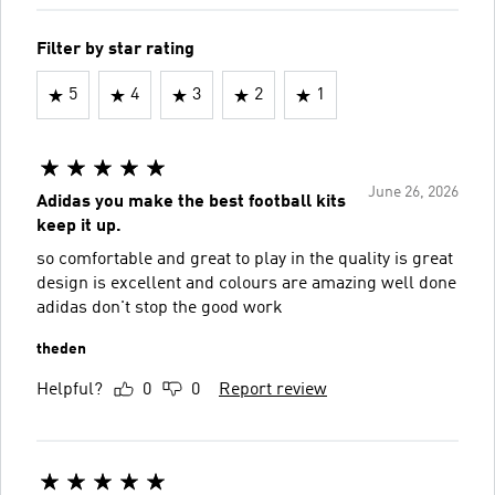
Filter by star rating
5
4
3
2
1
June 26, 2026
Adidas you make the best football kits
keep it up.
so comfortable and great to play in the quality is great
design is excellent and colours are amazing well done
adidas don't stop the good work
theden
Helpful?
0
0
Report review