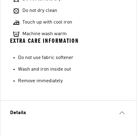
Do not dry clean
Touch up with cool iron
Machine wash warm
EXTRA CARE INFORMATION
Do not use fabric softener
Wash and iron inside out
Remove immediately
Details