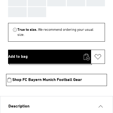
AAA
AAA
AAA
AAA
AAA
AAA
AAA
True to size.
We recommend ordering your usual
size.
Add to bag
Shop FC Bayern Munich Football Gear
Description