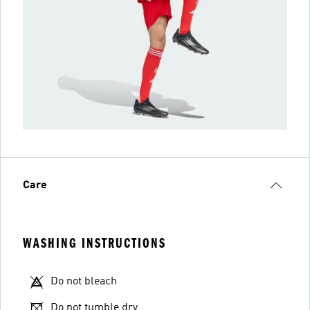
Care
WASHING INSTRUCTIONS
Do not bleach
Do not tumble dry