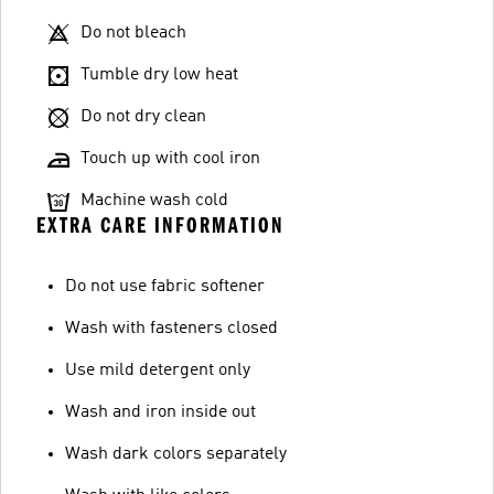
Do not bleach
Tumble dry low heat
Do not dry clean
Touch up with cool iron
Machine wash cold
EXTRA CARE INFORMATION
Do not use fabric softener
Wash with fasteners closed
Use mild detergent only
Wash and iron inside out
Wash dark colors separately