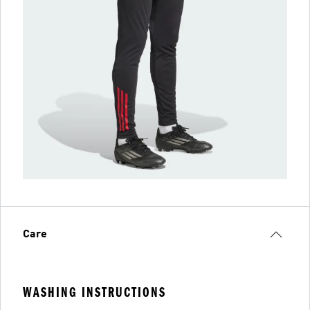
Care
WASHING INSTRUCTIONS