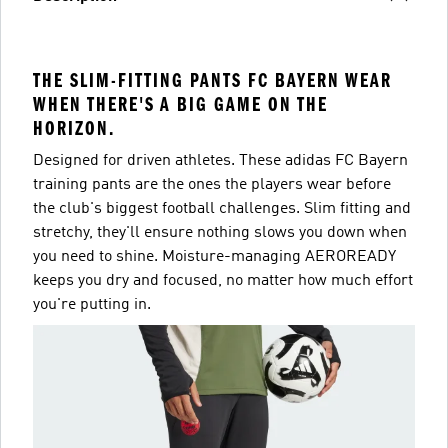
THE SLIM-FITTING PANTS FC BAYERN WEAR
WHEN THERE'S A BIG GAME ON THE
HORIZON.
Designed for driven athletes. These adidas FC Bayern
training pants are the ones the players wear before
the club's biggest football challenges. Slim fitting and
stretchy, they'll ensure nothing slows you down when
you need to shine. Moisture-managing AEROREADY
keeps you dry and focused, no matter how much effort
you're putting in.