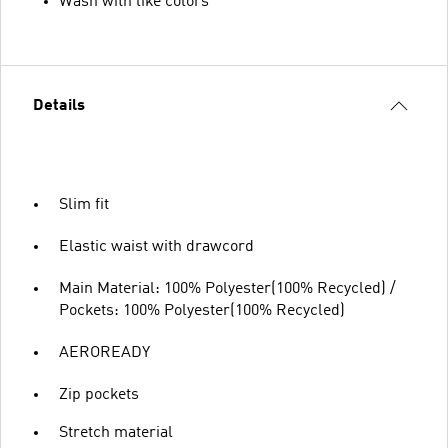
Wash with like colors
Details
Slim fit
Elastic waist with drawcord
Main Material: 100% Polyester(100% Recycled) /
Pockets: 100% Polyester(100% Recycled)
AEROREADY
Zip pockets
Stretch material