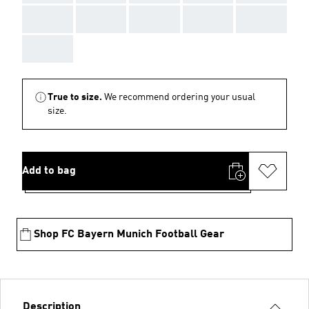
AAA
AAA
AAA
AAA
AAA
AAA
True to size.
We recommend ordering your usual
size.
Add to bag
Shop FC Bayern Munich Football Gear
Description