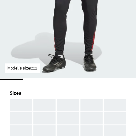
Model's size
Sizes
AAA
AAA
AAA
AAA
AAA
AAA
AAA
AAA
AAA
AAA
AAA
AAA
AAA
AAA
AAA