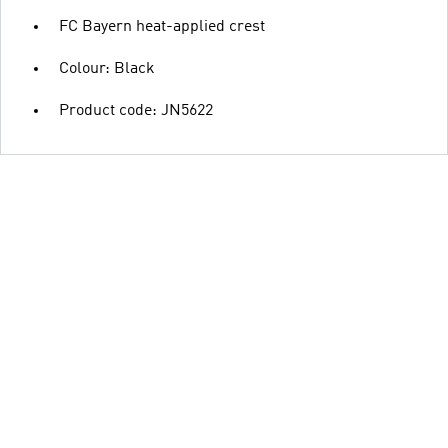
FC Bayern heat-applied crest
Colour: Black
Product code: JN5622