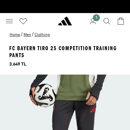
1
/
/
Home
Men
Clothing
FC BAYERN TIRO 25 COMPETITION TRAINING
PANTS
Price
3.649 TL