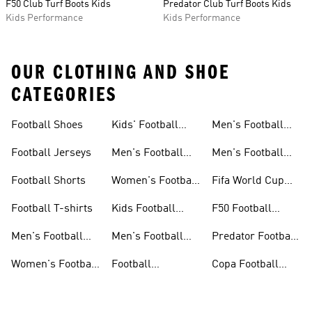
F50 Club Turf Boots Kids
Predator Club Turf Boots Kids
Kids Performance
Kids Performance
OUR CLOTHING AND SHOE
CATEGORIES
Football Shoes
Kids' Football
Men's Football
Shoes
Balls
Football Jerseys
Men's Football
Men's Football
Jerseys
Gloves
Football Shorts
Women's Football
Fifa World Cup
Jerseys
26™
Football T-shirts
Kids Football
F50 Football
Jerseys
Shoes
Men's Football
Men's Football
Predator Football
Shoes
Shorts
Shoes
Women's Football
Football
Copa Football
Shoes
Accessories
Shoes