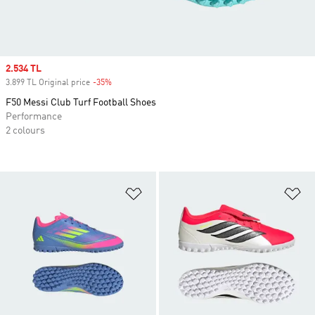
Sale price
2.534 TL
3.899 TL Original price
-35%
Discount
F50 Messi Club Turf Football Shoes
Performance
2 colours
Add to Wishlist
Ad