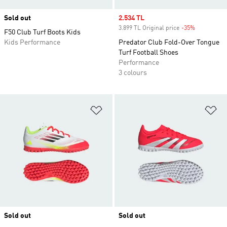
Sold out
Sale price
2.534 TL
3.899 TL Original price
-35%
Discount
F50 Club Turf Boots Kids
Kids Performance
Predator Club Fold-Over Tongue
Turf Football Shoes
Performance
3 colours
Add to Wishlist
Ad
Sold out
Sold out