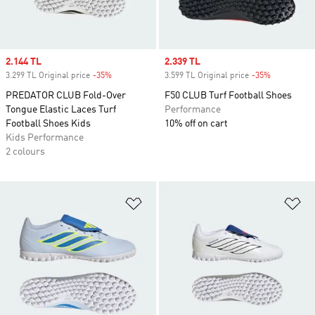
Sale price
2.144 TL
Sale price
2.339 TL
3.299 TL Original price
-35%
Discount
3.599 TL Original price
-35%
Discount
PREDATOR CLUB Fold-Over
F50 CLUB Turf Football Shoes
Tongue Elastic Laces Turf
Performance
Football Shoes Kids
10% off on cart
Kids Performance
2 colours
Add to Wishlist
Ad