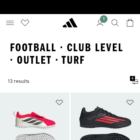
1
FOOTBALL · CLUB LEVEL
· OUTLET · TURF
4
13 results
Add to Wishlist
Ad