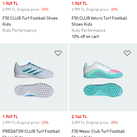
Sale price
1.949 TL
Sale price
1.949 TL
2.999 TL Original price
-35%
Discount
2.999 TL Original price
-35%
Discount
F50 CLUB Turf Football Shoes
F50 CLUB Velcro Turf Football
Kids
Shoes Kids
Kids Performance
Kids Performance
10% off on cart
Add to Wishlist
Ad
Sale price
1.949 TL
Sale price
2.144 TL
2.999 TL Original price
-35%
Discount
3.299 TL Original price
-35%
Discount
PREDATOR CLUB Turf Football
F50 Messi Club Turf Football