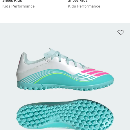
Shoes Kids
Shoes Kids
Kids Performance
Kids Performance
Ad