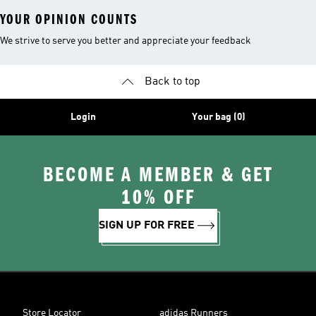
YOUR OPINION COUNTS
We strive to serve you better and appreciate your feedback
Back to top
Login
Your bag (0)
BECOME A MEMBER & GET
10% OFF
SIGN UP FOR FREE
Store Locator
adidas Runners