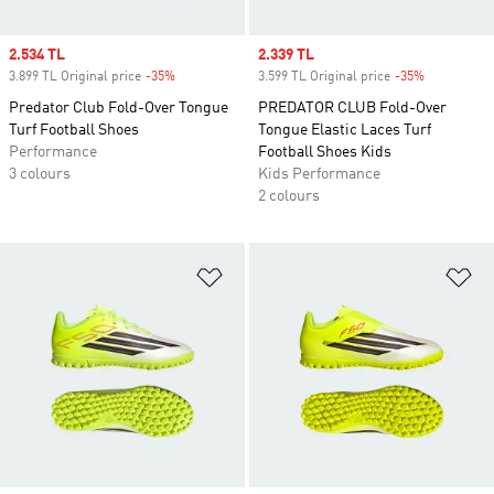
Sale price
2.534 TL
Sale price
2.339 TL
3.899 TL Original price
-35%
Discount
3.599 TL Original price
-35%
Discount
Predator Club Fold-Over Tongue
PREDATOR CLUB Fold-Over
Turf Football Shoes
Tongue Elastic Laces Turf
Performance
Football Shoes Kids
3 colours
Kids Performance
2 colours
Add to Wishlist
Ad