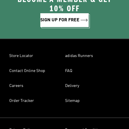
10% OFF
SIGN UP FOR FREE
Store Locator
adidas Runners
Contact Online Shop
FAQ
Careers
Delivery
Order Tracker
Sitemap