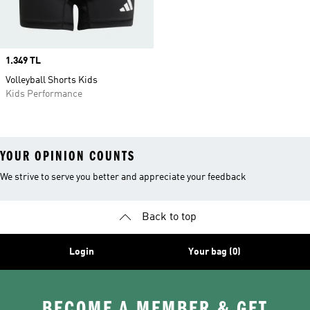
Price
1.349 TL
Volleyball Shorts Kids
Kids Performance
YOUR OPINION COUNTS
We strive to serve you better and appreciate your feedback
Back to top
Login
Your bag (0)
BECOME A MEMBER & GET