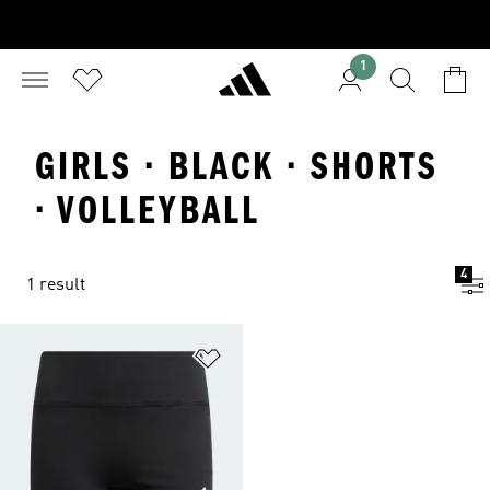
1
GIRLS · BLACK · SHORTS
· VOLLEYBALL
4
1 result
Add to Wishlist