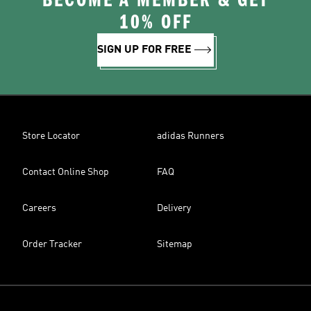
BECOME A MEMBER & GET
10% OFF
SIGN UP FOR FREE
Store Locator
adidas Runners
Contact Online Shop
FAQ
Careers
Delivery
Order Tracker
Sitemap