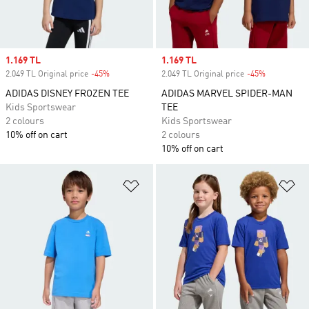
Sale price
1.169 TL
Sale price
1.169 TL
2.049 TL Original price
-45%
Discount
2.049 TL Original price
-45%
Discount
ADIDAS DISNEY FROZEN TEE
ADIDAS MARVEL SPIDER-MAN
Kids Sportswear
TEE
2 colours
Kids Sportswear
10% off on cart
2 colours
10% off on cart
Add to Wishlist
Ad