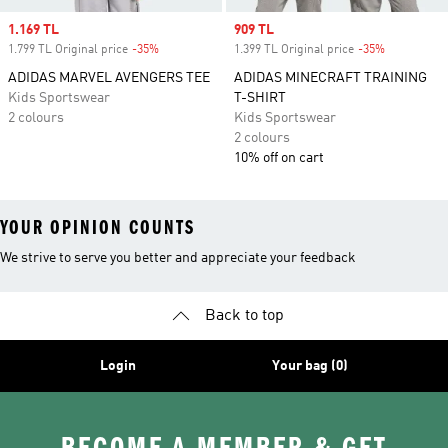
Sale price
1.169 TL
Sale price
909 TL
1.799 TL Original price
-35%
Discount
1.399 TL Original price
-35%
Discount
ADIDAS MARVEL AVENGERS TEE
ADIDAS MINECRAFT TRAINING
Kids Sportswear
T-SHIRT
2 colours
Kids Sportswear
2 colours
10% off on cart
YOUR OPINION COUNTS
We strive to serve you better and appreciate your feedback
Back to top
Login
Your bag (0)