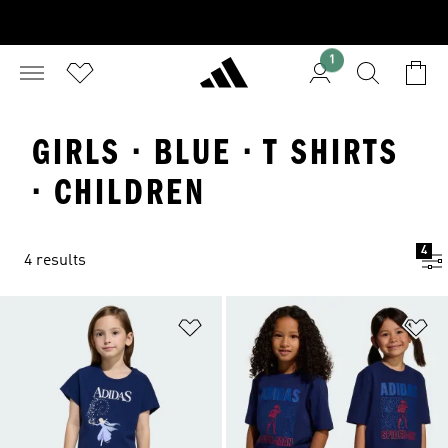
1
GIRLS · BLUE · T SHIRTS
· CHILDREN
4
4 results
Add to Wishlist
Ad