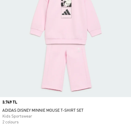
Price
3.749 TL
ADIDAS DISNEY MINNIE MOUSE T-SHIRT SET
Kids Sportswear
2 colours