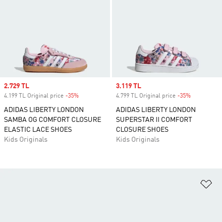
Sale price
2.729 TL
Sale price
3.119 TL
4.199 TL Original price
-35%
Discount
4.799 TL Original price
-35%
Discount
ADIDAS LIBERTY LONDON
ADIDAS LIBERTY LONDON
SAMBA OG COMFORT CLOSURE
SUPERSTAR II COMFORT
ELASTIC LACE SHOES
CLOSURE SHOES
Kids Originals
Kids Originals
Ad