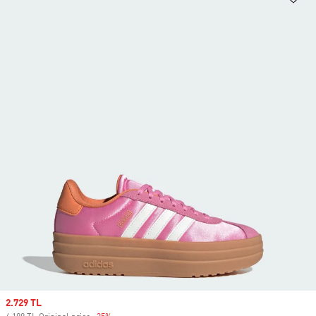
Sale price
2.729 TL