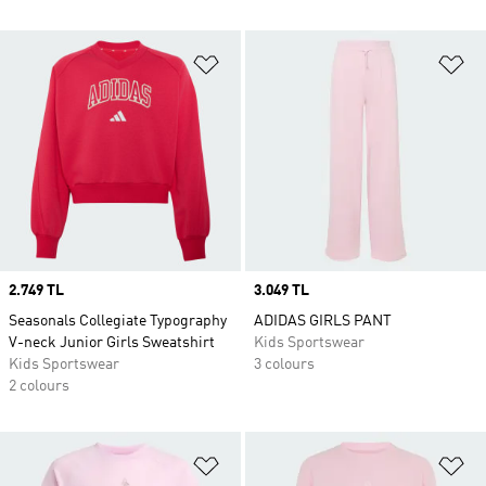
Add to Wishlist
Ad
Price
2.749 TL
Price
3.049 TL
Seasonals Collegiate Typography
ADIDAS GIRLS PANT
V-neck Junior Girls Sweatshirt
Kids Sportswear
Kids Sportswear
3 colours
2 colours
Add to Wishlist
Ad