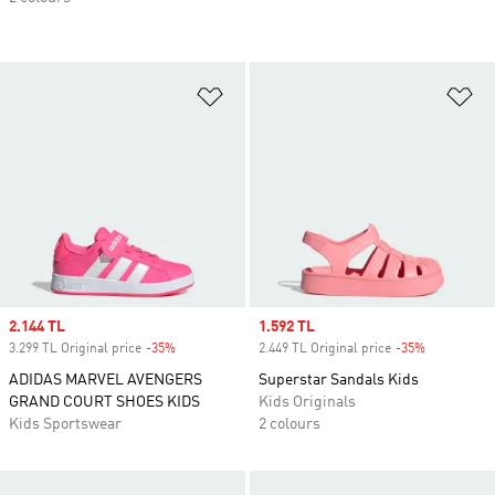
Add to Wishlist
Ad
Sale price
2.144 TL
Sale price
1.592 TL
3.299 TL Original price
-35%
Discount
2.449 TL Original price
-35%
Discount
ADIDAS MARVEL AVENGERS
Superstar Sandals Kids
GRAND COURT SHOES KIDS
Kids Originals
Kids Sportswear
2 colours