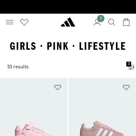
1
GIRLS · PINK · LIFESTYLE
3
53 results
Add to Wishlist
Ad