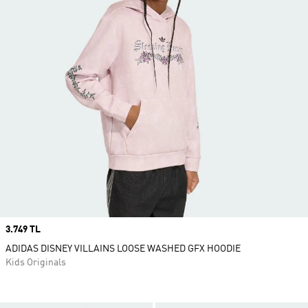
Price
3.749 TL
ADIDAS DISNEY VILLAINS LOOSE WASHED GFX HOODIE
Kids Originals