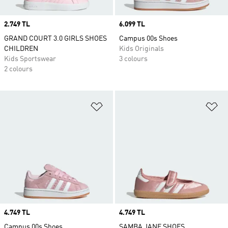
Price
2.749 TL
Price
6.099 TL
GRAND COURT 3.0 GIRLS SHOES
Campus 00s Shoes
CHILDREN
Kids Originals
Kids Sportswear
3 colours
2 colours
Add to Wishlist
Ad
Price
4.749 TL
Price
4.749 TL
Campus 00s Shoes
SAMBA JANE SHOES