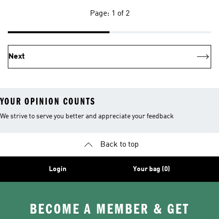
Page: 1 of 2
Next
YOUR OPINION COUNTS
We strive to serve you better and appreciate your feedback
Back to top
Login
Your bag (0)
BECOME A MEMBER & GET