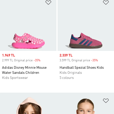
Add to Wishlist
Ad
Sale price
1.949 TL
Sale price
2.339 TL
2.999 TL Original price
-35%
Discount
3.599 TL Original price
-35%
Discount
Adidas Disney Minnie Mouse
Handball Spezial Shoes Kids
Water Sandals Children
Kids Originals
Kids Sportswear
5 colours
Ad