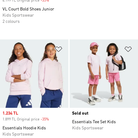
4.199 TL Original price
-35%
Discount
VL Court Bold Shoes Junior
Kids Sportswear
2 colours
Add to Wishlist
Ad
Sale price
1.234 TL
Sold out
1.899 TL Original price
-35%
Discount
Essentials Tee Set Kids
Essentials Hoodie Kids
Kids Sportswear
Kids Sportswear