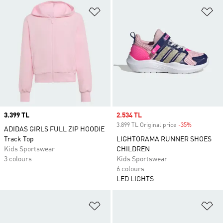
Add to Wishlist
Ad
Price
3.399 TL
Sale price
2.534 TL
3.899 TL Original price
-35%
Discount
ADIDAS GIRLS FULL ZIP HOODIE
Track Top
LIGHTORAMA RUNNER SHOES
Kids Sportswear
CHILDREN
3 colours
Kids Sportswear
6 colours
LED LIGHTS
Add to Wishlist
Ad