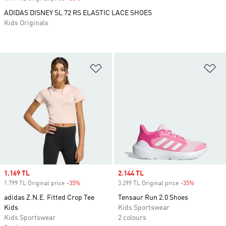
ADIDAS DISNEY SL 72 RS ELASTIC LACE SHOES
Kids Originals
Add to Wishlist
Ad
Sale price
1.169 TL
Sale price
2.144 TL
1.799 TL Original price
-35%
Discount
3.299 TL Original price
-35%
Discount
adidas Z.N.E. Fitted Crop Tee
Tensaur Run 2.0 Shoes
Kids
Kids Sportswear
Kids Sportswear
2 colours