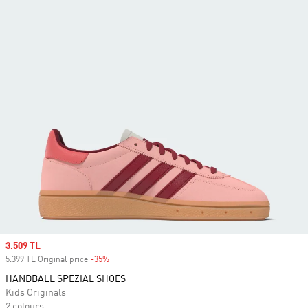
Sale price
3.509 TL
5.399 TL Original price
-35%
Discount
HANDBALL SPEZIAL SHOES
Kids Originals
2 colours