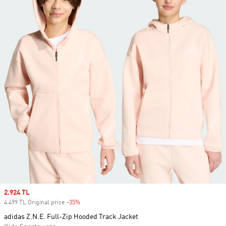
Sale price
2.924 TL
4.499 TL Original price
-35%
Discount
adidas Z.N.E. Full-Zip Hooded Track Jacket