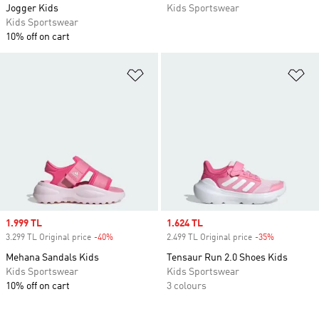
Jogger Kids
Kids Sportswear
Kids Sportswear
10% off on cart
Add to Wishlist
Ad
Sale price
1.999 TL
Sale price
1.624 TL
3.299 TL Original price
-40%
Discount
2.499 TL Original price
-35%
Discount
Mehana Sandals Kids
Tensaur Run 2.0 Shoes Kids
Kids Sportswear
Kids Sportswear
10% off on cart
3 colours