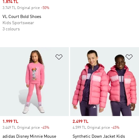
Sale price
1.874 TL
3.749 TL Original price
-50%
Discount
VL Court Bold Shoes
Kids Sportswear
3 colours
Add to Wishlist
Ad
Sale price
1.999 TL
Sale price
2.499 TL
3.449 TL Original price
-45%
Discount
4.599 TL Original price
-45%
Discount
adidas Disney Minnie Mouse
Synthetic Down Jacket Kids