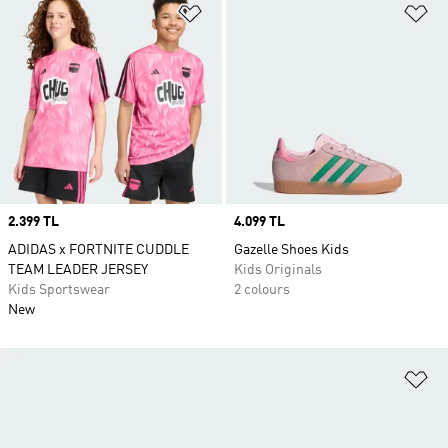
Add to Wishlist
Ad
Price
2.399 TL
Price
4.099 TL
ADIDAS x FORTNITE CUDDLE
Gazelle Shoes Kids
TEAM LEADER JERSEY
Kids Originals
Kids Sportswear
2 colours
New
Ad