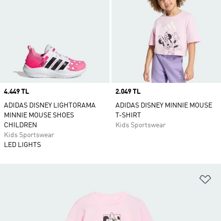
Price
4.449 TL
Price
2.049 TL
ADIDAS DISNEY LIGHTORAMA
ADIDAS DISNEY MINNIE MOUSE
MINNIE MOUSE SHOES
T-SHIRT
CHILDREN
Kids Sportswear
Kids Sportswear
LED LIGHTS
Ad