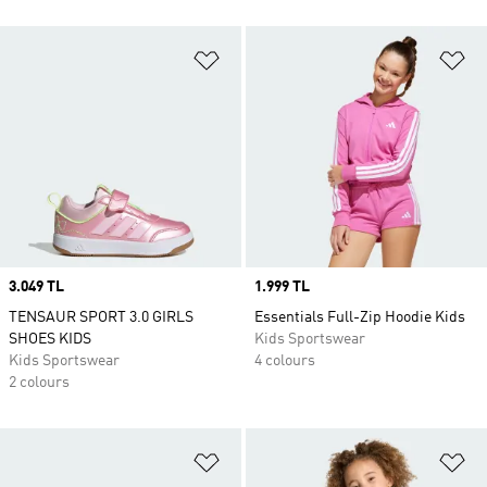
Add to Wishlist
Ad
Price
3.049 TL
Price
1.999 TL
TENSAUR SPORT 3.0 GIRLS
Essentials Full-Zip Hoodie Kids
SHOES KIDS
Kids Sportswear
Kids Sportswear
4 colours
2 colours
Add to Wishlist
Ad