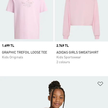
Price
1.699 TL
Price
2.749 TL
GRAPHIC TREFOIL LOOSE TEE
ADIDAS GIRLS SWEATSHIRT
Kids Originals
Kids Sportswear
2 colours
Ad