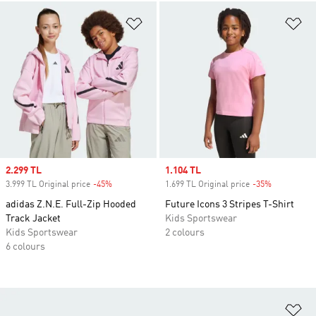
Add to Wishlist
Ad
Sale price
2.299 TL
Sale price
1.104 TL
3.999 TL Original price
-45%
Discount
1.699 TL Original price
-35%
Discount
adidas Z.N.E. Full-Zip Hooded
Future Icons 3 Stripes T-Shirt
Track Jacket
Kids Sportswear
Kids Sportswear
2 colours
6 colours
Ad