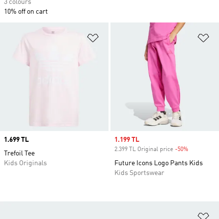
3 colours
10% off on cart
Add to Wishlist
Ad
Price
1.699 TL
Sale price
1.199 TL
2.399 TL Original price
-50%
Discount
Trefoil Tee
Kids Originals
Future Icons Logo Pants Kids
Kids Sportswear
Ad