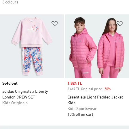
3 colours
Add to Wishlist
Ad
Sold out
Sale price
1.824 TL
3.649 TL Original price
-50%
Discount
adidas Originals x Liberty
London CREW SET
Essentials Light Padded Jacket
Kids Originals
Kids
Kids Sportswear
10% off on cart