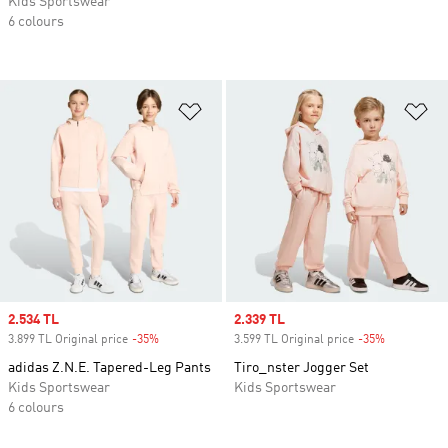
Kids Sportswear
6 colours
Add to Wishlist
Ad
Sale price
2.534 TL
Sale price
2.339 TL
3.899 TL Original price
-35%
Discount
3.599 TL Original price
-35%
Discount
adidas Z.N.E. Tapered-Leg Pants
Tiro_nster Jogger Set
Kids Sportswear
Kids Sportswear
6 colours