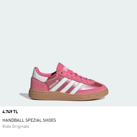
Price
4.749 TL
HANDBALL SPEZIAL SHOES
Kids Originals