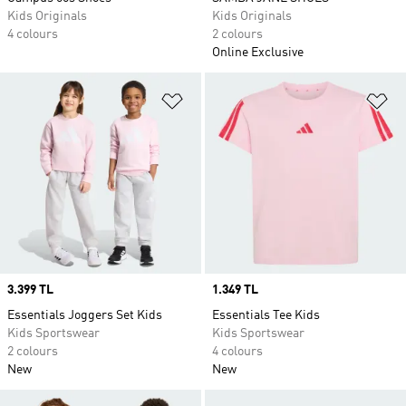
Kids Originals
Kids Originals
4 colours
2 colours
Online Exclusive
Add to Wishlist
Ad
Price
3.399 TL
Price
1.349 TL
Essentials Joggers Set Kids
Essentials Tee Kids
Kids Sportswear
Kids Sportswear
2 colours
4 colours
New
New