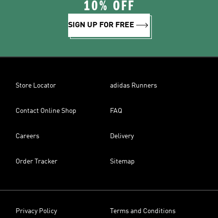
10% OFF
SIGN UP FOR FREE
Store Locator
adidas Runners
Contact Online Shop
FAQ
Careers
Delivery
Order Tracker
Sitemap
Privacy Policy
Terms and Conditions