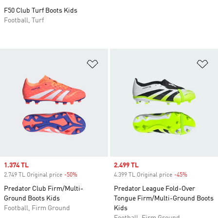
F50 Club Turf Boots Kids
Football, Turf
Add to Wishlist
Ad
Sale price
1.374 TL
Sale price
2.499 TL
2.749 TL Original price
-50%
Discount
4.399 TL Original price
-45%
Discount
Predator Club Firm/Multi-
Predator League Fold-Over
Ground Boots Kids
Tongue Firm/Multi-Ground Boots
Football, Firm Ground
Kids