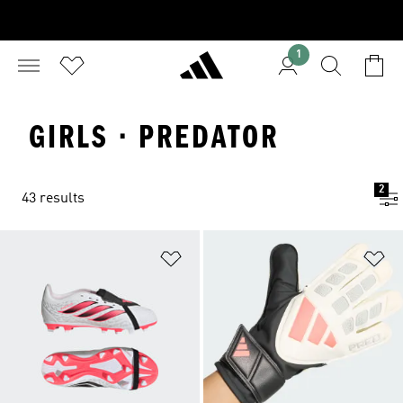
1
GIRLS · PREDATOR
2
43 results
Add to Wishlist
Ad