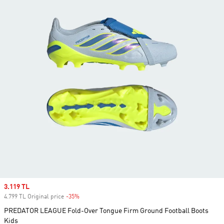
Sale price
3.119 TL
4.799 TL Original price
-35%
Discount
PREDATOR LEAGUE Fold-Over Tongue Firm Ground Football Boots
Kids