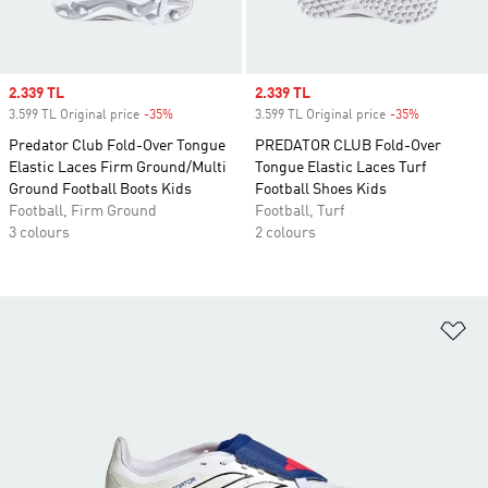
Sale price
2.339 TL
Sale price
2.339 TL
3.599 TL Original price
-35%
Discount
3.599 TL Original price
-35%
Discount
Predator Club Fold-Over Tongue
PREDATOR CLUB Fold-Over
Elastic Laces Firm Ground/Multi
Tongue Elastic Laces Turf
Ground Football Boots Kids
Football Shoes Kids
Football, Firm Ground
Football, Turf
3 colours
2 colours
Ad