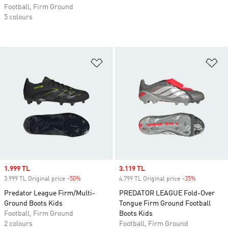
Football, Firm Ground
5 colours
Add to Wishlist
Ad
Sale price
1.999 TL
Sale price
3.119 TL
3.999 TL Original price
-50%
Discount
4.799 TL Original price
-35%
Discount
Predator League Firm/Multi-
PREDATOR LEAGUE Fold-Over
Ground Boots Kids
Tongue Firm Ground Football
Football, Firm Ground
Boots Kids
2 colours
Football, Firm Ground