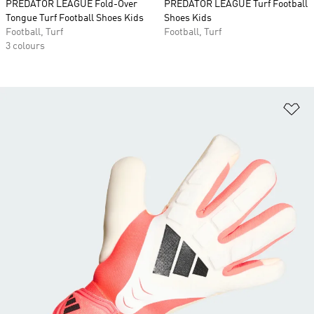
PREDATOR LEAGUE Fold-Over
PREDATOR LEAGUE Turf Football
Tongue Turf Football Shoes Kids
Shoes Kids
Football, Turf
Football, Turf
3 colours
Ad