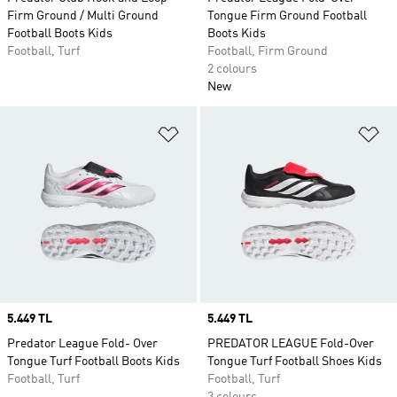
Firm Ground / Multi Ground
Tongue Firm Ground Football
Football Boots Kids
Boots Kids
Football, Turf
Football, Firm Ground
2 colours
New
Add to Wishlist
Ad
Price
5.449 TL
Price
5.449 TL
Predator League Fold- Over
PREDATOR LEAGUE Fold-Over
Tongue Turf Football Boots Kids
Tongue Turf Football Shoes Kids
Football, Turf
Football, Turf