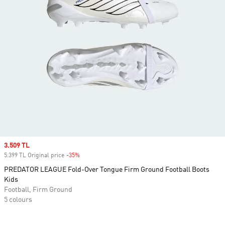
Sale price
3.509 TL
5.399 TL Original price
-35%
Discount
PREDATOR LEAGUE Fold-Over Tongue Firm Ground Football Boots
Kids
Football, Firm Ground
5 colours