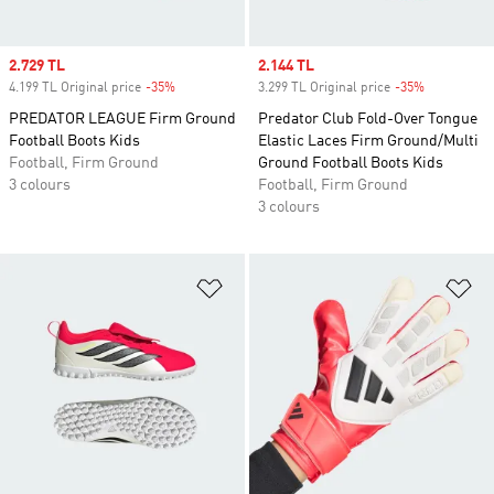
Sale price
2.729 TL
Sale price
2.144 TL
4.199 TL Original price
-35%
Discount
3.299 TL Original price
-35%
Discount
PREDATOR LEAGUE Firm Ground
Predator Club Fold-Over Tongue
Football Boots Kids
Elastic Laces Firm Ground/Multi
Football, Firm Ground
Ground Football Boots Kids
3 colours
Football, Firm Ground
3 colours
Add to Wishlist
Ad