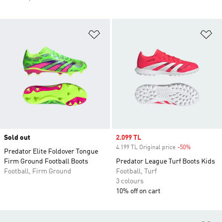
Add to Wishlist
Ad
Sold out
Sale price
2.099 TL
4.199 TL Original price
-50%
Discount
Predator Elite Foldover Tongue
Firm Ground Football Boots
Predator League Turf Boots Kids
Football, Firm Ground
Football, Turf
3 colours
10% off on cart