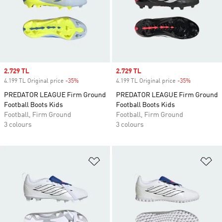
Sale price
2.729 TL
Sale price
2.729 TL
4.199 TL Original price
-35%
Discount
4.199 TL Original price
-35%
Discount
PREDATOR LEAGUE Firm Ground
PREDATOR LEAGUE Firm Ground
Football Boots Kids
Football Boots Kids
Football, Firm Ground
Football, Firm Ground
3 colours
3 colours
Add to Wishlist
Ad