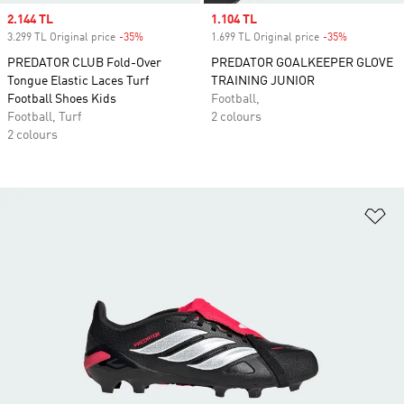
Sale price
2.144 TL
Sale price
1.104 TL
3.299 TL Original price
-35%
Discount
1.699 TL Original price
-35%
Discount
PREDATOR CLUB Fold-Over
PREDATOR GOALKEEPER GLOVE
Tongue Elastic Laces Turf
TRAINING JUNIOR
Football Shoes Kids
Football,
Football, Turf
2 colours
2 colours
Ad