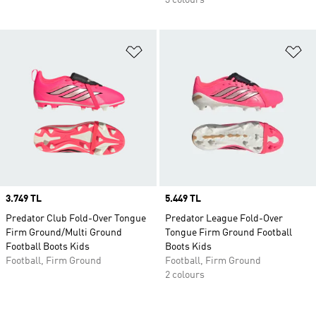
3 colours
Add to Wishlist
Ad
Price
3.749 TL
Price
5.449 TL
Predator Club Fold-Over Tongue
Predator League Fold-Over
Firm Ground/Multi Ground
Tongue Firm Ground Football
Football Boots Kids
Boots Kids
Football, Firm Ground
Football, Firm Ground
2 colours