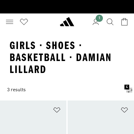
1
GIRLS · SHOES ·
BASKETBALL · DAMIAN
LILLARD
4
3 results
Add to Wishlist
Ad