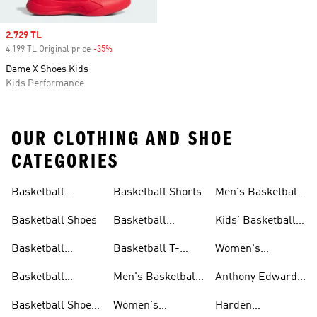
Sale price
2.729 TL
4.199 TL Original price
-35%
Discount
Dame X Shoes Kids
Kids Performance
OUR CLOTHING AND SHOE
CATEGORIES
Basketball
Basketball Shorts
Men's Basketball
Collections
Jerseys
Basketball Shoes
Basketball
Kids' Basketball
Jerseys
Jerseys
Basketball
Basketball T-
Women's
Clothing
shirts
Basketball T-
Basketball
Men's Basketball
Anthony Edwards
shirts
Accessories
Shorts
Collections
Basketball Shoes
Women's
Harden