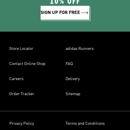
10% OFF
SIGN UP FOR FREE
Store Locator
adidas Runners
Contact Online Shop
FAQ
Careers
Delivery
Order Tracker
Sitemap
Privacy Policy
Terms and Conditions