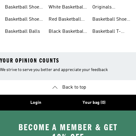
For Men
Basketball Shorts
Collections
Basketball Shoes
White Basketball
Originals
For Women
Shoes
Basketball Shoes
Basketball Shoes
Red Basketball
Basketball Shoes
For Kids
Shoes
Sale
Basketball Balls
Black Basketball
Basketball T-
Shoes
shirts Sale
YOUR OPINION COUNTS
We strive to serve you better and appreciate your feedback
Back to top
Login
Your bag (0)
BECOME A MEMBER & GET