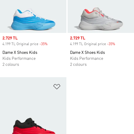
Sale price
2.729 TL
Sale price
2.729 TL
4.199 TL Original price
-35%
Discount
4.199 TL Original price
-35%
Discount
Dame X Shoes Kids
Dame X Shoes Kids
Kids Performance
Kids Performance
2 colours
2 colours
Add to Wishlist