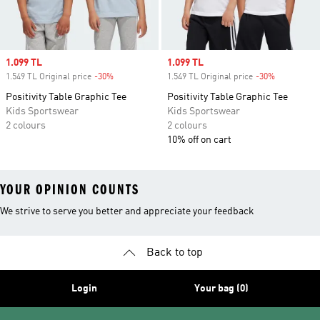
Sale price
1.099 TL
Sale price
1.099 TL
1.549 TL Original price
-30%
Discount
1.549 TL Original price
-30%
Discount
Positivity Table Graphic Tee
Positivity Table Graphic Tee
Kids Sportswear
Kids Sportswear
2 colours
2 colours
10% off on cart
YOUR OPINION COUNTS
We strive to serve you better and appreciate your feedback
Back to top
Login
Your bag (0)