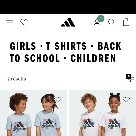
1
GIRLS · T SHIRTS · BACK
TO SCHOOL · CHILDREN
4
2 results
Add to Wishlist
Ad