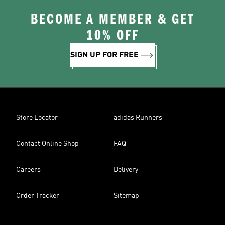
BECOME A MEMBER & GET
10% OFF
SIGN UP FOR FREE
Store Locator
adidas Runners
Contact Online Shop
FAQ
Careers
Delivery
Order Tracker
Sitemap