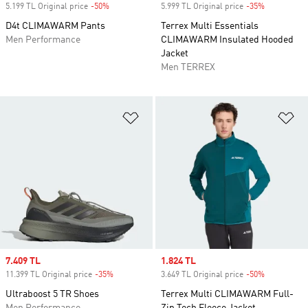
5.199 TL Original price
-50%
Discount
5.999 TL Original price
-35%
Discount
D4t CLIMAWARM Pants
Terrex Multi Essentials
Men Performance
CLIMAWARM Insulated Hooded
Jacket
Men TERREX
Add to Wishlist
Ad
Sale price
7.409 TL
Sale price
1.824 TL
11.399 TL Original price
-35%
Discount
3.649 TL Original price
-50%
Discount
Ultraboost 5 TR Shoes
Terrex Multi CLIMAWARM Full-