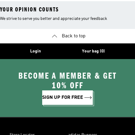
YOUR OPINION COUNTS
We strive to serve you better and appreciate your feedback
Back to top
Login
Your bag (0)
BECOME A MEMBER & GET
10% OFF
SIGN UP FOR FREE