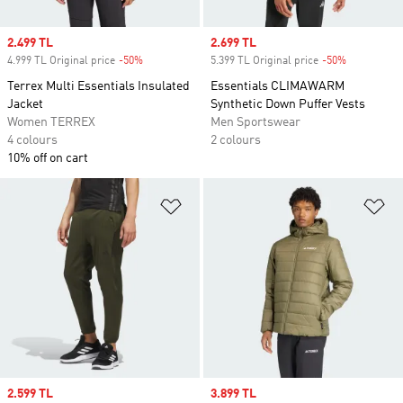
Sale price
2.499 TL
Sale price
2.699 TL
4.999 TL Original price
-50%
Discount
5.399 TL Original price
-50%
Discount
Terrex Multi Essentials Insulated
Essentials CLIMAWARM
Jacket
Synthetic Down Puffer Vests
Women TERREX
Men Sportswear
4 colours
2 colours
10% off on cart
Add to Wishlist
Ad
Sale price
2.599 TL
Sale price
3.899 TL