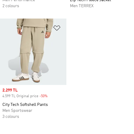
Men Performance
Zip Tech Fleece Jacket
2 colours
Men TERREX
Add to Wishlist
Sale price
2.299 TL
4.599 TL Original price
-50%
Discount
City Tech Softshell Pants
Men Sportswear
3 colours