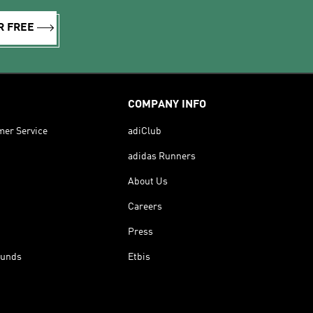
R FREE
COMPANY INFO
mer Service
adiClub
adidas Runners
About Us
Careers
Press
funds
Etbis