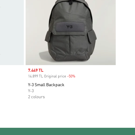
Sale price
7.449 TL
14.899 TL Original price
-50%
Discount
Y-3 Small Backpack
Y-3
2 colours