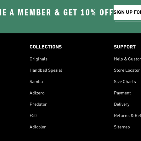
E A MEMBER & GET 10% OFF
SIGN UP FO
COLLECTIONS
SUPPORT
Originals
Help & Custo
Handball Spezial
Store Locator
Samba
Size Charts
Adizero
Payment
Predator
Delivery
F50
Returns & Re
Adicolor
Sitemap