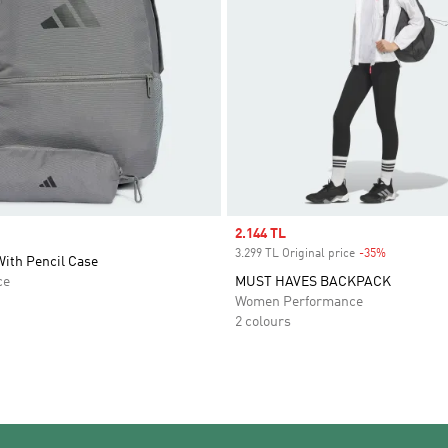
Sale price
2.144 TL
3.299 TL Original price
-35%
Discount
ith Pencil Case
ce
MUST HAVES BACKPACK
Women Performance
2 colours