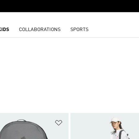
KIDS
COLLABORATIONS
SPORTS
t
Add to Wishlist