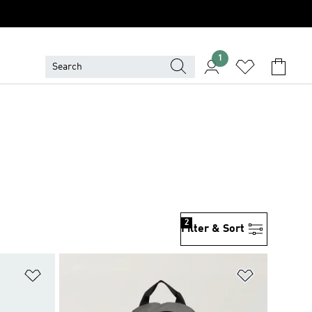
1
2
Filter & Sort
Add to Wishlist
Add to Wish