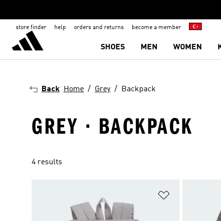
store finder
help
orders and returns
become a member
SHOES
MEN
WOMEN
Back
Home
Grey
Backpack
GREY · BACKPACK
4 results
Add to Wishlis