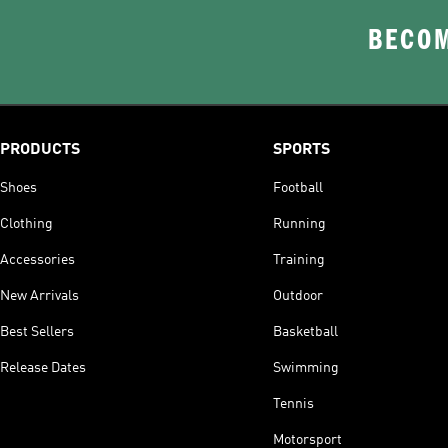
BECOM
PRODUCTS
SPORTS
Shoes
Football
Clothing
Running
Accessories
Training
New Arrivals
Outdoor
Best Sellers
Basketball
Release Dates
Swimming
Tennis
Motorsport