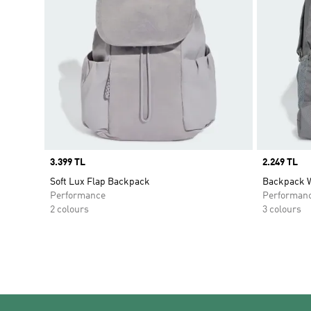
Price
3.399 TL
Price
2.249 TL
Soft Lux Flap Backpack
Backpack W
Performance
Performan
2 colours
3 colours