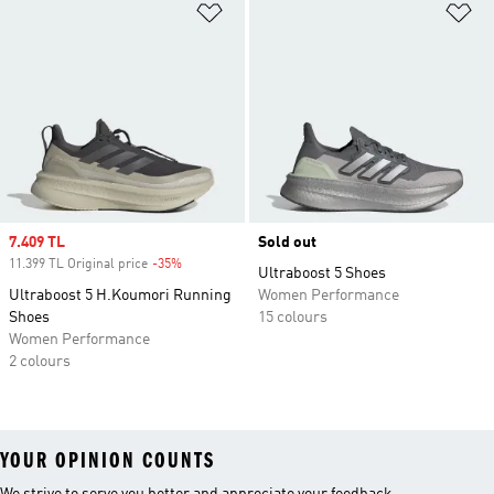
Add to Wishlist
Ad
Sale price
7.409 TL
Sold out
11.399 TL Original price
-35%
Discount
Ultraboost 5 Shoes
Ultraboost 5 H.Koumori Running
Women Performance
Shoes
15 colours
Women Performance
2 colours
YOUR OPINION COUNTS