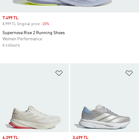
Sale price
7.499 TL
8.999 TL Original price
-20%
Discount
Supernova Rise 2 Running Shoes
Women Performance
6 colours
Add to Wishlist
Ad
Sale price
6.299 TL
Sale price
3.499 TL