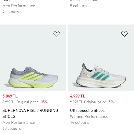
Shoes
Men Performance
Men Performance
9 colours
4 colours
Add to Wishlist
Ad
Sale price
5.849 TL
Sale price
4.999 TL
8.999 TL Original price
-35%
Discount
9.999 TL Original price
-50%
Discount
SUPERNOVA RISE 3 RUNNING
Ultraboost 5 Shoes
SHOES
Women Performance
Men Performance
14 colours
10 colours