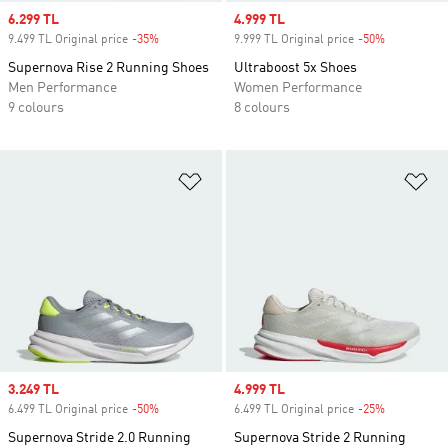
Sale price
6.299 TL
Sale price
4.999 TL
9.499 TL Original price
-35%
Discount
9.999 TL Original price
-50%
Discount
Supernova Rise 2 Running Shoes
Ultraboost 5x Shoes
Men Performance
Women Performance
9 colours
8 colours
Add to Wishlist
Ad
Sale price
3.249 TL
Sale price
4.999 TL
6.499 TL Original price
-50%
Discount
6.499 TL Original price
-25%
Discount
Supernova Stride 2.0 Running
Supernova Stride 2 Running