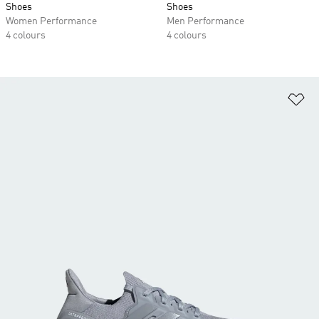
Shoes
Shoes
Women Performance
Men Performance
4 colours
4 colours
Ad