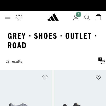
1
GREY · SHOES · OUTLET ·
ROAD
4
29 results
Add to Wishlist
Ad