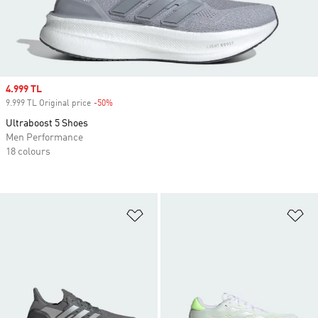
Sale price
4.999 TL
9.999 TL Original price
-50%
Discount
Ultraboost 5 Shoes
Men Performance
18 colours
Add to Wishlist
Ad