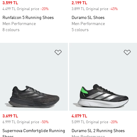
Sale price
3.599 TL
Sale price
2.199 TL
4.499 TL Original price
-20%
Discount
3.899 TL Original price
-45%
Discount
Runfalcon 5 Running Shoes
Duramo SL Shoes
Men Performance
Men Performance
8 colours
5 colours
Add to Wishlist
Ad
Sale price
3.699 TL
Sale price
4.079 TL
6.999 TL Original price
-50%
Discount
5.099 TL Original price
-20%
Discount
Supernova Comfortglide Running
Duramo SL 2 Running Shoes