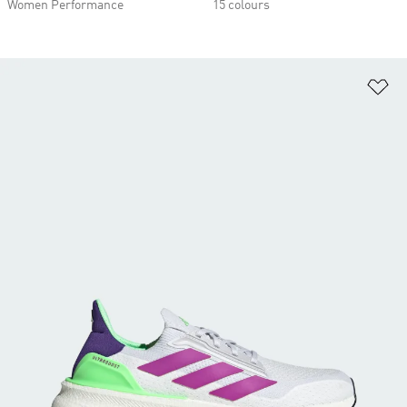
Women Performance
15 colours
Ad