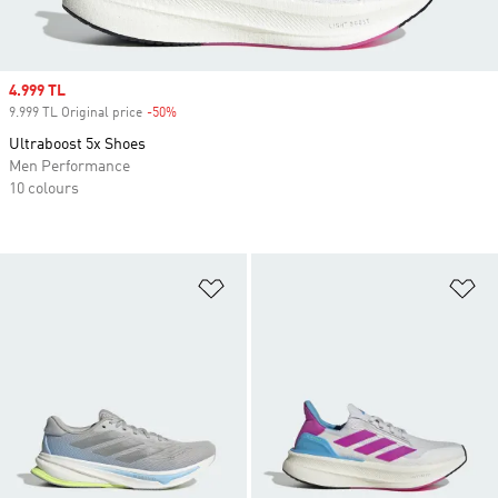
Sale price
4.999 TL
9.999 TL Original price
-50%
Discount
Ultraboost 5x Shoes
Men Performance
10 colours
Add to Wishlist
Ad