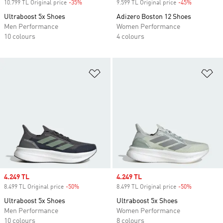
10.799 TL Original price
-35%
Discount
9.599 TL Original price
-45%
Discount
Ultraboost 5x Shoes
Adizero Boston 12 Shoes
Men Performance
Women Performance
10 colours
4 colours
Add to Wishlist
Ad
Sale price
4.249 TL
Sale price
4.249 TL
8.499 TL Original price
-50%
Discount
8.499 TL Original price
-50%
Discount
Ultraboost 5x Shoes
Ultraboost 5x Shoes
Men Performance
Women Performance
10 colours
8 colours