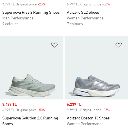
7.999 TL Original price
-25%
Discount
6.999 TL Original price
-50%
Discount
Supernova Rise 2 Running Shoes
Adizero SL2 Shoes
Men Performance
Women Performance
9 colours
7 colours
Add to Wishlist
Ad
Sale price
3.499 TL
Sale price
6.239 TL
6.999 TL Original price
-50%
Discount
9.599 TL Original price
-35%
Discount
Supernova Solution 2.0 Running
Adizero Boston 13 Shoes
Shoes
Women Performance