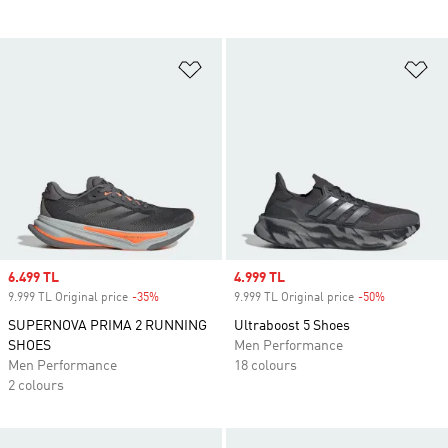
Add to Wishlist
Ad
Sale price
6.499 TL
Sale price
4.999 TL
9.999 TL Original price
-35%
Discount
9.999 TL Original price
-50%
Discount
SUPERNOVA PRIMA 2 RUNNING
Ultraboost 5 Shoes
SHOES
Men Performance
Men Performance
18 colours
2 colours