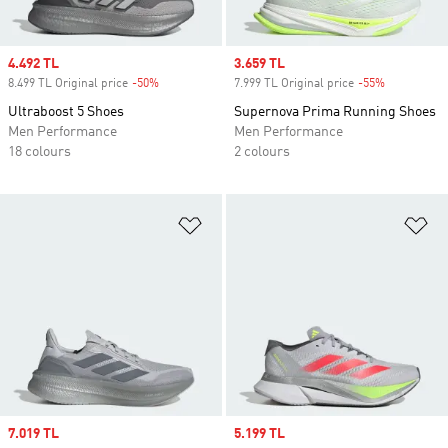
Sale price
4.492 TL
Sale price
3.659 TL
8.499 TL Original price
-50%
Discount
7.999 TL Original price
-55%
Discount
Ultraboost 5 Shoes
Supernova Prima Running Shoes
Men Performance
Men Performance
18 colours
2 colours
Add to Wishlist
Ad
Sale price
7.019 TL
Sale price
5.199 TL