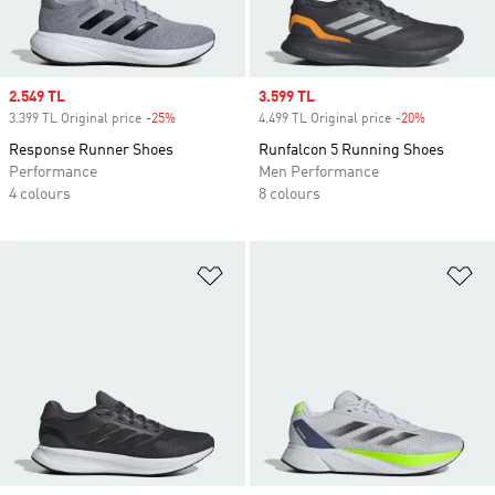
Sale price
2.549 TL
Sale price
3.599 TL
3.399 TL Original price
-25%
Discount
4.499 TL Original price
-20%
Discount
Response Runner Shoes
Runfalcon 5 Running Shoes
Performance
Men Performance
4 colours
8 colours
Add to Wishlist
Ad