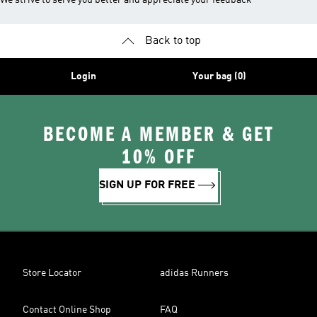
We strive to serve you better and appreciate your feedback
Back to top
Login
Your bag (0)
BECOME A MEMBER & GET
10% OFF
SIGN UP FOR FREE
Store Locator
adidas Runners
Contact Online Shop
FAQ