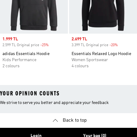
Sale price
1.999 TL
Sale price
2.699 TL
2.599 TL Original price
-25%
Discount
3.399 TL Original price
-20%
Discount
adidas Essentials Hoodie
Essentials Relaxed Logo Hoodie
Kids Performance
Women Sportswear
2 colours
4 colours
YOUR OPINION COUNTS
We strive to serve you better and appreciate your feedback
Back to top
Login
Your bag (0)