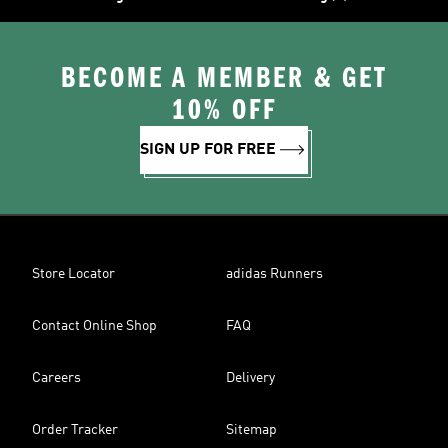
BECOME A MEMBER & GET
10% OFF
SIGN UP FOR FREE
Store Locator
adidas Runners
Contact Online Shop
FAQ
Careers
Delivery
Order Tracker
Sitemap