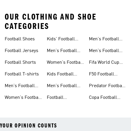
OUR CLOTHING AND SHOE
CATEGORIES
Football Shoes
Kids' Football
Men's Football
Shoes
Balls
Football Jerseys
Men's Football
Men's Football
Jerseys
Gloves
Football Shorts
Women's Football
Fifa World Cup
Jerseys
26™
Football T-shirts
Kids Football
F50 Football
Jerseys
Shoes
Men's Football
Men's Football
Predator Football
Shoes
Shorts
Shoes
Women's Football
Football
Copa Football
Shoes
Accessories
Shoes
YOUR OPINION COUNTS