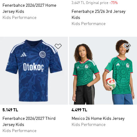
3.649 TL Original price
-75%
Discount
Fenerbahce 2026/2027 Home
Jersey Kids
Fenerbahçe 25/26 3rd Jersey
Kids Performance
Kids
Kids Performance
Add to Wishlist
Ad
Price
5.149 TL
Price
4.499 TL
Fenerbahce 2026/2027 Third
Mexico 26 Home Kids Jersey
Jersey Kids
Kids Performance
Kids Performance