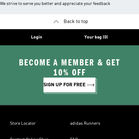
We strive to serve you better and appreciate your feedback
Back to top
Login
Your bag (0)
BECOME A MEMBER & GET
10% OFF
SIGN UP FOR FREE
Store Locator
adidas Runners