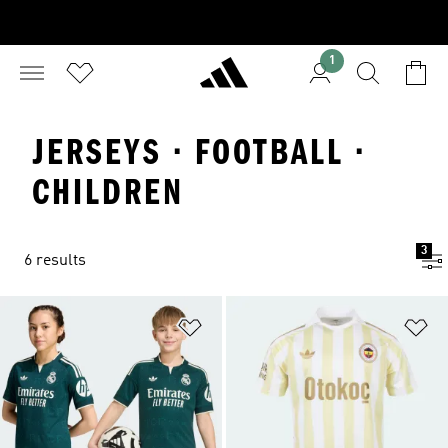
1
JERSEYS · FOOTBALL ·
CHILDREN
3
6 results
Add to Wishlist
Ad