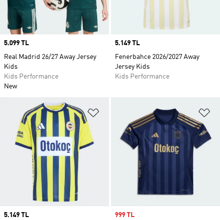
Price
5.099 TL
Price
5.149 TL
Real Madrid 26/27 Away Jersey
Fenerbahce 2026/2027 Away
Kids
Jersey Kids
Kids Performance
Kids Performance
New
Add to Wishlist
Ad
Price
5.149 TL
Sale price
999 TL