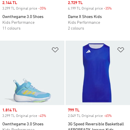
Sale price
2.144 TL
Sale price
2.729 TL
3.299 TL Original price
-35%
Discount
4.199 TL Original price
-35%
Discount
Ownthegame 3.0 Shoes
Dame X Shoes Kids
Kids Performance
Kids Performance
11 colours
2 colours
Add to Wishlist
Ad
Sale price
1.814 TL
Sale price
799 TL
3.299 TL Original price
-45%
Discount
2.049 TL Original price
-65%
Discount
Ownthegame 3.0 Shoes
3G Speed Reversible Basketball