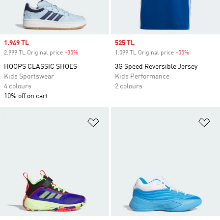
Sale price
1.949 TL
Sale price
525 TL
2.999 TL Original price
-35%
Discount
1.099 TL Original price
-55%
Discount
HOOPS CLASSIC SHOES
3G Speed Reversible Jersey
Kids Sportswear
Kids Performance
4 colours
2 colours
10% off on cart
Add to Wishlist
Ad