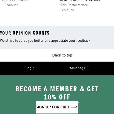
Kids Performance
AEROREADY Jerseys Kids
11 colours
Kids Performance
3 colours
YOUR OPINION COUNTS
We strive to serve you better and appreciate your feedback
Back to top
Login
Your bag (0)
BECOME A MEMBER & GET
10% OFF
SIGN UP FOR FREE