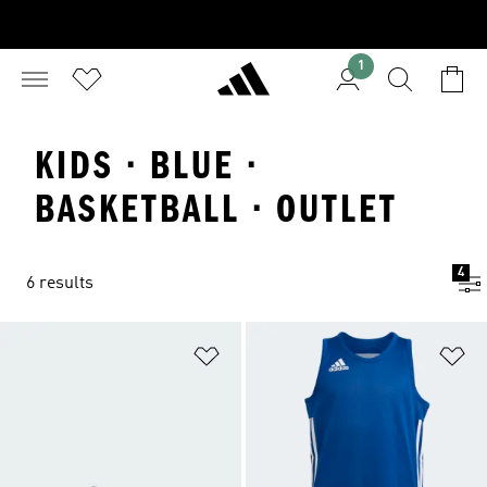
1
KIDS · BLUE ·
BASKETBALL · OUTLET
4
6 results
Add to Wishlist
Ad