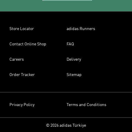
Store Locator
adidas Runners
Contact Online Shop
FAQ
Careers
Delivery
Order Tracker
Sitemap
Privacy Policy
Terms and Conditions
© 2026 adidas Türkiye