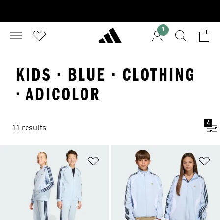
1
KIDS · BLUE · CLOTHING
· ADICOLOR
4
11 results
Add to Wishlist
Ad