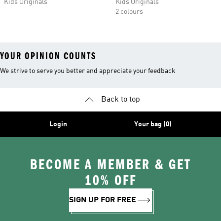
Kids Originals
Kids Originals
2 colours
YOUR OPINION COUNTS
We strive to serve you better and appreciate your feedback
Back to top
Login
Your bag (0)
BECOME A MEMBER & GET
10% OFF
SIGN UP FOR FREE