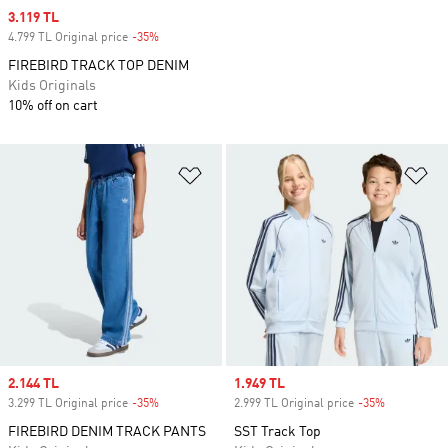
Sale price
3.119 TL
4.799 TL Original price
-35%
Discount
FIREBIRD TRACK TOP DENIM
Kids Originals
10% off on cart
Add to Wishlist
Ad
Sale price
2.144 TL
Sale price
1.949 TL
3.299 TL Original price
-35%
Discount
2.999 TL Original price
-35%
Discount
FIREBIRD DENIM TRACK PANTS
SST Track Top