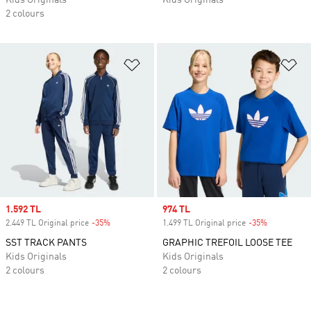
Kids Originals
Kids Originals
2 colours
Add to Wishlist
Ad
Sale price
1.592 TL
Sale price
974 TL
2.449 TL Original price
-35%
Discount
1.499 TL Original price
-35%
Discount
SST TRACK PANTS
GRAPHIC TREFOIL LOOSE TEE
Kids Originals
Kids Originals
2 colours
2 colours