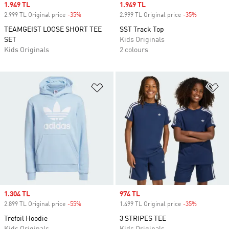
Sale price
1.949 TL
Sale price
1.949 TL
2.999 TL Original price
-35%
Discount
2.999 TL Original price
-35%
Discount
TEAMGEIST LOOSE SHORT TEE
SST Track Top
SET
Kids Originals
Kids Originals
2 colours
Add to Wishlist
Ad
Sale price
1.304 TL
Sale price
974 TL
2.899 TL Original price
-55%
Discount
1.499 TL Original price
-35%
Discount
Trefoil Hoodie
3 STRIPES TEE