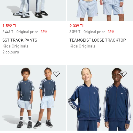
Sale price
1.592 TL
Sale price
2.339 TL
2.449 TL Original price
-35%
Discount
3.599 TL Original price
-35%
Discount
SST TRACK PANTS
TEAMGEIST LOOSE TRACKTOP
Kids Originals
Kids Originals
2 colours
Add to Wishlist
Ad