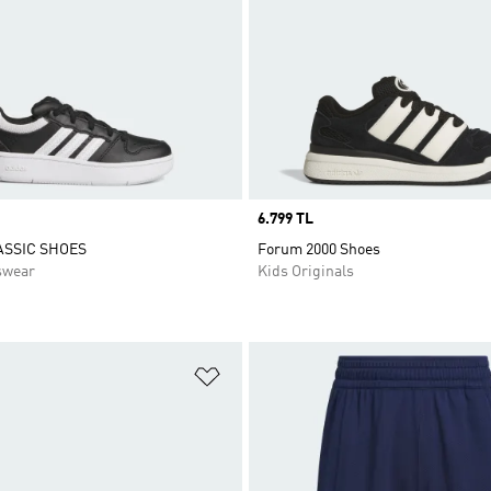
Price
6.799 TL
ASSIC SHOES
Forum 2000 Shoes
swear
Kids Originals
t
Add to Wishlist