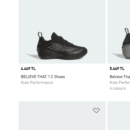
Price
4.449 TL
Price
5.449 TL
BELIEVE THAT 1 C Shoes
Believe Tha
Kids Performance
Kids Perfo
4 colours
Add to Wishlis