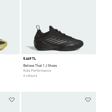
Price
5.449 TL
Believe That 1 J Shoes
Kids Performance
4 colours
Add to Wishlist
Add to Wish