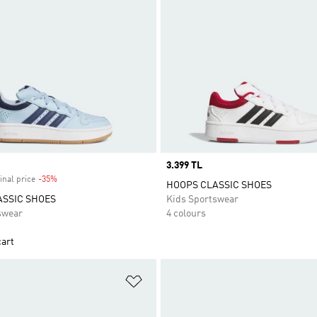
Price
3.399 TL
inal price
-35%
Discount
HOOPS CLASSIC SHOES
ASSIC SHOES
Kids Sportswear
swear
4 colours
cart
t
Add to Wishlist