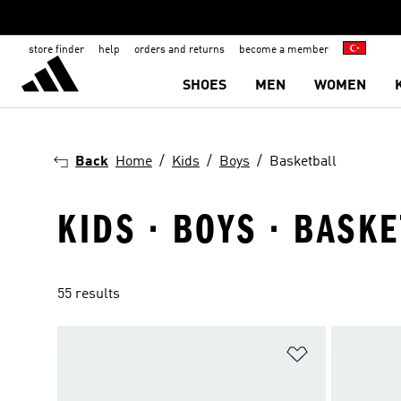
store finder
help
orders and returns
become a member
SHOES
MEN
WOMEN
Back
Home
Kids
Boys
Basketball
KIDS · BOYS · BASK
55 results
Add to Wishlis