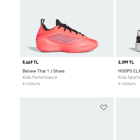
Price
5.449 TL
Price
3.399 TL
Believe That 1 J Shoes
HOOPS CL
Kids Performance
Kids Sport
4 colours
4 colours
Add to Wishlis