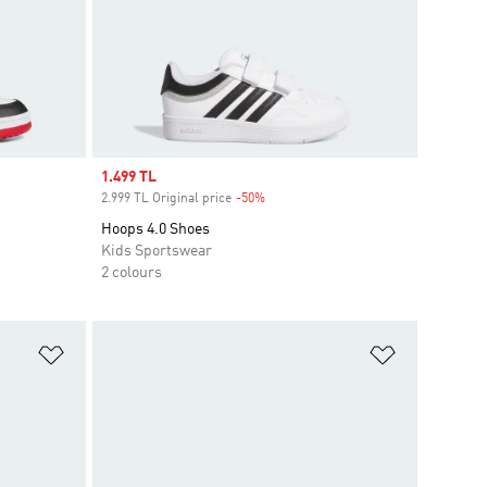
Sale price
1.499 TL
2.999 TL Original price
-50%
Discount
Hoops 4.0 Shoes
Kids Sportswear
2 colours
Add to Wishlist
Add to Wish