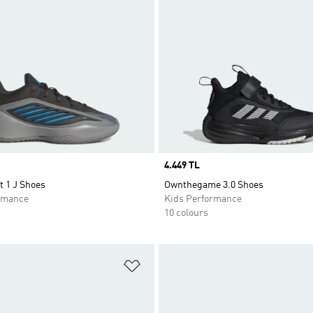
Price
4.449 TL
t 1 J Shoes
Ownthegame 3.0 Shoes
rmance
Kids Performance
10 colours
t
Add to Wishlist