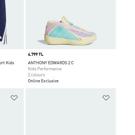
Price
4.799 TL
ort Kids
ANTHONY EDWARDS 2 C
Kids Performance
2 colours
Online Exclusive
Add to Wishlist
Add to Wish