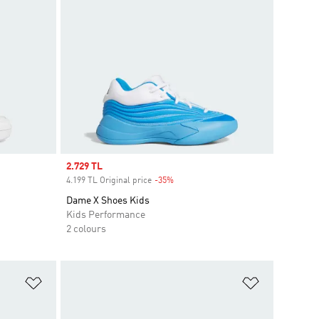
Sale price
2.729 TL
4.199 TL Original price
-35%
Discount
Dame X Shoes Kids
Kids Performance
2 colours
Add to Wishlist
Add to Wish