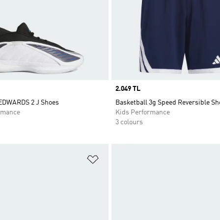
Price
2.049 TL
DWARDS 2 J Shoes
Basketball 3g Speed Reversible Sh
rmance
Kids Performance
3 colours
t
Add to Wishlist