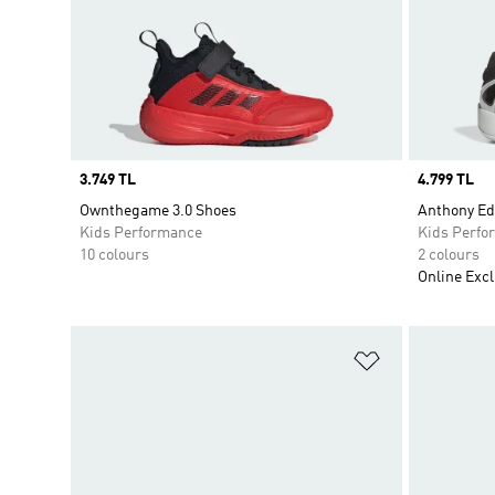
Price
3.749 TL
Price
4.799 TL
Ownthegame 3.0 Shoes
Anthony Ed
Kids Performance
Kids Perfo
10 colours
2 colours
Online Excl
Add to Wishlis