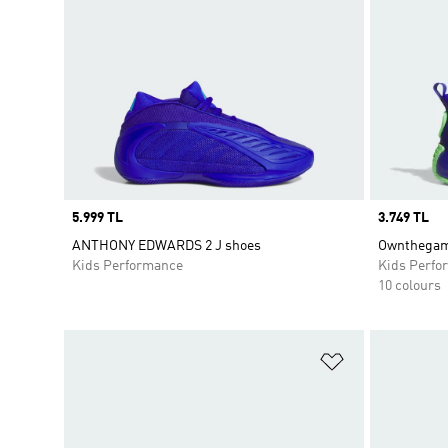
Price
5.999 TL
Price
3.749 TL
ANTHONY EDWARDS 2 J shoes
Ownthegam
Kids Performance
Kids Perfo
10 colours
Add to Wishlis