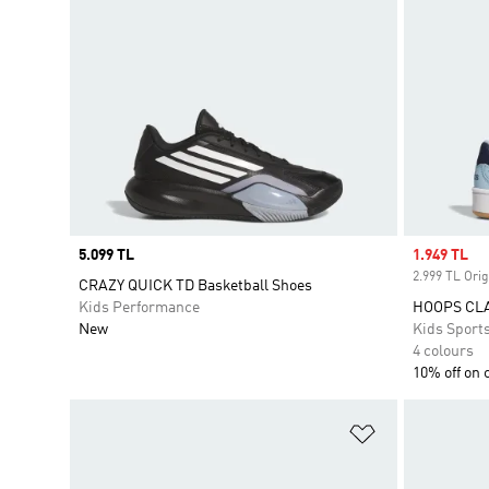
Price
5.099 TL
Sale price
1.949 TL
2.999 TL Orig
CRAZY QUICK TD Basketball Shoes
Kids Performance
HOOPS CL
New
Kids Sport
4 colours
10% off on 
Add to Wishlis