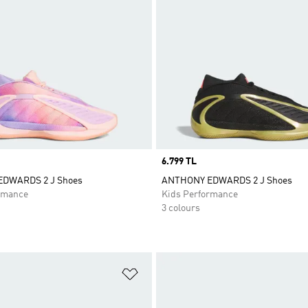
Price
6.799 TL
DWARDS 2 J Shoes
ANTHONY EDWARDS 2 J Shoes
rmance
Kids Performance
3 colours
t
Add to Wishlist