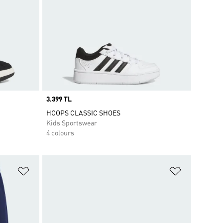
Price
3.399 TL
HOOPS CLASSIC SHOES
Kids Sportswear
4 colours
Add to Wishlist
Add to Wish