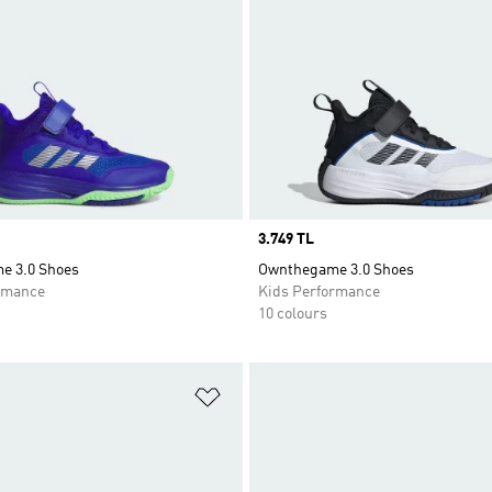
Price
3.749 TL
e 3.0 Shoes
Ownthegame 3.0 Shoes
rmance
Kids Performance
10 colours
t
Add to Wishlist