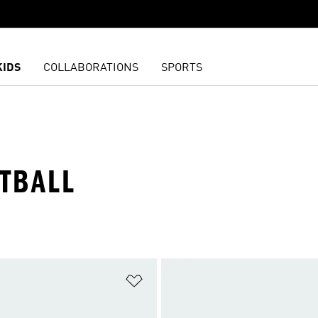
KIDS
COLLABORATIONS
SPORTS
ETBALL
t
Add to Wishlist