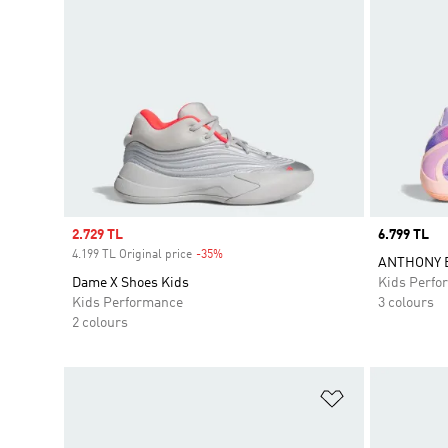
Sale price
2.729 TL
Price
6.799 TL
4.199 TL Original price
-35%
Discount
ANTHONY E
Dame X Shoes Kids
Kids Perfo
Kids Performance
3 colours
2 colours
Add to Wishlis