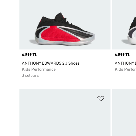
Price
6.599 TL
Price
6.599 TL
ANTHONY EDWARDS 2 J Shoes
ANTHONY E
Kids Performance
Kids Perfo
3 colours
Add to Wishlis