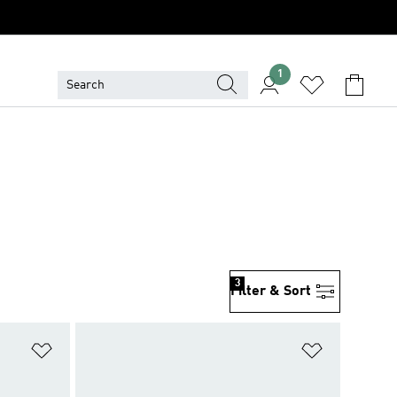
1
3
Filter & Sort
Add to Wishlist
Add to Wish