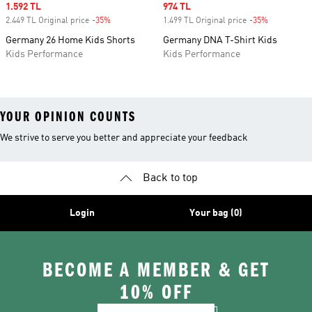
Sale price
1.592 TL
Sale price
974 TL
2.449 TL Original price
-35%
Discount
1.499 TL Original price
-35%
Discount
Germany 26 Home Kids Shorts
Germany DNA T-Shirt Kids
Kids Performance
Kids Performance
YOUR OPINION COUNTS
We strive to serve you better and appreciate your feedback
Back to top
Login
Your bag (0)
BECOME A MEMBER & GET
10% OFF