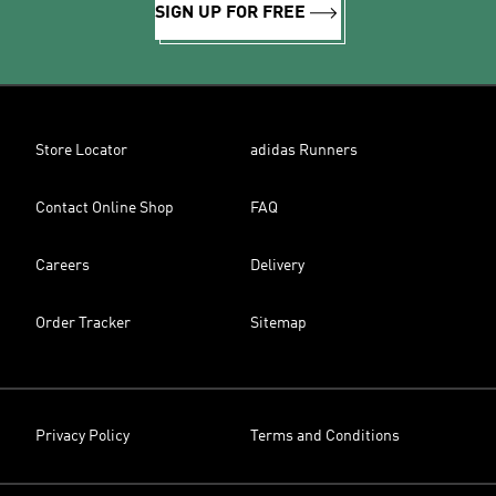
SIGN UP FOR FREE
Store Locator
adidas Runners
Contact Online Shop
FAQ
Careers
Delivery
Order Tracker
Sitemap
Privacy Policy
Terms and Conditions