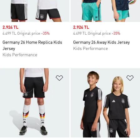
Sale price
2.924 TL
Sale price
2.924 TL
4.499 TL Original price
-35%
Discount
4.499 TL Original price
-35%
Discount
Germany 26 Home Replica Kids
Germany 26 Away Kids Jersey
Jersey
Kids Performance
Kids Performance
Add to Wishlist
Ad