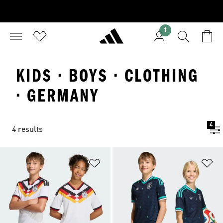
1
KIDS · BOYS · CLOTHING
· GERMANY
4
4 results
Add to Wishlist
Ad