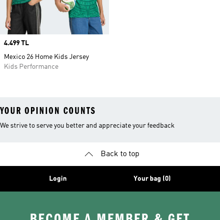
Price
4.499 TL
Mexico 26 Home Kids Jersey
Kids Performance
YOUR OPINION COUNTS
We strive to serve you better and appreciate your feedback
Back to top
Login
Your bag (0)
BECOME A MEMBER & GET