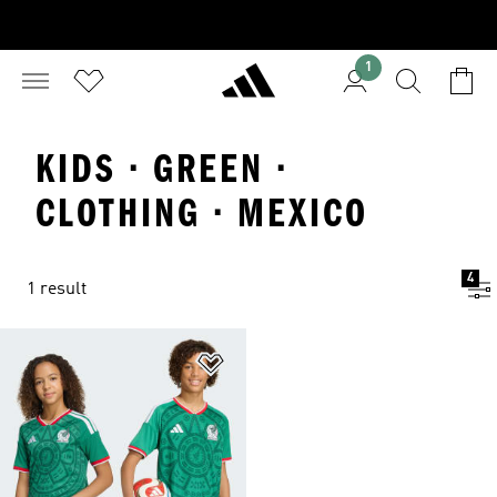
1
KIDS · GREEN ·
CLOTHING · MEXICO
4
1 result
Add to Wishlist