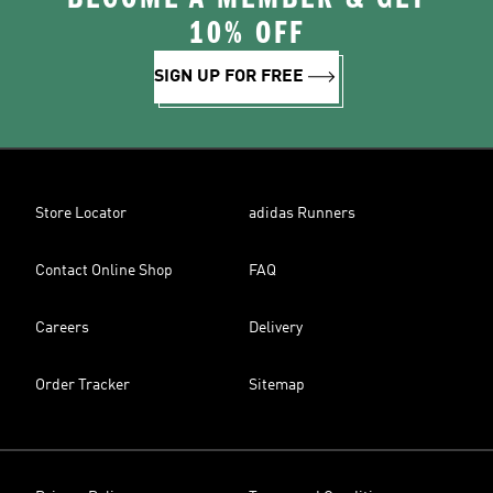
10% OFF
SIGN UP FOR FREE
Store Locator
adidas Runners
Contact Online Shop
FAQ
Careers
Delivery
Order Tracker
Sitemap