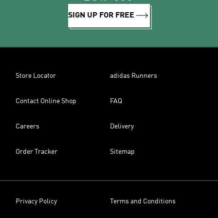
SIGN UP FOR FREE
Store Locator
adidas Runners
Contact Online Shop
FAQ
Careers
Delivery
Order Tracker
Sitemap
Privacy Policy
Terms and Conditions