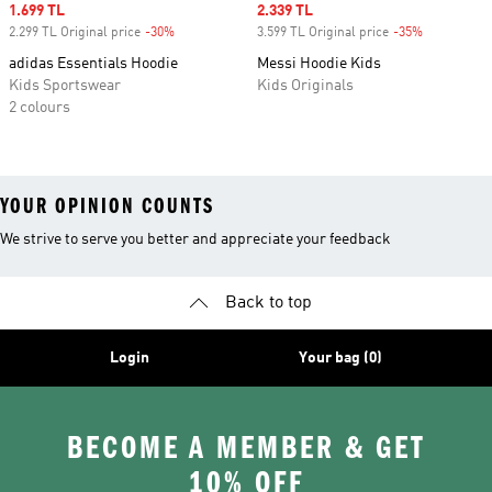
Sale price
1.699 TL
Sale price
2.339 TL
2.299 TL Original price
-30%
Discount
3.599 TL Original price
-35%
Discount
adidas Essentials Hoodie
Messi Hoodie Kids
Kids Sportswear
Kids Originals
2 colours
YOUR OPINION COUNTS
We strive to serve you better and appreciate your feedback
Back to top
Login
Your bag (0)
BECOME A MEMBER & GET
10% OFF