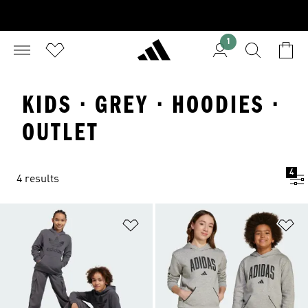
1
KIDS · GREY · HOODIES ·
OUTLET
4
4 results
Add to Wishlist
Ad