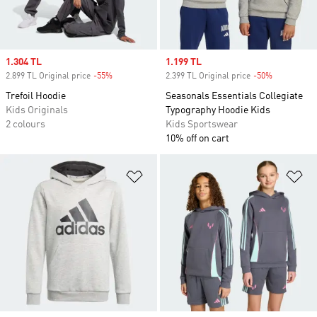
Sale price
1.304 TL
Sale price
1.199 TL
2.899 TL Original price
-55%
Discount
2.399 TL Original price
-50%
Discount
Trefoil Hoodie
Seasonals Essentials Collegiate
Kids Originals
Typography Hoodie Kids
2 colours
Kids Sportswear
10% off on cart
Add to Wishlist
Ad