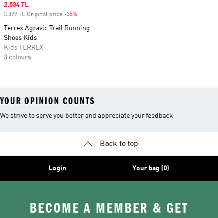
Sale price
2.534 TL
3.899 TL Original price
-35%
Discount
Terrex Agravic Trail Running
Shoes Kids
Kids TERREX
3 colours
YOUR OPINION COUNTS
We strive to serve you better and appreciate your feedback
Back to top
Login
Your bag (0)
BECOME A MEMBER & GET