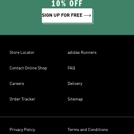
10% OFF
SIGN UP FOR FREE
Store Locator
adidas Runners
Contact Online Shop
FAQ
Careers
Delivery
Order Tracker
Sitemap
Privacy Policy
Terms and Conditions