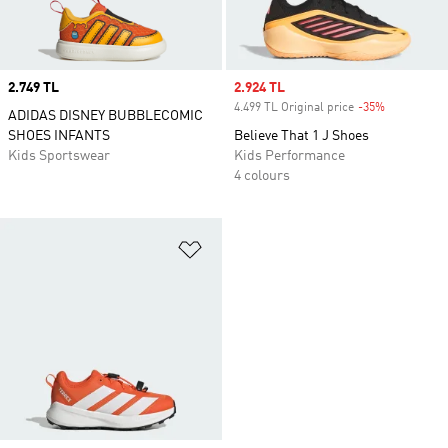
Price
2.749 TL
Sale price
2.924 TL
4.499 TL Original price
-35%
Discount
ADIDAS DISNEY BUBBLECOMIC
SHOES INFANTS
Believe That 1 J Shoes
Kids Sportswear
Kids Performance
4 colours
Add to Wishlist