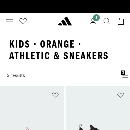
1
KIDS · ORANGE ·
ATHLETIC & SNEAKERS
3
3 results
Add to Wishlist
Ad