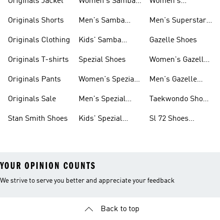
Originals Jacket
Women's Samba
Women's
Shoes
Superstar Shoes
Originals Shorts
Men's Samba
Men's Superstar
Shoes
Shoes
Originals Clothing
Kids' Samba
Gazelle Shoes
Shoes
Originals T-shirts
Spezial Shoes
Women's Gazelle
Shoes
Originals Pants
Women's Spezial
Men's Gazelle
Shoes
Shoes
Originals Sale
Men's Spezial
Taekwondo Shoes
Shoes
Collections
Stan Smith Shoes
Kids' Spezial
Sl 72 Shoes
Shoes
Collections
YOUR OPINION COUNTS
We strive to serve you better and appreciate your feedback
Back to top