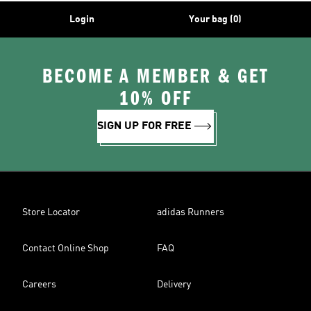
Login
Your bag (0)
BECOME A MEMBER & GET
10% OFF
SIGN UP FOR FREE
Store Locator
adidas Runners
Contact Online Shop
FAQ
Careers
Delivery