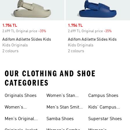
Sale price
1.754 TL
Sale price
1.754 TL
2.699 TL Original price
-35%
Discount
2.699 TL Original price
-35%
Discount
Adifom Adilette Slides Kids
Adifom Adilette Slides Kids
Kids Originals
Kids Originals
2 colours
2 colours
OUR CLOTHING AND SHOE
CATEGORIES
Originals Shoes
Women's Stan
Campus Shoes
Smith Shoes
Women's
Men's Stan Smith
Kids' Campus
Originals Shoes
Shoes
Shoes
Men's Original
Samba Shoes
Superstar Shoes
Shoes