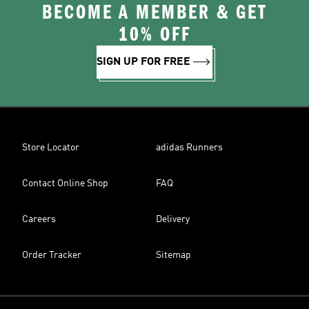
BECOME A MEMBER & GET
10% OFF
SIGN UP FOR FREE
Store Locator
adidas Runners
Contact Online Shop
FAQ
Careers
Delivery
Order Tracker
Sitemap