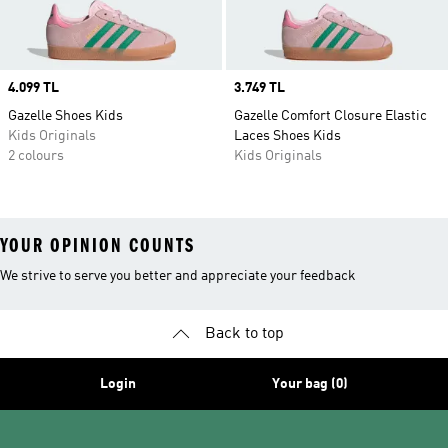
Price
4.099 TL
Price
3.749 TL
Gazelle Shoes Kids
Gazelle Comfort Closure Elastic
Kids Originals
Laces Shoes Kids
2 colours
Kids Originals
YOUR OPINION COUNTS
We strive to serve you better and appreciate your feedback
Back to top
Login
Your bag (0)