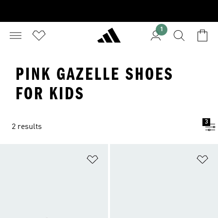
1
PINK GAZELLE SHOES
FOR KIDS
3
2 results
Add to Wishlist
Ad