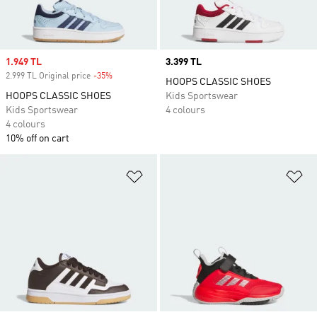
Sale price
1.949 TL
Price
3.399 TL
2.999 TL Original price
-35%
Discount
HOOPS CLASSIC SHOES
HOOPS CLASSIC SHOES
Kids Sportswear
Kids Sportswear
4 colours
4 colours
10% off on cart
Add to Wishlist
Ad