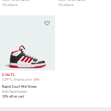
Kids Performance
Kids Performance
10 colours
10 colours
Add to Wishlist
Sale price
2.144 TL
3.299 TL Original price
-35%
Discount
Rapid Court Mid Shoes
Kids Sportswear
10% off on cart