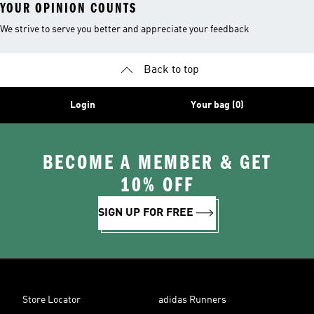
YOUR OPINION COUNTS
We strive to serve you better and appreciate your feedback
Back to top
Login
Your bag (0)
BECOME A MEMBER & GET
10% OFF
SIGN UP FOR FREE
Store Locator
adidas Runners