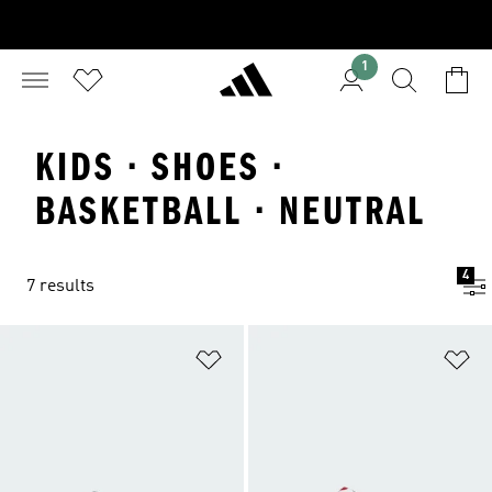
1
KIDS · SHOES ·
BASKETBALL · NEUTRAL
4
7 results
Add to Wishlist
Ad