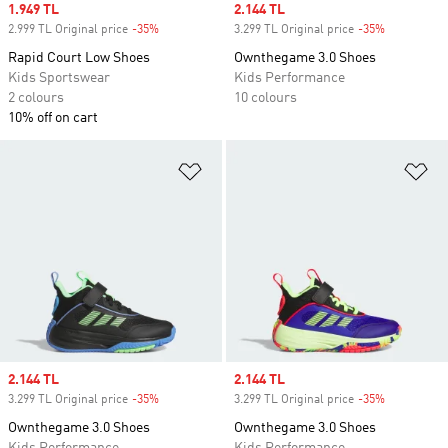
Sale price
1.949 TL
Sale price
2.144 TL
2.999 TL Original price
-35%
Discount
3.299 TL Original price
-35%
Discount
Rapid Court Low Shoes
Ownthegame 3.0 Shoes
Kids Sportswear
Kids Performance
2 colours
10 colours
10% off on cart
Add to Wishlist
Ad
Sale price
2.144 TL
Sale price
2.144 TL
3.299 TL Original price
-35%
Discount
3.299 TL Original price
-35%
Discount
Ownthegame 3.0 Shoes
Ownthegame 3.0 Shoes