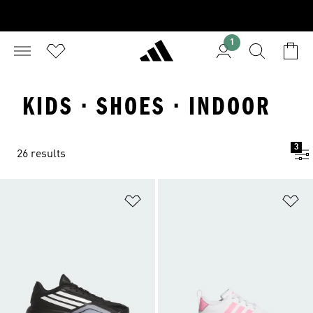
1
KIDS · SHOES · INDOOR
3
26 results
Add to Wishlist
Ad