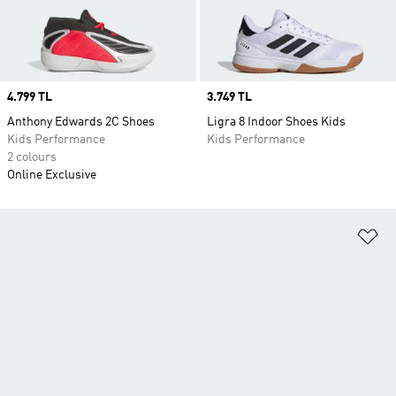
Price
4.799 TL
Price
3.749 TL
Anthony Edwards 2C Shoes
Ligra 8 Indoor Shoes Kids
Kids Performance
Kids Performance
2 colours
Online Exclusive
Ad