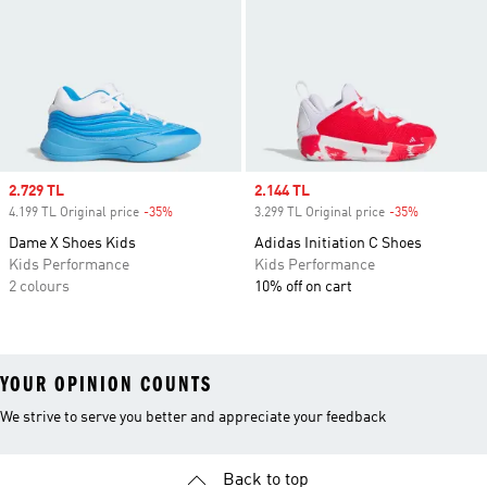
Sale price
2.729 TL
Sale price
2.144 TL
4.199 TL Original price
-35%
Discount
3.299 TL Original price
-35%
Discount
Dame X Shoes Kids
Adidas Initiation C Shoes
Kids Performance
Kids Performance
2 colours
10% off on cart
YOUR OPINION COUNTS
We strive to serve you better and appreciate your feedback
Back to top