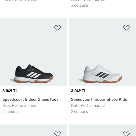
3 colours
Add to Wishlist
Ad
Price
3.049 TL
Price
3.049 TL
Speedcourt Indoor Shoes Kids
Speedcourt Indoor Shoes Kids
Kids Performance
Kids Performance
2 colours
2 colours
Add to Wishlist
Ad