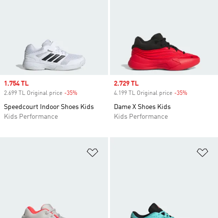
Sale price
1.754 TL
Sale price
2.729 TL
2.699 TL Original price
-35%
Discount
4.199 TL Original price
-35%
Discount
Speedcourt Indoor Shoes Kids
Dame X Shoes Kids
Kids Performance
Kids Performance
Add to Wishlist
Ad