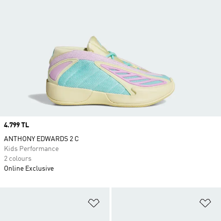
Price
4.799 TL
ANTHONY EDWARDS 2 C
Kids Performance
2 colours
Online Exclusive
Add to Wishlist
Ad