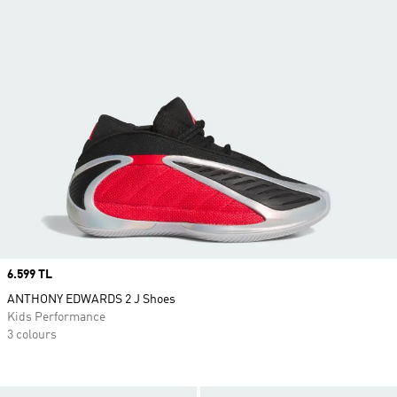
Price
6.599 TL
ANTHONY EDWARDS 2 J Shoes
Kids Performance
3 colours