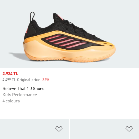
Sale price
2.924 TL
4.499 TL Original price
-35%
Discount
Believe That 1 J Shoes
Kids Performance
4 colours
Add to Wishlist
Ad