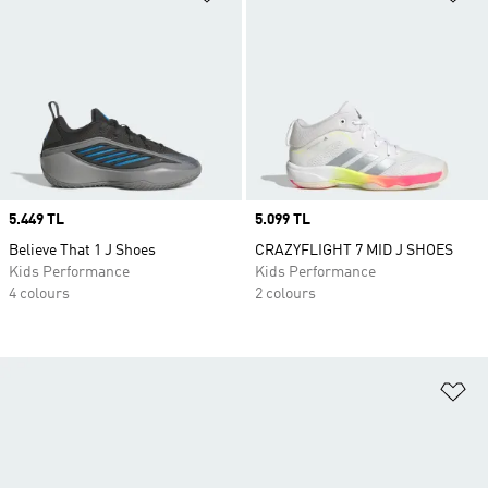
Price
5.449 TL
Price
5.099 TL
Believe That 1 J Shoes
CRAZYFLIGHT 7 MID J SHOES
Kids Performance
Kids Performance
4 colours
2 colours
Ad