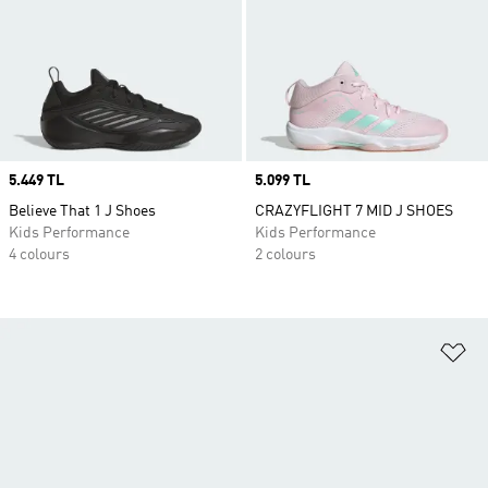
Price
5.449 TL
Price
5.099 TL
Believe That 1 J Shoes
CRAZYFLIGHT 7 MID J SHOES
Kids Performance
Kids Performance
4 colours
2 colours
Ad