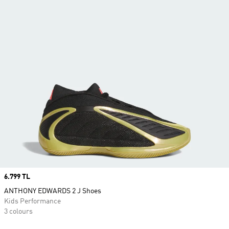
Price
6.799 TL
ANTHONY EDWARDS 2 J Shoes
Kids Performance
3 colours