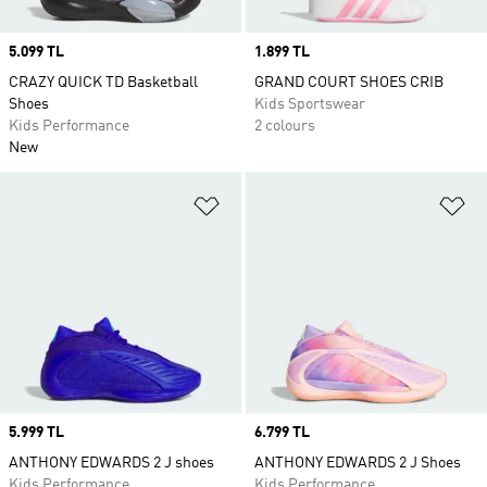
Price
5.099 TL
Price
1.899 TL
CRAZY QUICK TD Basketball
GRAND COURT SHOES CRIB
Shoes
Kids Sportswear
Kids Performance
2 colours
New
Add to Wishlist
Ad
Price
5.999 TL
Price
6.799 TL
ANTHONY EDWARDS 2 J shoes
ANTHONY EDWARDS 2 J Shoes
Kids Performance
Kids Performance