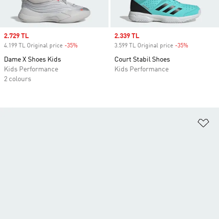
Sale price
2.729 TL
Sale price
2.339 TL
4.199 TL Original price
-35%
Discount
3.599 TL Original price
-35%
Discount
Dame X Shoes Kids
Court Stabil Shoes
Kids Performance
Kids Performance
2 colours
Ad