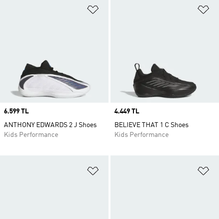
Add to Wishlist
Ad
Price
6.599 TL
Price
4.449 TL
ANTHONY EDWARDS 2 J Shoes
BELIEVE THAT 1 C Shoes
Kids Performance
Kids Performance
Add to Wishlist
Ad