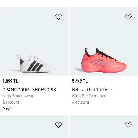
Add to Wishlist
Ad
Price
1.899 TL
Price
5.449 TL
GRAND COURT SHOES CRIB
Believe That 1 J Shoes
Kids Sportswear
Kids Performance
2 colours
4 colours
New
Add to Wishlist
Ad