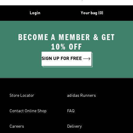
Login
Your bag (0)
BECOME A MEMBER & GET
10% OFF
SIGN UP FOR FREE
Store Locator
adidas Runners
Contact Online Shop
FAQ
Careers
Delivery