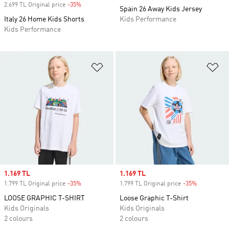
2.699 TL Original price
-35%
Discount
Spain 26 Away Kids Jersey
Italy 26 Home Kids Shorts
Kids Performance
Kids Performance
Add to Wishlist
Ad
Sale price
1.169 TL
Sale price
1.169 TL
1.799 TL Original price
-35%
Discount
1.799 TL Original price
-35%
Discount
LOOSE GRAPHIC T-SHIRT
Loose Graphic T-Shirt
Kids Originals
Kids Originals
2 colours
2 colours