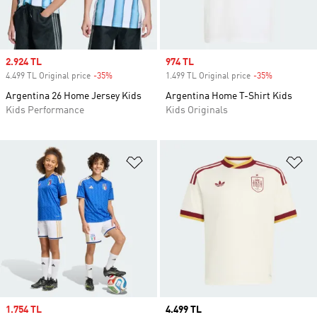
Sale price
2.924 TL
Sale price
974 TL
4.499 TL Original price
-35%
Discount
1.499 TL Original price
-35%
Discount
Argentina 26 Home Jersey Kids
Argentina Home T-Shirt Kids
Kids Performance
Kids Originals
Add to Wishlist
Ad
Sale price
1.754 TL
Price
4.499 TL