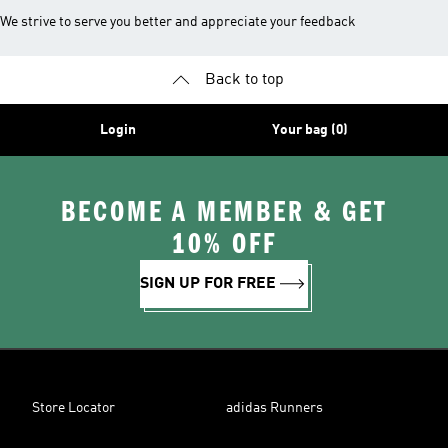
We strive to serve you better and appreciate your feedback
Back to top
Login
Your bag (0)
BECOME A MEMBER & GET
10% OFF
SIGN UP FOR FREE
Store Locator
adidas Runners