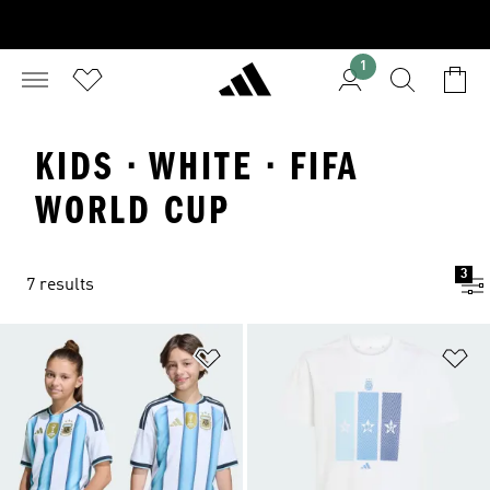
1
KIDS · WHITE · FIFA
WORLD CUP
3
7 results
Add to Wishlist
Ad