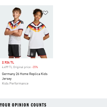
Add to Wishlist
Sale price
2.924 TL
4.499 TL Original price
-35%
Discount
Germany 26 Home Replica Kids
Jersey
Kids Performance
YOUR OPINION COUNTS