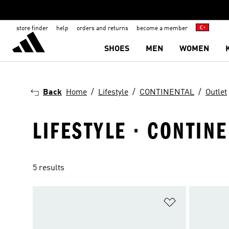
store finder
help
orders and returns
become a member
SHOES
MEN
WOMEN
Back
Home
Lifestyle
CONTINENTAL
Outlet
LIFESTYLE · CONTINE
5 results
Add to Wishlis