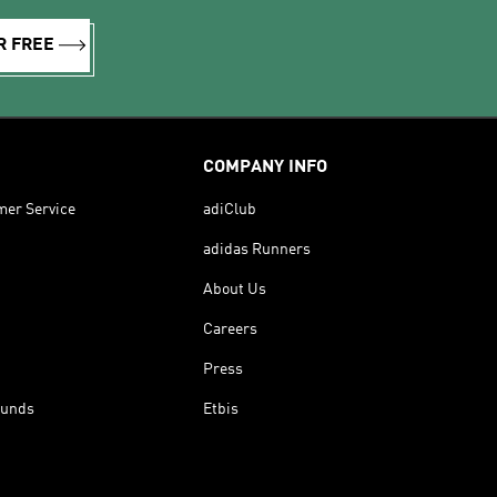
R FREE
COMPANY INFO
mer Service
adiClub
adidas Runners
About Us
Careers
Press
funds
Etbis