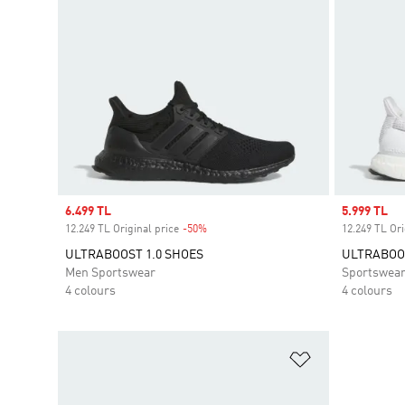
Sale price
6.499 TL
Sale price
5.999 TL
12.249 TL Original price
-50%
Discount
12.249 TL Ori
ULTRABOOST 1.0 SHOES
ULTRABOOS
Men Sportswear
Sportswea
4 colours
4 colours
Add to Wishlis