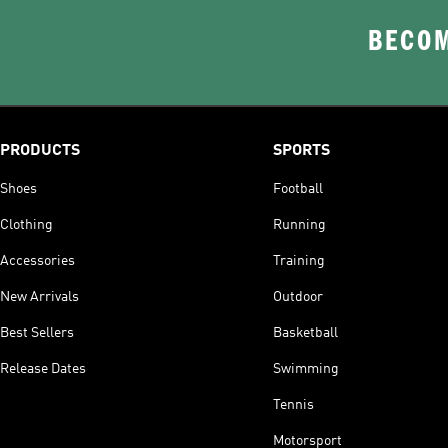
BECOM
PRODUCTS
SPORTS
Shoes
Football
Clothing
Running
Accessories
Training
New Arrivals
Outdoor
Best Sellers
Basketball
Release Dates
Swimming
Tennis
Motorsport