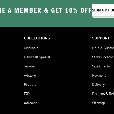
E A MEMBER & GET 10% OFF
SIGN UP FO
COLLECTIONS
SUPPORT
Originals
Help & Custo
Handball Spezial
Store Locator
Samba
Size Charts
Adizero
Payment
Predator
Delivery
F50
Returns & Re
Adicolor
Sitemap