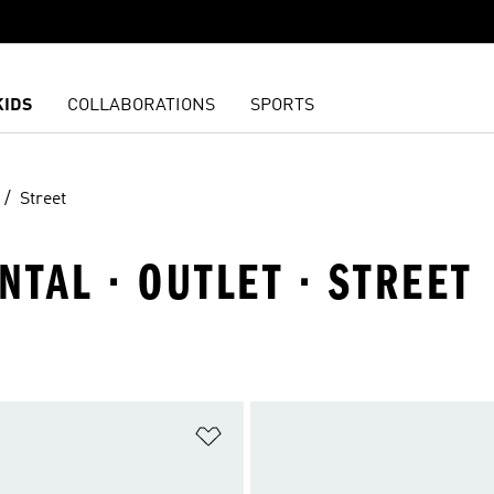
KIDS
COLLABORATIONS
SPORTS
Street
NTAL · OUTLET · STREET
t
Add to Wishlist