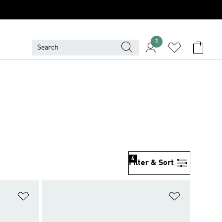
1
4
Filter & Sort
Add to Wishlist
Add to Wish