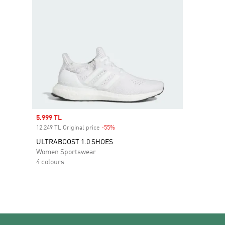
Sale price
5.999 TL
12.249 TL Original price
-55%
Discount
ULTRABOOST 1.0 SHOES
Women Sportswear
4 colours