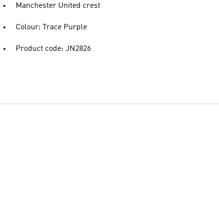
Manchester United crest
Colour: Trace Purple
Product code: JN2826