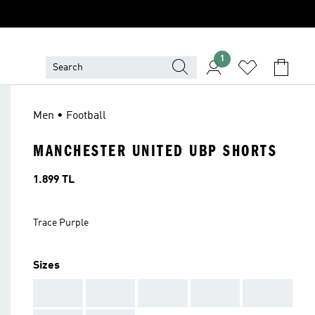
1
Men • Football
MANCHESTER UNITED UBP SHORTS
Price
1.899 TL
Trace Purple
Sizes
AAA
AAA
AAA
AAA
AAA