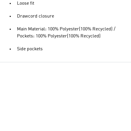
Loose fit
Drawcord closure
Main Material: 100% Polyester(100% Recycled) /
Pockets: 100% Polyester(100% Recycled)
Side pockets