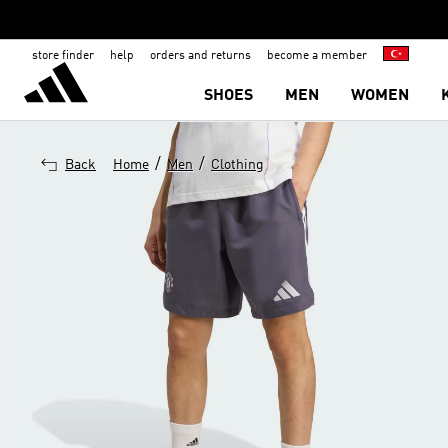
store finder
help
orders and returns
become a member
SHOES
MEN
WOMEN
/
/
Back
Home
Men
Clothing