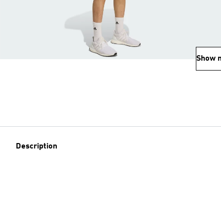
Show 
Description