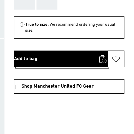
AAA
AAA
True to size.
We recommend ordering your usual
size.
Add to bag
Shop Manchester United FC Gear