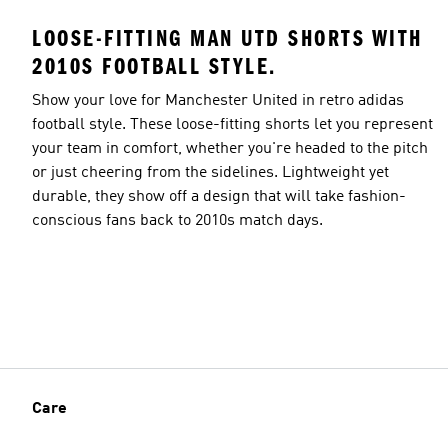
LOOSE-FITTING MAN UTD SHORTS WITH
2010S FOOTBALL STYLE.
Show your love for Manchester United in retro adidas
football style. These loose-fitting shorts let you represent
your team in comfort, whether you're headed to the pitch
or just cheering from the sidelines. Lightweight yet
durable, they show off a design that will take fashion-
conscious fans back to 2010s match days.
Care