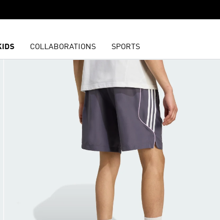
KIDS
COLLABORATIONS
SPORTS