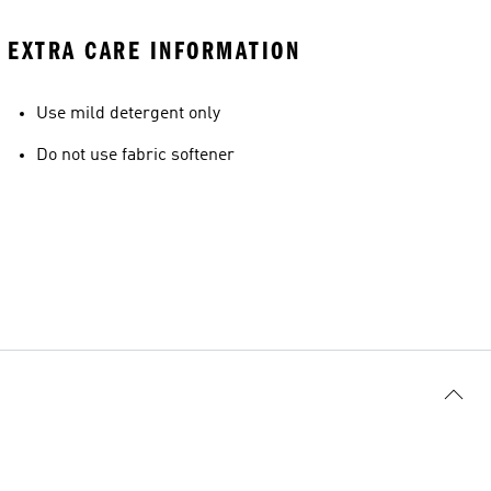
EXTRA CARE INFORMATION
Use mild detergent only
Do not use fabric softener