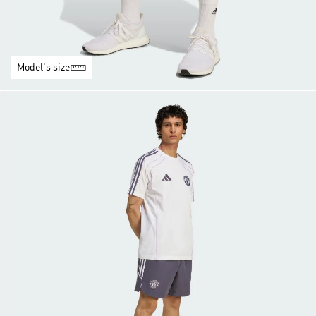
Model's size