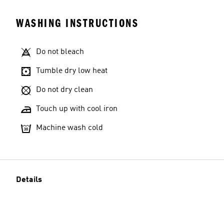
WASHING INSTRUCTIONS
Do not bleach
Tumble dry low heat
Do not dry clean
Touch up with cool iron
Machine wash cold
Details