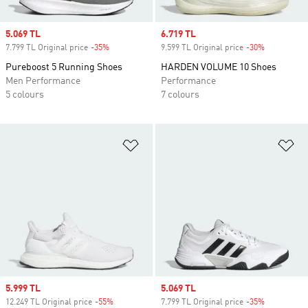
Sale price
5.069 TL
Sale price
6.719 TL
7.799 TL Original price
-35%
Discount
9.599 TL Original price
-30%
Discount
Pureboost 5 Running Shoes
HARDEN VOLUME 10 Shoes
Men Performance
Performance
5 colours
7 colours
Add to Wishlist
Ad
Sale price
5.999 TL
Sale price
5.069 TL
12.249 TL Original price
-55%
Discount
7.799 TL Original price
-35%
Discount