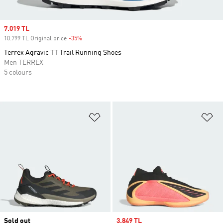
Sale price
7.019 TL
10.799 TL Original price
-35%
Discount
Terrex Agravic TT Trail Running Shoes
Men TERREX
5 colours
Add to Wishlist
Ad
Sold out
Sale price
3.849 TL