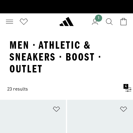
1
MEN · ATHLETIC &
SNEAKERS · BOOST ·
OUTLET
4
23 results
Add to Wishlist
Ad