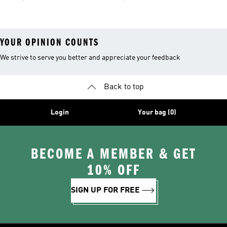
YOUR OPINION COUNTS
We strive to serve you better and appreciate your feedback
Back to top
Login
Your bag (0)
BECOME A MEMBER & GET
10% OFF
SIGN UP FOR FREE