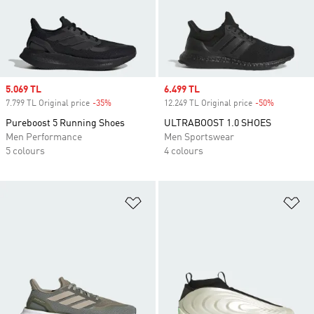
Sale price
5.069 TL
Sale price
6.499 TL
7.799 TL Original price
-35%
Discount
12.249 TL Original price
-50%
Discount
Pureboost 5 Running Shoes
ULTRABOOST 1.0 SHOES
Men Performance
Men Sportswear
5 colours
4 colours
Add to Wishlist
Ad