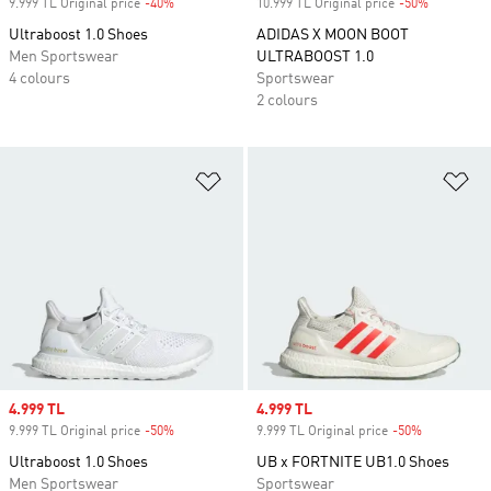
9.999 TL Original price
-40%
Discount
10.999 TL Original price
-50%
Discount
Ultraboost 1.0 Shoes
ADIDAS X MOON BOOT
Men Sportswear
ULTRABOOST 1.0
4 colours
Sportswear
2 colours
Add to Wishlist
Ad
Sale price
4.999 TL
Sale price
4.999 TL
9.999 TL Original price
-50%
Discount
9.999 TL Original price
-50%
Discount
Ultraboost 1.0 Shoes
UB x FORTNITE UB1.0 Shoes
Men Sportswear
Sportswear