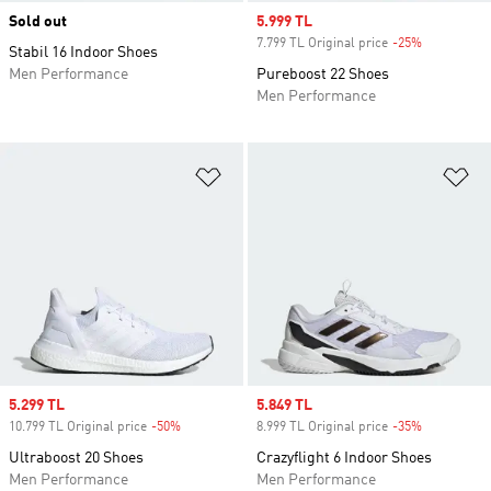
Sold out
Sale price
5.999 TL
7.799 TL Original price
-25%
Discount
Stabil 16 Indoor Shoes
Men Performance
Pureboost 22 Shoes
Men Performance
Add to Wishlist
Ad
Sale price
5.299 TL
Sale price
5.849 TL
10.799 TL Original price
-50%
Discount
8.999 TL Original price
-35%
Discount
Ultraboost 20 Shoes
Crazyflight 6 Indoor Shoes
Men Performance
Men Performance