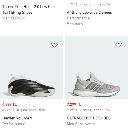
7.699 TL Original price
-50%
Discount
Terrex Free Hiker 2.0 Low Gore-
Tex Hiking Shoes
Anthony Edwards 2 Shoes
Men TERREX
Performance
9 colours
Add to Wishlist
Ad
Sale price
4.399 TL
Sale price
7.299 TL
8.799 TL Original price
-50%
Discount
9.999 TL Original price
-30%
Discount
Harden Volume 9
ULTRABOOST 1.0 SHOES
Performance
Men Sportswear