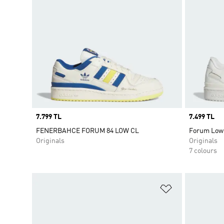
Price
7.799 TL
Price
7.499 TL
FENERBAHCE FORUM 84 LOW CL
Forum Low
Originals
Originals
7 colours
Add to Wishlis