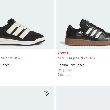
Sale price
2.999 TL
inal price
-35%
Discount
5.999 TL Original price
-50%
Discount
 Shoes
Forum Low Shoes
Originals
7 colours
t
Add to Wishlist