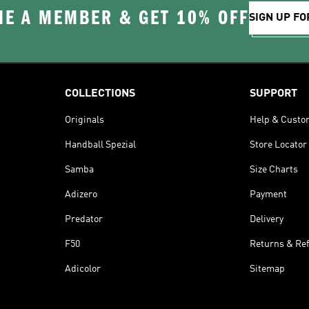
E A MEMBER & GET 10% OFF
SIGN UP FO
COLLECTIONS
SUPPORT
Originals
Help & Custo
Handball Spezial
Store Locator
Samba
Size Charts
Adizero
Payment
Predator
Delivery
F50
Returns & Re
Adicolor
Sitemap