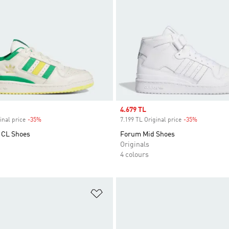
Sale price
4.679 TL
inal price
-35%
Discount
7.199 TL Original price
-35%
Discount
 CL Shoes
Forum Mid Shoes
Originals
4 colours
t
Add to Wishlist