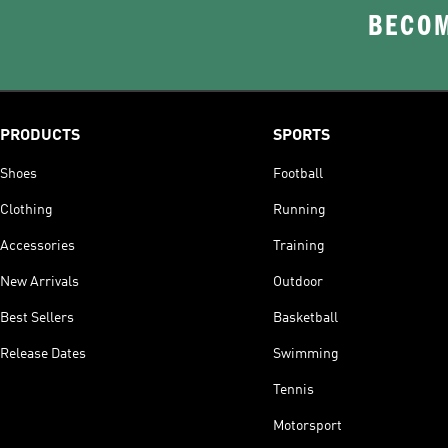
BECOM
PRODUCTS
SPORTS
Shoes
Football
Clothing
Running
Accessories
Training
New Arrivals
Outdoor
Best Sellers
Basketball
Release Dates
Swimming
Tennis
Motorsport