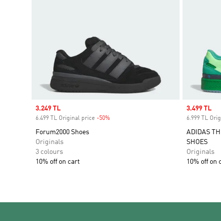
Sale price
3.249 TL
Sale price
3.499 TL
6.499 TL Original price
-50%
Discount
6.999 TL Orig
Forum2000 Shoes
ADIDAS TH
Originals
SHOES
3 colours
Originals
10% off on cart
10% off on 