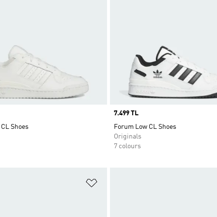
Price
7.499 TL
 CL Shoes
Forum Low CL Shoes
Originals
7 colours
t
Add to Wishlist