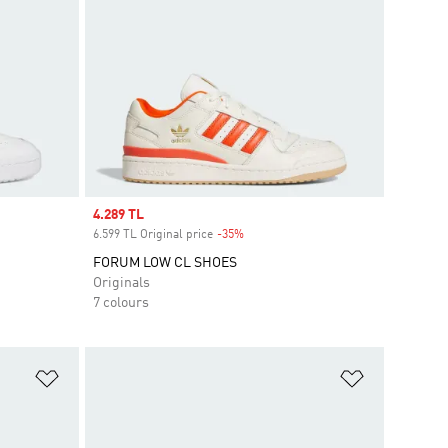
Sale price
4.289 TL
6.599 TL Original price
-35%
Discount
FORUM LOW CL SHOES
Originals
7 colours
Add to Wishlist
Add to Wish