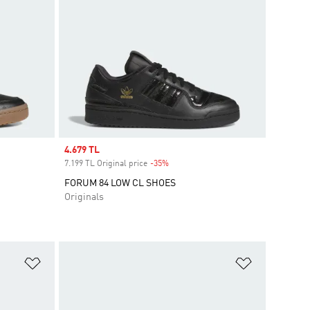
Sale price
4.679 TL
7.199 TL Original price
-35%
Discount
FORUM 84 LOW CL SHOES
Originals
Add to Wishlist
Add to Wish