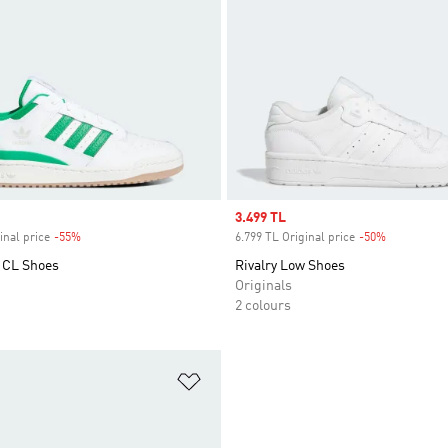
Sale price
3.499 TL
inal price
-55%
Discount
6.799 TL Original price
-50%
Discount
 CL Shoes
Rivalry Low Shoes
Originals
2 colours
t
Add to Wishlist