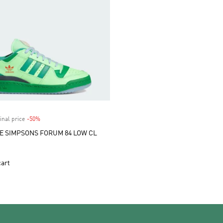
inal price
-50%
Discount
E SIMPSONS FORUM 84 LOW CL
cart