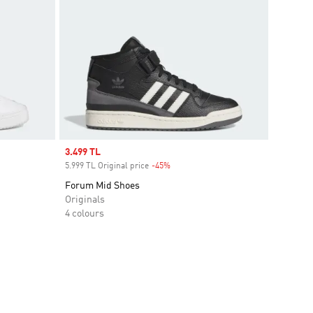
Sale price
3.499 TL
5.999 TL Original price
-45%
Discount
Forum Mid Shoes
Originals
4 colours