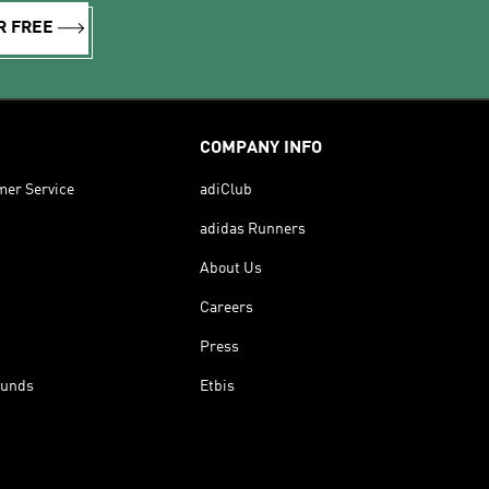
R FREE
COMPANY INFO
mer Service
adiClub
adidas Runners
About Us
Careers
Press
funds
Etbis