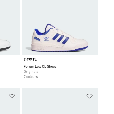
Price
7.499 TL
Forum Low CL Shoes
Originals
7 colours
Add to Wishlist
Add to Wish