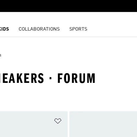
KIDS
COLLABORATIONS
SPORTS
m
NEAKERS · FORUM
t
Add to Wishlist