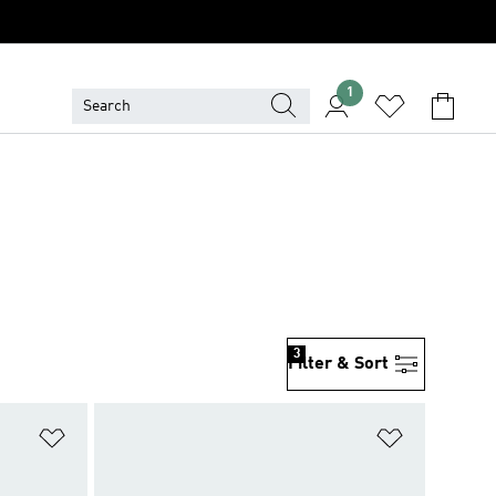
1
3
Filter & Sort
Add to Wishlist
Add to Wish