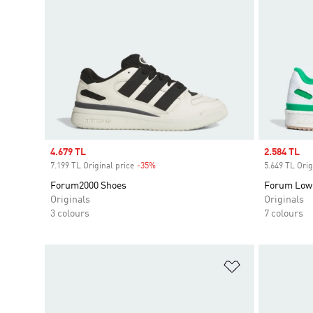
Sale price
4.679 TL
Sale price
2.584 TL
7.199 TL Original price
-35%
Discount
5.649 TL Orig
Forum2000 Shoes
Forum Low
Originals
Originals
3 colours
7 colours
Add to Wishlis