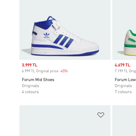
Sale price
3.999 TL
Sale price
4.679 TL
6.999 TL Original price
-45%
Discount
7.199 TL Orig
Forum Mid Shoes
Forum Low
Originals
Originals
4 colours
7 colours
Add to Wishlis