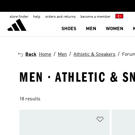
store finder
help
orders and returns
become a member
SHOES
MEN
WOMEN
Back
Home
Men
Athletic & Sneakers
Foru
MEN · ATHLETIC & S
18 results
Add to Wishlis