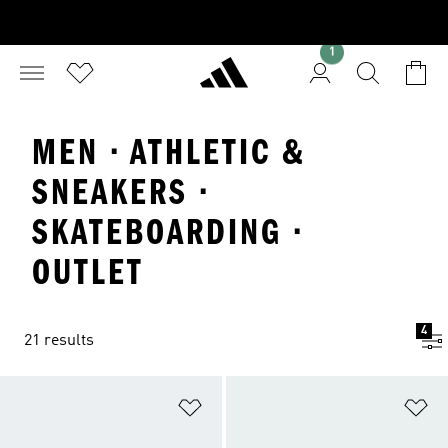
1
MEN · ATHLETIC &
SNEAKERS ·
SKATEBOARDING ·
OUTLET
4
21 results
Add to Wishlist
Ad