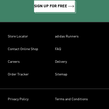
SIGN UP FOR FREE
Store Locator
adidas Runners
Contact Online Shop
FAQ
Careers
Delivery
Order Tracker
Sitemap
Privacy Policy
Terms and Conditions