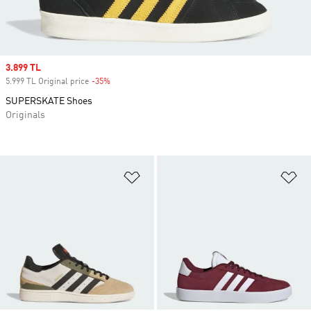
Sale price
3.899 TL
5.999 TL Original price
-35%
Discount
SUPERSKATE Shoes
Originals
Add to Wishlist
Ad