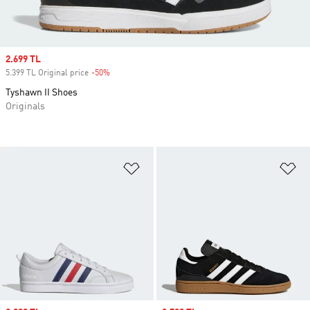
Sale price
2.699 TL
5.399 TL Original price
-50%
Discount
Tyshawn II Shoes
Originals
Add to Wishlist
Ad