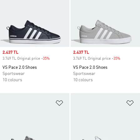
Sale price
2.437 TL
Sale price
2.437 TL
3.749 TL Original price
-35%
Discount
3.749 TL Original price
-35%
Discount
VS Pace 2.0 Shoes
VS Pace 2.0 Shoes
Sportswear
Sportswear
10 colours
10 colours
Add to Wishlist
Ad