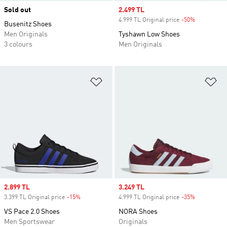
Sold out
Sale price
2.499 TL
4.999 TL Original price
-50%
Discount
Busenitz Shoes
Men Originals
Tyshawn Low Shoes
3 colours
Men Originals
Add to Wishlist
Ad
Sale price
2.899 TL
Sale price
3.249 TL
3.399 TL Original price
-15%
Discount
4.999 TL Original price
-35%
Discount
VS Pace 2.0 Shoes
NORA Shoes
Men Sportswear
Originals