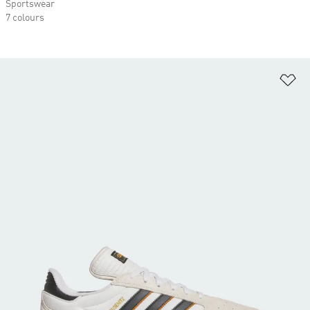
Sportswear
7 colours
Ad