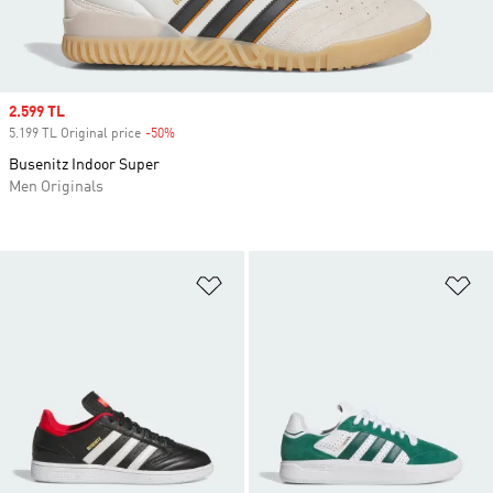
Sale price
2.599 TL
5.199 TL Original price
-50%
Discount
Busenitz Indoor Super
Men Originals
Add to Wishlist
Ad