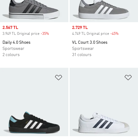
Sale price
2.567 TL
Sale price
2.729 TL
3.949 TL Original price
-35%
Discount
4.749 TL Original price
-45%
Discount
Daily 4.0 Shoes
VL Court 3.0 Shoes
Sportswear
Sportswear
2 colours
31 colours
Add to Wishlist
Ad