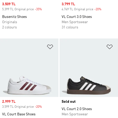
Sale price
3.509 TL
Sale price
3.799 TL
5.399 TL Original price
-35%
Discount
4.749 TL Original price
-20%
Discount
Busenitz Shoes
VL Court 3.0 Shoes
Originals
Men Sportswear
2 colours
31 colours
Add to Wishlist
Ad
Sale price
2.999 TL
Sold out
3.599 TL Original price
-20%
Discount
VL Court 2.0 Shoes
VL Court Base Shoes
Men Sportswear