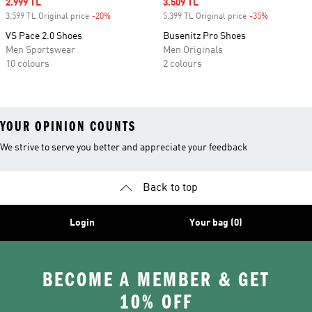
Sale price
2.999 TL
Sale price
3.509 TL
3.599 TL Original price
-20%
Discount
5.399 TL Original price
-35%
Discount
VS Pace 2.0 Shoes
Busenitz Pro Shoes
Men Sportswear
Men Originals
10 colours
2 colours
YOUR OPINION COUNTS
We strive to serve you better and appreciate your feedback
Back to top
Login
Your bag (0)
BECOME A MEMBER & GET
10% OFF