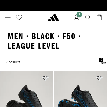
1
MEN · BLACK · F50 ·
LEAGUE LEVEL
4
7 results
Add to Wishlist
Ad