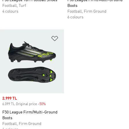
F50 League Turf Football Shoes
F50 League Firm/Multi-Ground
Football, Turf
Boots
4 colours
Football, Firm Ground
6 colours
Add to Wishlist
Sale price
2.999 TL
6.099 TL Original price
-50%
Discount
F50 League Firm/Multi-Ground
Boots
Football, Firm Ground