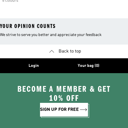
6 colours
YOUR OPINION COUNTS
We strive to serve you better and appreciate your feedback
Back to top
Login
Your bag (0)
BECOME A MEMBER & GET
10% OFF
SIGN UP FOR FREE