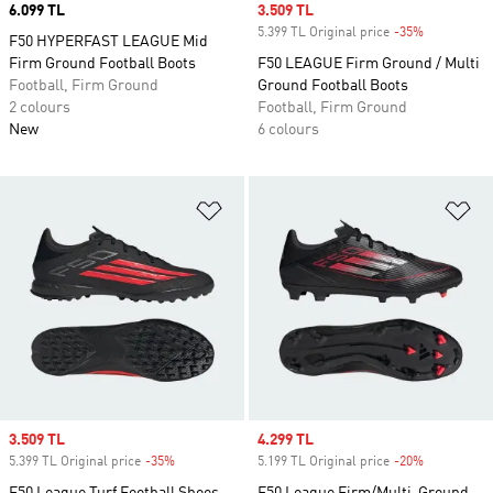
Price
6.099 TL
Sale price
3.509 TL
5.399 TL Original price
-35%
Discount
F50 HYPERFAST LEAGUE Mid
Firm Ground Football Boots
F50 LEAGUE Firm Ground / Multi
Football, Firm Ground
Ground Football Boots
2 colours
Football, Firm Ground
New
6 colours
Add to Wishlist
Ad
Sale price
3.509 TL
Sale price
4.299 TL
5.399 TL Original price
-35%
Discount
5.199 TL Original price
-20%
Discount