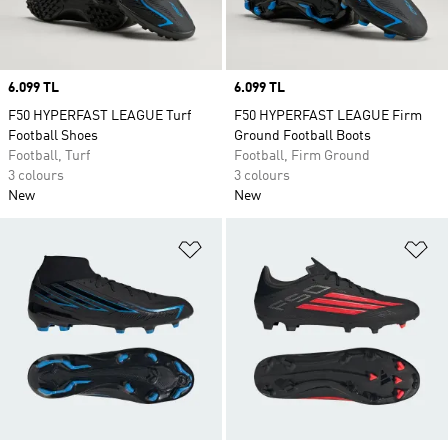
Price
6.099 TL
Price
6.099 TL
F50 HYPERFAST LEAGUE Turf
F50 HYPERFAST LEAGUE Firm
Football Shoes
Ground Football Boots
Football, Turf
Football, Firm Ground
3 colours
3 colours
New
New
Add to Wishlist
Ad