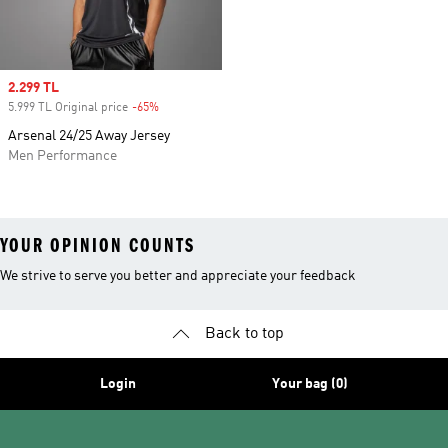
Sale price
2.299 TL
5.999 TL Original price
-65%
Discount
Arsenal 24/25 Away Jersey
Men Performance
YOUR OPINION COUNTS
We strive to serve you better and appreciate your feedback
Back to top
Login
Your bag (0)