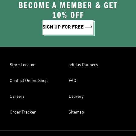
BECOME A MEMBER & GET
10% OFF
SIGN UP FOR FREE
Store Locator
adidas Runners
Contact Online Shop
FAQ
Careers
Delivery
Order Tracker
Sitemap