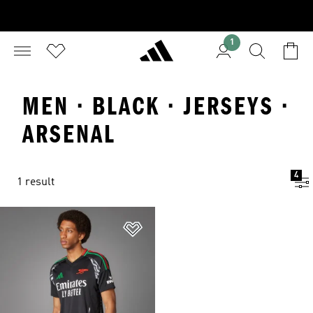
1
MEN · BLACK · JERSEYS ·
ARSENAL
4
1 result
Add to Wishlist