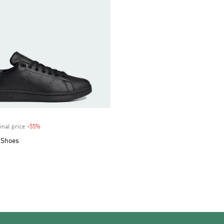
inal price
-55%
Discount
 Shoes