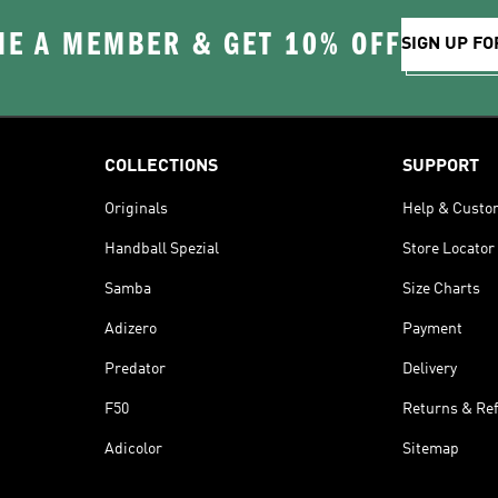
E A MEMBER & GET 10% OFF
SIGN UP FO
COLLECTIONS
SUPPORT
Originals
Help & Custo
Handball Spezial
Store Locator
Samba
Size Charts
Adizero
Payment
Predator
Delivery
F50
Returns & Re
Adicolor
Sitemap