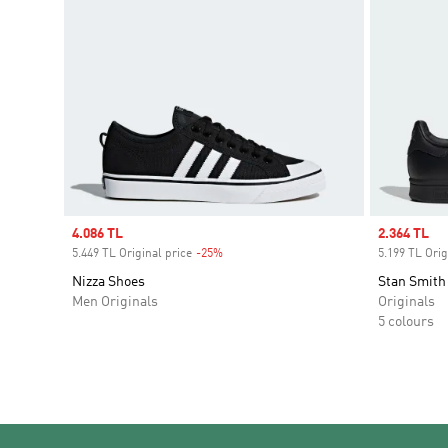
Sale price
4.086 TL
Sale price
2.364 TL
5.449 TL Original price
-25%
Discount
5.199 TL Orig
Nizza Shoes
Stan Smith
Men Originals
Originals
5 colours