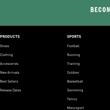
BECOM
PRODUCTS
SPORTS
Shoes
Football
Clothing
Running
Accessories
Training
New Arrivals
Outdoor
Best Sellers
Basketball
Release Dates
Swimming
Tennis
Motorsport