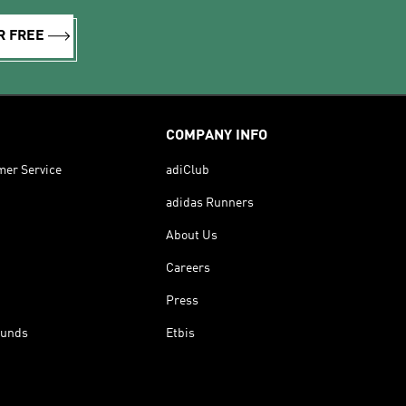
R FREE
COMPANY INFO
mer Service
adiClub
adidas Runners
About Us
Careers
Press
funds
Etbis