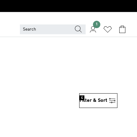
1
4
Filter & Sort