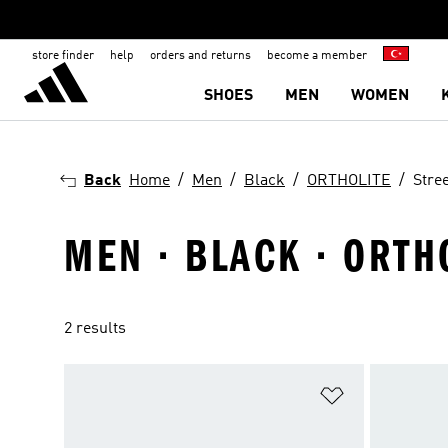
store finder
help
orders and returns
become a member
SHOES
MEN
WOMEN
Back
Home
Men
Black
ORTHOLITE
Stree
MEN · BLACK · ORTH
2 results
Add to Wishlis