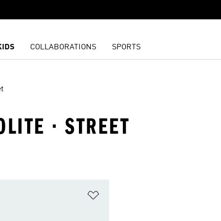
KIDS
COLLABORATIONS
SPORTS
t
OLITE · STREET
t
Add to Wishlist