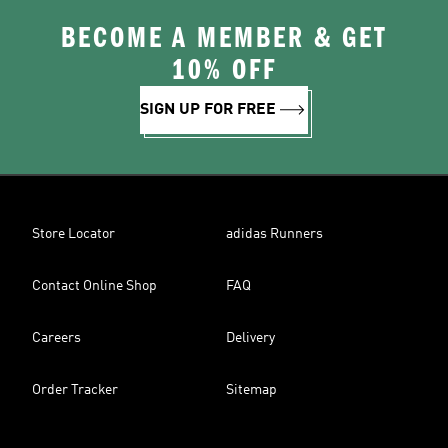
BECOME A MEMBER & GET
10% OFF
SIGN UP FOR FREE
Store Locator
adidas Runners
Contact Online Shop
FAQ
Careers
Delivery
Order Tracker
Sitemap