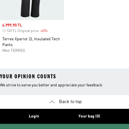
Sale price
4.999,90 TL
11.749 TL Original price
-60%
Discount
Terrex Xperior 2L Insulated Tech
Pants
Men TERREX
YOUR OPINION COUNTS
We strive to serve you better and appreciate your feedback
Back to top
Login
Your bag (0)