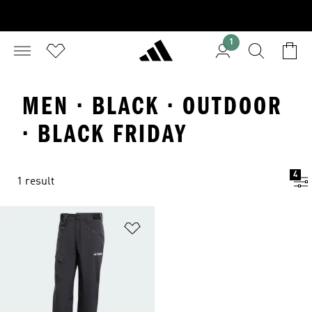
1
MEN · BLACK · OUTDOOR
· BLACK FRIDAY
4
1 result
Add to Wishlist