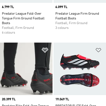
Price
6.799 TL
Price
6.099 TL
Predator League Fold-Over
Predator League Firm Ground
Tongue Firm Ground Football
Football Boots
Boots
Football, Firm Ground
Football, Firm Ground
3 colours
6 colours
Add to Wishlist
Ad
Price
20.399 TL
Price
19.049 TL