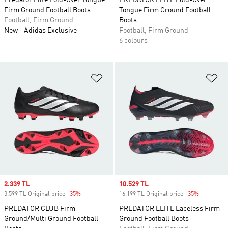
Predator Elite Fold-Over Tongue
PREDATOR ELITE Fold-Over
Firm Ground Football Boots
Tongue Firm Ground Football
Football, Firm Ground
Boots
New
Adidas Exclusive
Football, Firm Ground
6 colours
Add to Wishlist
Ad
Sale price
2.339 TL
Sale price
10.529 TL
3.599 TL Original price
-35%
Discount
16.199 TL Original price
-35%
Discount
PREDATOR CLUB Firm
PREDATOR ELITE Laceless Firm
Ground/Multi Ground Football
Ground Football Boots