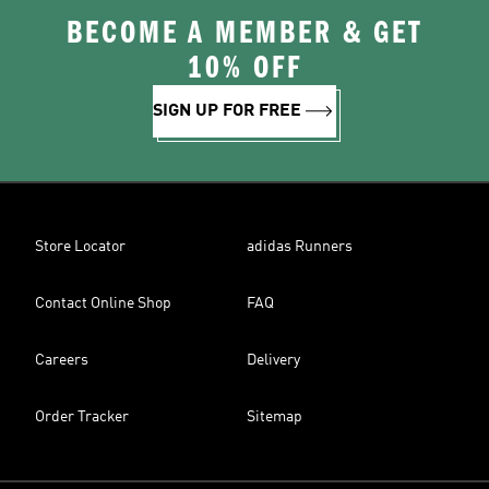
BECOME A MEMBER & GET
10% OFF
SIGN UP FOR FREE
Store Locator
adidas Runners
Contact Online Shop
FAQ
Careers
Delivery
Order Tracker
Sitemap