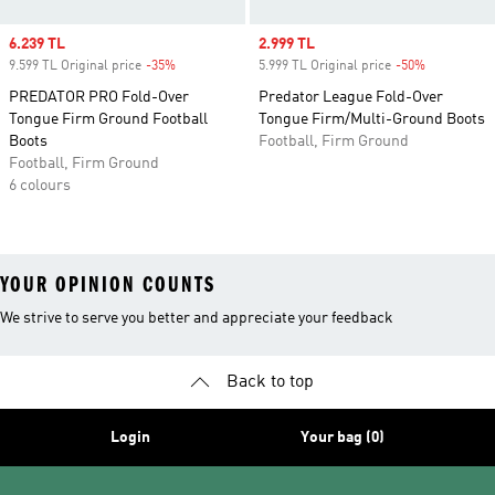
Sale price
6.239 TL
Sale price
2.999 TL
9.599 TL Original price
-35%
Discount
5.999 TL Original price
-50%
Discount
PREDATOR PRO Fold-Over
Predator League Fold-Over
Tongue Firm Ground Football
Tongue Firm/Multi-Ground Boots
Boots
Football, Firm Ground
Football, Firm Ground
6 colours
YOUR OPINION COUNTS
We strive to serve you better and appreciate your feedback
Back to top
Login
Your bag (0)