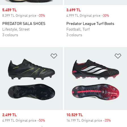
Sale price
5.459 TL
Sale price
3.699 TL
8.399 TL Original price
-35%
Discount
4.999 TL Original price
-30%
Discount
PREDATOR SALA SHOES
Predator League Turf Boots
Lifestyle, Street
Football, Turf
3 colours
3 colours
Add to Wishlist
Ad
Sale price
2.499 TL
Sale price
10.529 TL
4.999 TL Original price
-50%
Discount
16.199 TL Original price
-35%
Discount