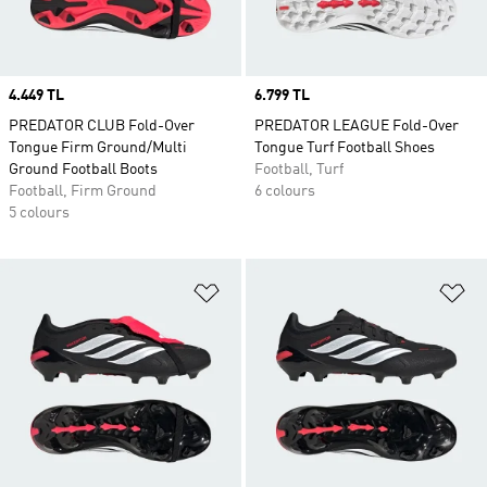
Price
4.449 TL
Price
6.799 TL
PREDATOR CLUB Fold-Over
PREDATOR LEAGUE Fold-Over
Tongue Firm Ground/Multi
Tongue Turf Football Shoes
Ground Football Boots
Football, Turf
Football, Firm Ground
6 colours
5 colours
Add to Wishlist
Ad