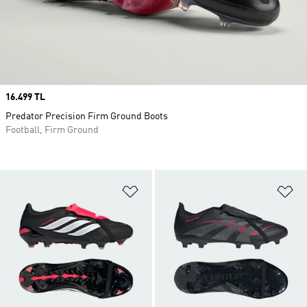
Price
16.499 TL
Predator Precision Firm Ground Boots
Football, Firm Ground
Add to Wishlist
Ad