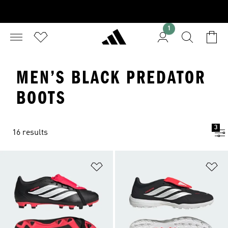
1
MEN’S BLACK PREDATOR
BOOTS
3
16 results
Add to Wishlist
Ad