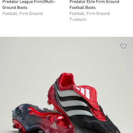
Predator League Firm/Multi-
Predator Elite Firm Ground
Ground Boots
Football Boots
Football, Firm Ground
Football, Firm Ground
7 colours
Ad