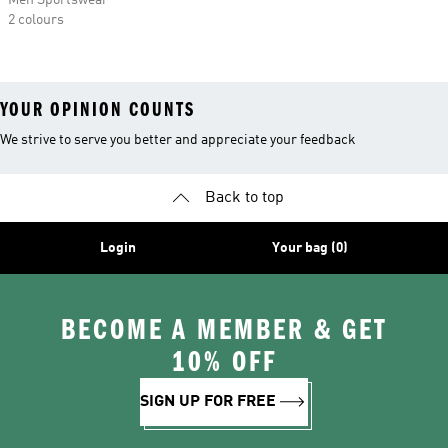
Men Sportswear
2 colours
YOUR OPINION COUNTS
We strive to serve you better and appreciate your feedback
Back to top
Login
Your bag (0)
BECOME A MEMBER & GET
10% OFF
SIGN UP FOR FREE