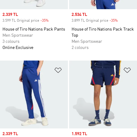
Sale price
2.339 TL
Sale price
2.534 TL
3.599 TL Original price
-35%
Discount
3.899 TL Original price
-35%
Discount
House of Tiro Nations Pack Pants
House of Tiro Nations Pack Track
Men Sportswear
Top
3 colours
Men Sportswear
Online Exclusive
2 colours
Add to Wishlist
Ad
Sale price
2.339 TL
Sale price
1.592 TL