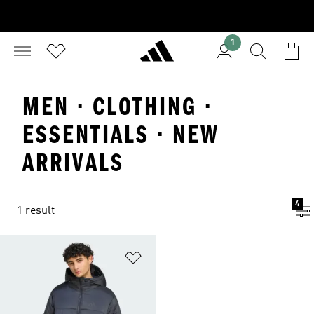
1
MEN · CLOTHING ·
ESSENTIALS · NEW
ARRIVALS
4
1 result
Add to Wishlist