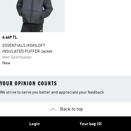
Price
6.449 TL
ESSENTIALS HIGHLOFT
INSULATED PUFFER Jacket
Men Sportswear
New
YOUR OPINION COUNTS
We strive to serve you better and appreciate your feedback
Back to top
Login
Your bag (0)