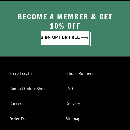
BECOME A MEMBER & GET
10% OFF
SIGN UP FOR FREE
Store Locator
adidas Runners
Contact Online Shop
FAQ
Careers
Delivery
Order Tracker
Sitemap