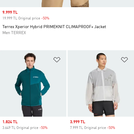
Sale price
9.999 TL
19.999 TL Original price
-50%
Discount
Terrex Xperior Hybrid PRIMEKNIT CLIMAPROOF+ Jacket
Men TERREX
Add to Wishlist
Ad
Sale price
1.824 TL
Sale price
3.999 TL
3.649 TL Original price
-50%
Discount
7.999 TL Original price
-50%
Discount