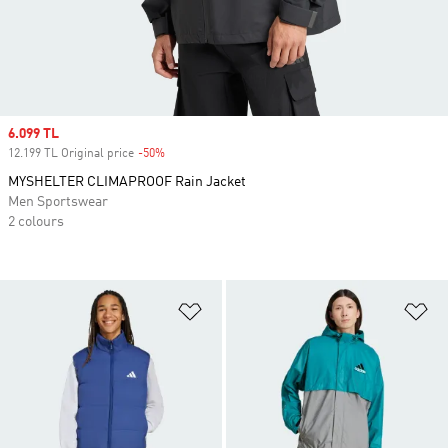
Sale price
6.099 TL
12.199 TL Original price
-50%
Discount
MYSHELTER CLIMAPROOF Rain Jacket
Men Sportswear
2 colours
Add to Wishlist
Ad