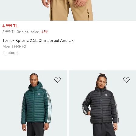
Sale price
4.999 TL
8.999 TL Original price
-45%
Discount
Terrex Xploric 2.5L Climaproof Anorak
Men TERREX
2 colours
Add to Wishlist
Ad