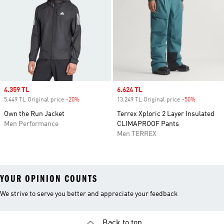
Sale price
4.359 TL
Sale price
6.624 TL
5.449 TL Original price
-20%
Discount
13.249 TL Original price
-50%
Discount
Own the Run Jacket
Terrex Xploric 2 Layer Insulated
Men Performance
CLIMAPROOF Pants
Men TERREX
YOUR OPINION COUNTS
We strive to serve you better and appreciate your feedback
Back to top