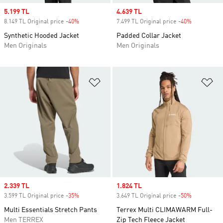
Sale price
5.199 TL
Sale price
4.639 TL
8.149 TL Original price
-40%
Discount
7.499 TL Original price
-40%
Discount
Synthetic Hooded Jacket
Padded Collar Jacket
Men Originals
Men Originals
Add to Wishlist
Ad
Sale price
2.339 TL
Sale price
1.824 TL
3.599 TL Original price
-35%
Discount
3.649 TL Original price
-50%
Discount
Multi Essentials Stretch Pants
Terrex Multi CLIMAWARM Full-
Men TERREX
Zip Tech Fleece Jacket