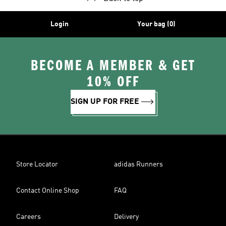
Login
Your bag (0)
BECOME A MEMBER & GET
10% OFF
SIGN UP FOR FREE
Store Locator
adidas Runners
Contact Online Shop
FAQ
Careers
Delivery