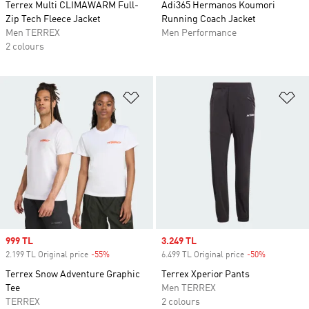
Terrex Multi CLIMAWARM Full-
Adi365 Hermanos Koumori
Zip Tech Fleece Jacket
Running Coach Jacket
Men TERREX
Men Performance
2 colours
Add to Wishlist
Ad
Sale price
999 TL
Sale price
3.249 TL
2.199 TL Original price
-55%
Discount
6.499 TL Original price
-50%
Discount
Terrex Snow Adventure Graphic
Terrex Xperior Pants
Tee
Men TERREX
TERREX
2 colours