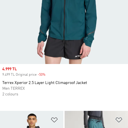
Sale price
4.999 TL
9.499 TL Original price
-50%
Discount
Terrex Xperior 2.5 Layer Light Climaproof Jacket
Men TERREX
2 colours
Add to Wishlist
Ad