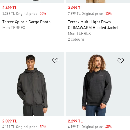
Sale price
2.499 TL
Sale price
3.699 TL
5.399 TL Original price
-55%
Discount
7.999 TL Original price
-55%
Discount
Terrex Xploric Cargo Pants
Terrex Multi Light Down
Men TERREX
CLIMAWARM Hooded Jacket
Men TERREX
2 colours
Add to Wishlist
Ad
Sale price
2.099 TL
Sale price
2.299 TL
4.199 TL Original price
-50%
Discount
4.199 TL Original price
-45%
Discount