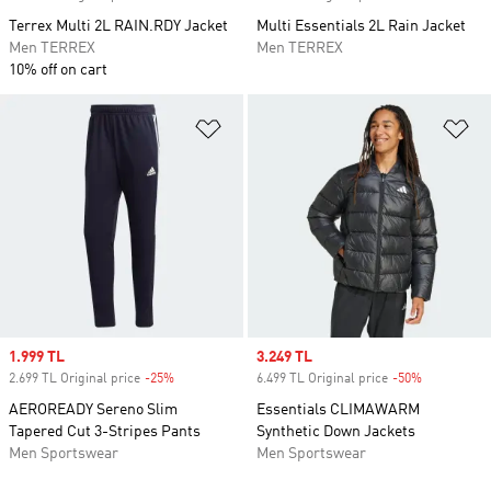
Terrex Multi 2L RAIN.RDY Jacket
Multi Essentials 2L Rain Jacket
Men TERREX
Men TERREX
10% off on cart
Add to Wishlist
Ad
Sale price
1.999 TL
Sale price
3.249 TL
2.699 TL Original price
-25%
Discount
6.499 TL Original price
-50%
Discount
AEROREADY Sereno Slim
Essentials CLIMAWARM
Tapered Cut 3-Stripes Pants
Synthetic Down Jackets
Men Sportswear
Men Sportswear