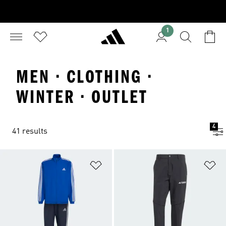
1
MEN · CLOTHING ·
WINTER · OUTLET
4
41 results
Add to Wishlist
Ad