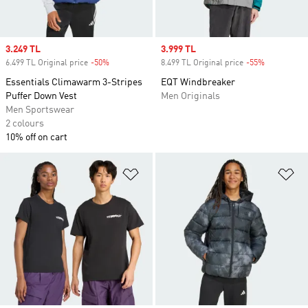
Sale price
3.249 TL
Sale price
3.999 TL
6.499 TL Original price
-50%
Discount
8.499 TL Original price
-55%
Discount
Essentials Climawarm 3-Stripes
EQT Windbreaker
Puffer Down Vest
Men Originals
Men Sportswear
2 colours
10% off on cart
Add to Wishlist
Ad