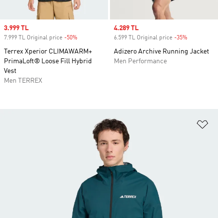
Sale price
3.999 TL
Sale price
4.289 TL
7.999 TL Original price
-50%
Discount
6.599 TL Original price
-35%
Discount
Terrex Xperior CLIMAWARM+
Adizero Archive Running Jacket
PrimaLoft® Loose Fill Hybrid
Men Performance
Vest
Men TERREX
Ad