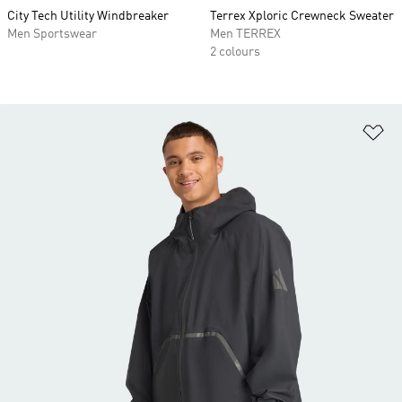
City Tech Utility Windbreaker
Terrex Xploric Crewneck Sweater
Men Sportswear
Men TERREX
2 colours
Ad