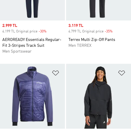
Sale price
2.999 TL
Sale price
3.119 TL
4.199 TL Original price
-30%
Discount
4.799 TL Original price
-35%
Discount
AEROREADY Essentials Regular-
Terrex Multi Zip-Off Pants
Fit 3-Stripes Track Suit
Men TERREX
Men Sportswear
Add to Wishlist
Ad