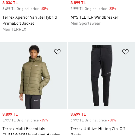
Sale price
3.034 TL
Sale price
3.899 TL
8.499 TL Original price
-65%
Discount
5.999 TL Original price
-35%
Discount
Terrex Xperior Varilite Hybrid
MYSHELTER Windbreaker
PrimaLoft Jacket
Men Sportswear
Men TERREX
Add to Wishlist
Ad
Sale price
3.899 TL
Sale price
3.499 TL
5.999 TL Original price
-35%
Discount
6.999 TL Original price
-50%
Discount
Terrex Multi Essentials
Terrex Utilitas Hiking Zip-Off