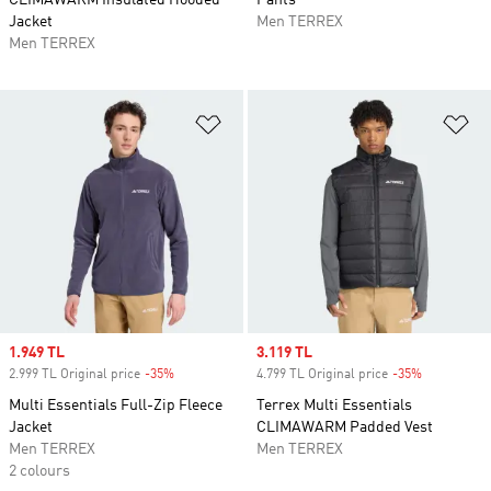
CLIMAWARM Insulated Hooded
Pants
Jacket
Men TERREX
Men TERREX
Add to Wishlist
Ad
Sale price
1.949 TL
Sale price
3.119 TL
2.999 TL Original price
-35%
Discount
4.799 TL Original price
-35%
Discount
Multi Essentials Full-Zip Fleece
Terrex Multi Essentials
Jacket
CLIMAWARM Padded Vest
Men TERREX
Men TERREX
2 colours