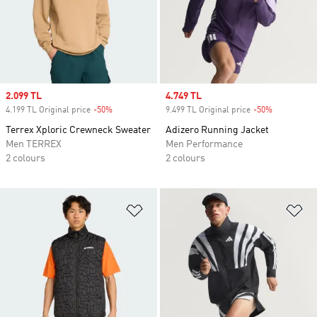
Sale price
2.099 TL
Sale price
4.749 TL
4.199 TL Original price
-50%
Discount
9.499 TL Original price
-50%
Discount
Terrex Xploric Crewneck Sweater
Adizero Running Jacket
Men TERREX
Men Performance
2 colours
2 colours
Add to Wishlist
Ad