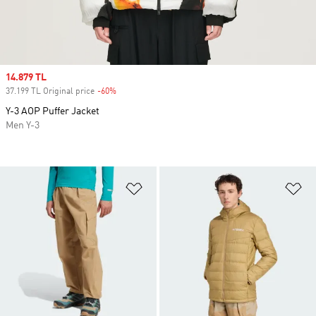
Sale price
14.879 TL
37.199 TL Original price
-60%
Discount
Y-3 AOP Puffer Jacket
Men Y-3
Add to Wishlist
Ad