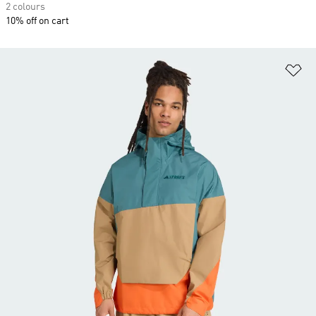
2 colours
10% off on cart
Ad