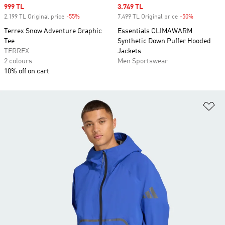
Sale price
999 TL
Sale price
3.749 TL
2.199 TL Original price
-55%
Discount
7.499 TL Original price
-50%
Discount
Terrex Snow Adventure Graphic
Essentials CLIMAWARM
Tee
Synthetic Down Puffer Hooded
TERREX
Jackets
2 colours
Men Sportswear
10% off on cart
Ad