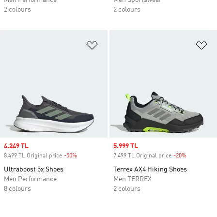
Men Performance
Men Sportswear
2 colours
2 colours
Add to Wishlist
Ad
Sale price
4.249 TL
Sale price
5.999 TL
8.499 TL Original price
-50%
Discount
7.499 TL Original price
-20%
Discount
Ultraboost 5x Shoes
Terrex AX4 Hiking Shoes
Men Performance
Men TERREX
8 colours
2 colours