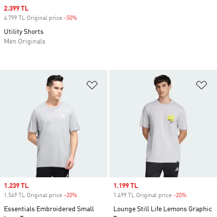
Sale price
2.399 TL
4.799 TL Original price
-50%
Discount
Utility Shorts
Men Originals
Add to Wishlist
Ad
Sale price
1.239 TL
Sale price
1.199 TL
1.549 TL Original price
-20%
Discount
1.499 TL Original price
-20%
Discount
Essentials Embroidered Small
Lounge Still Life Lemons Graphic