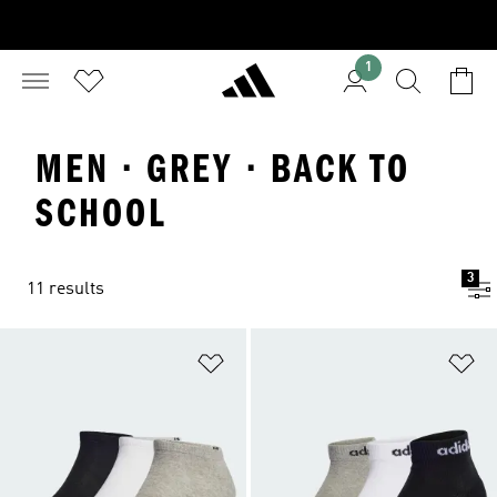
1
MEN · GREY · BACK TO
SCHOOL
3
11 results
Add to Wishlist
Ad