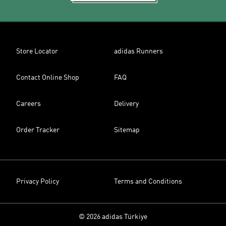
Store Locator
adidas Runners
Contact Online Shop
FAQ
Careers
Delivery
Order Tracker
Sitemap
Privacy Policy
Terms and Conditions
© 2026 adidas Türkiye