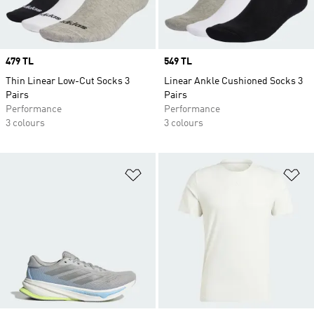
Price
479 TL
Price
549 TL
Thin Linear Low-Cut Socks 3
Linear Ankle Cushioned Socks 3
Pairs
Pairs
Performance
Performance
3 colours
3 colours
Add to Wishlist
Ad