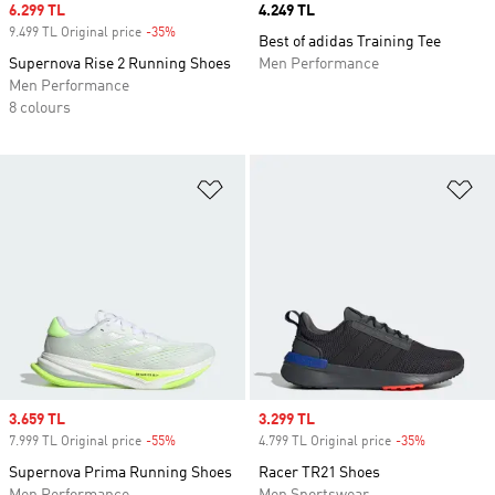
Sale price
6.299 TL
Price
4.249 TL
9.499 TL Original price
-35%
Discount
Best of adidas Training Tee
Supernova Rise 2 Running Shoes
Men Performance
Men Performance
8 colours
Add to Wishlist
Ad
Sale price
3.659 TL
Sale price
3.299 TL
7.999 TL Original price
-55%
Discount
4.799 TL Original price
-35%
Discount
Supernova Prima Running Shoes
Racer TR21 Shoes