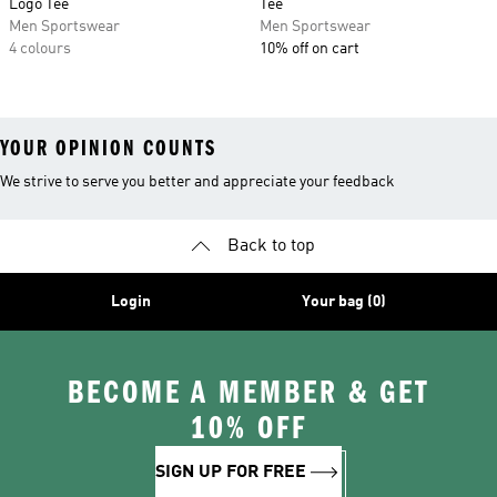
Logo Tee
Tee
Men Sportswear
Men Sportswear
4 colours
10% off on cart
YOUR OPINION COUNTS
We strive to serve you better and appreciate your feedback
Back to top
Login
Your bag (0)
BECOME A MEMBER & GET
10% OFF
SIGN UP FOR FREE