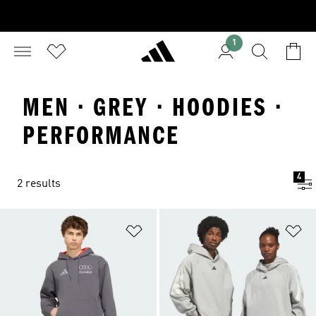
1
MEN · GREY · HOODIES ·
PERFORMANCE
4
2 results
Add to Wishlist
Ad