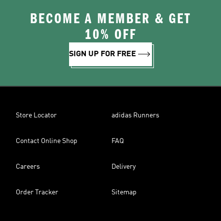
BECOME A MEMBER & GET
10% OFF
SIGN UP FOR FREE
Store Locator
adidas Runners
Contact Online Shop
FAQ
Careers
Delivery
Order Tracker
Sitemap