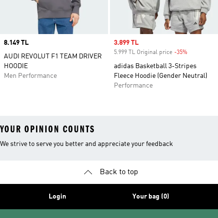
Price
8.149 TL
Sale price
3.899 TL
5.999 TL Original price
-35%
Discount
AUDI REVOLUT F1 TEAM DRIVER
HOODIE
adidas Basketball 3-Stripes
Men Performance
Fleece Hoodie (Gender Neutral)
Performance
YOUR OPINION COUNTS
We strive to serve you better and appreciate your feedback
Back to top
Login
Your bag (0)