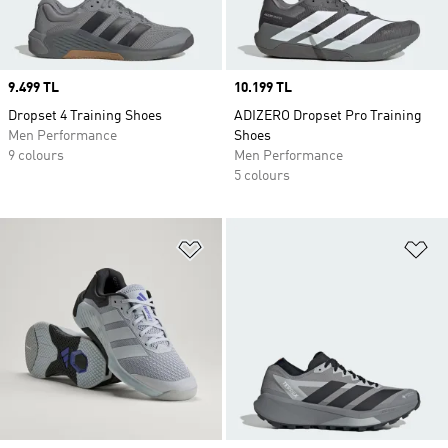
Price
9.499 TL
Price
10.199 TL
Dropset 4 Training Shoes
ADIZERO Dropset Pro Training
Men Performance
Shoes
9 colours
Men Performance
5 colours
Add to Wishlist
Ad