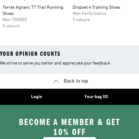
Terrex Agravic TT Trail Running
Dropset 4 Training Shoes
Shoes
Men Performance
Men TERREX
9 colours
5 colours
YOUR OPINION COUNTS
We strive to serve you better and appreciate your feedback
Back to top
Login
Your bag (0)
BECOME A MEMBER & GET
10% OFF