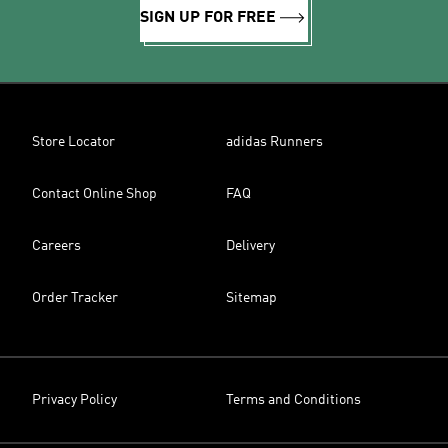
SIGN UP FOR FREE
Store Locator
adidas Runners
Contact Online Shop
FAQ
Careers
Delivery
Order Tracker
Sitemap
Privacy Policy
Terms and Conditions