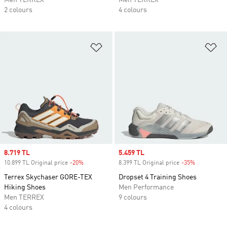
Men TERREX
Men TERREX
2 colours
4 colours
Add to Wishlist
Ad
Sale price
8.719 TL
Sale price
5.459 TL
10.899 TL Original price
-20%
Discount
8.399 TL Original price
-35%
Discount
Terrex Skychaser GORE-TEX
Dropset 4 Training Shoes
Hiking Shoes
Men Performance
Men TERREX
9 colours
4 colours