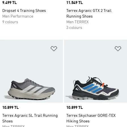
Price
9.499 TL
Price
11.549 TL
Dropset 4 Training Shoes
Terrex Agravic GTX 2 Trail
Men Performance
Running Shoes
9 colours
Men TERREX
3 colours
Add to Wishlist
Ad
Price
10.899 TL
Price
10.899 TL
Terrex Agravic SL Trail Running
Terrex Skychaser GORE-TEX
Shoes
Hiking Shoes