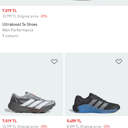
Sale price
7.019 TL
10.799 TL Original price
-35%
Discount
Ultraboost 5x Shoes
Men Performance
9 colours
Add to Wishlist
Ad
Sale price
7.019 TL
Sale price
5.459 TL
10.799 TL Original price
-35%
Discount
8.399 TL Original price
-35%
Discount