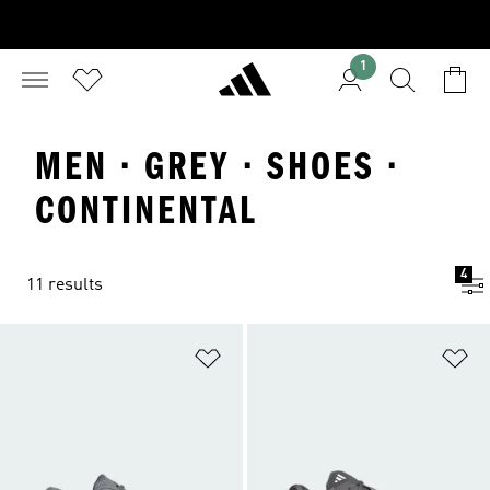
1
MEN · GREY · SHOES ·
CONTINENTAL
4
11 results
Add to Wishlist
Ad