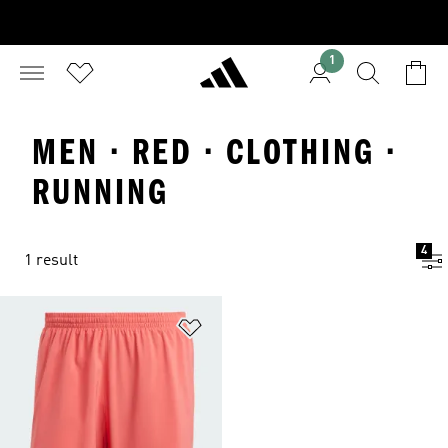
1
MEN · RED · CLOTHING ·
RUNNING
4
1 result
Add to Wishlist