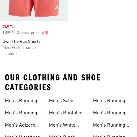
Sale price
749 TL
1.899 TL Original price
-60%
Discount
Own The Run Shorts
Men Performance
5 colours
OUR CLOTHING AND SHOE
CATEGORIES
Men's Running
Men's Solar
Men's Running T-
Shoes
Shoes
shirts
Men's Running
Men's Runfalcon
Men's Running
New Arrivals
Shoes
Shorts
Men's Adizero
Men's White
Men's Running
Shoes
Running Shoes
Jackets