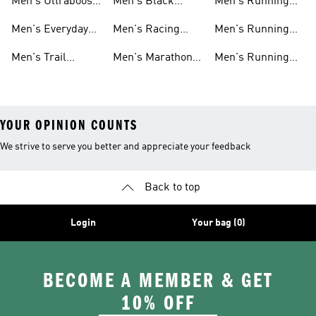
Men's Ultraboost
Men's Black
Men's Running
Shoes
Running Shoes
Pants
Men's Everyday
Men's Racing
Men's Running
Running
Shoes
Socks
Men's Trail
Men's Marathon
Men's Running
Running
Shoes
Headwear
YOUR OPINION COUNTS
We strive to serve you better and appreciate your feedback
Back to top
Login
Your bag (0)
BECOME A MEMBER & GET
10% OFF