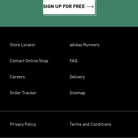
SIGN UP FOR FREE
Store Locator
adidas Runners
Contact Online Shop
FAQ
Careers
Delivery
Order Tracker
Sitemap
Privacy Policy
Terms and Conditions