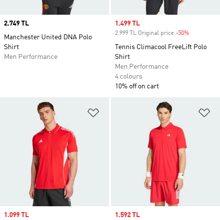
Price
2.749 TL
Sale price
1.499 TL
2.999 TL Original price
-50%
Discount
Manchester United DNA Polo
Shirt
Tennis Climacool FreeLift Polo
Men Performance
Shirt
Men Performance
4 colours
10% off on cart
Add to Wishlist
Ad
Sale price
1.099 TL
Sale price
1.592 TL