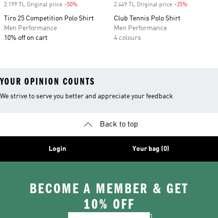
2.199 TL Original price
-50%
Discount
2.449 TL Original price
-35%
Discount
Tiro 25 Competition Polo Shirt
Club Tennis Polo Shirt
Men Performance
Men Performance
10% off on cart
4 colours
YOUR OPINION COUNTS
We strive to serve you better and appreciate your feedback
Back to top
Login
Your bag (0)
BECOME A MEMBER & GET
10% OFF