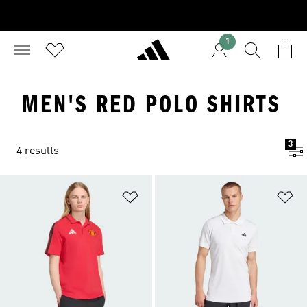
1
MEN'S RED POLO SHIRTS
3
4 results
Add to Wishlist
Ad