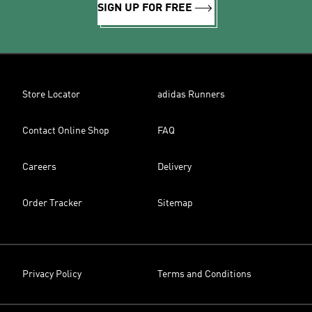
SIGN UP FOR FREE
Store Locator
adidas Runners
Contact Online Shop
FAQ
Careers
Delivery
Order Tracker
Sitemap
Privacy Policy
Terms and Conditions