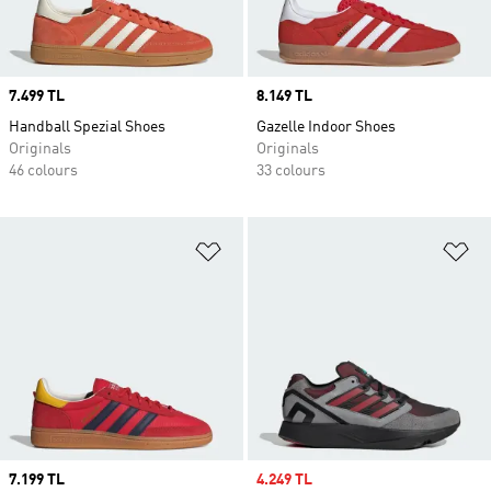
Price
7.499 TL
Price
8.149 TL
Handball Spezial Shoes
Gazelle Indoor Shoes
Originals
Originals
46 colours
33 colours
Add to Wishlist
Ad
Price
7.199 TL
Sale price
4.249 TL