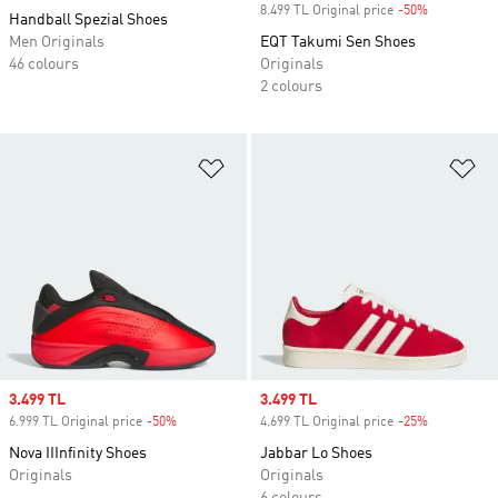
8.499 TL Original price
-50%
Discount
Handball Spezial Shoes
Men Originals
EQT Takumi Sen Shoes
46 colours
Originals
2 colours
Add to Wishlist
Ad
Sale price
3.499 TL
Sale price
3.499 TL
6.999 TL Original price
-50%
Discount
4.699 TL Original price
-25%
Discount
Nova IIInfinity Shoes
Jabbar Lo Shoes
Originals
Originals