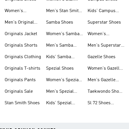
Smith Shoes
Women's
Men's Stan Smith
Kids' Campus
Originals Shoes
Shoes
Shoes
Men's Original
Samba Shoes
Superstar Shoes
Shoes
Originals Jacket
Women's Samba
Women's
Shoes
Superstar Shoes
Originals Shorts
Men's Samba
Men's Superstar
Shoes
Shoes
Originals Clothing
Kids' Samba
Gazelle Shoes
Shoes
Originals T-shirts
Spezial Shoes
Women's Gazelle
Shoes
Originals Pants
Women's Spezial
Men's Gazelle
Shoes
Shoes
Originals Sale
Men's Spezial
Taekwondo Shoes
Shoes
Collections
Stan Smith Shoes
Kids' Spezial
Sl 72 Shoes
Shoes
Collections