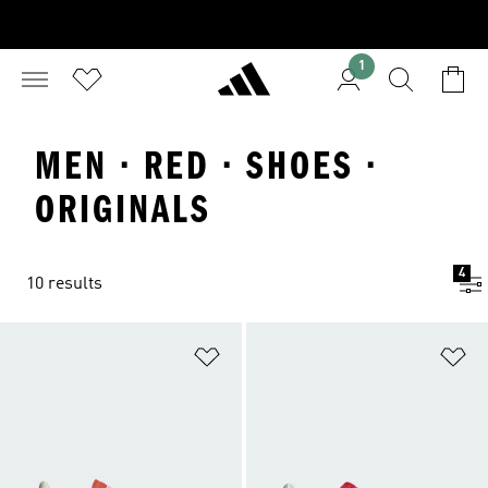
1
MEN · RED · SHOES ·
ORIGINALS
4
10 results
Add to Wishlist
Ad