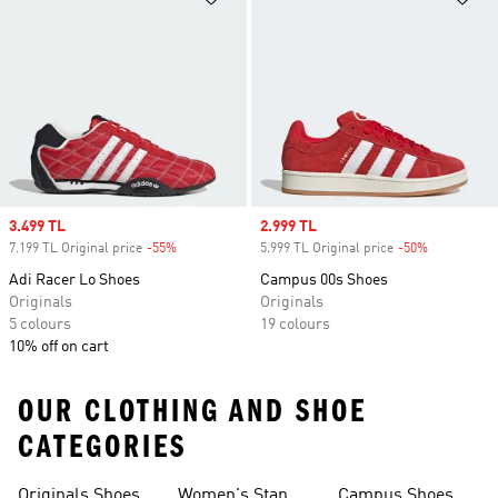
Sale price
3.499 TL
Sale price
2.999 TL
7.199 TL Original price
-55%
Discount
5.999 TL Original price
-50%
Discount
Adi Racer Lo Shoes
Campus 00s Shoes
Originals
Originals
5 colours
19 colours
10% off on cart
OUR CLOTHING AND SHOE
CATEGORIES
Originals Shoes
Women's Stan
Campus Shoes