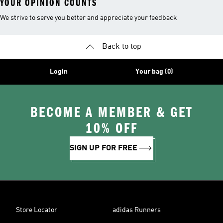
YOUR OPINION COUNTS
We strive to serve you better and appreciate your feedback
Back to top
Login
Your bag (0)
BECOME A MEMBER & GET
10% OFF
SIGN UP FOR FREE
Store Locator
adidas Runners