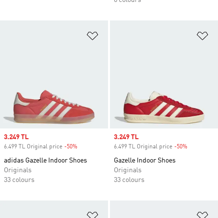
6 colours
Add to Wishlist
Ad
Sale price
3.249 TL
Sale price
3.249 TL
6.499 TL Original price
-50%
Discount
6.499 TL Original price
-50%
Discount
adidas Gazelle Indoor Shoes
Gazelle Indoor Shoes
Originals
Originals
33 colours
33 colours
Add to Wishlist
Ad